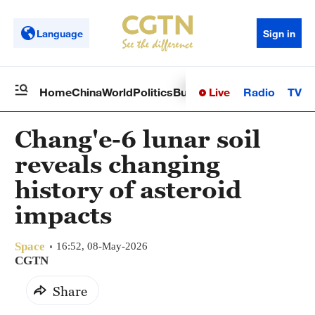
Language
Sign in
Live
Radio
TV
Home
China
World
Politics
Business
Sci-Tech
Health
Op
Chang'e-6 lunar soil
reveals changing
history of asteroid
impacts
Space
16:52, 08-May-2026
CGTN
Share