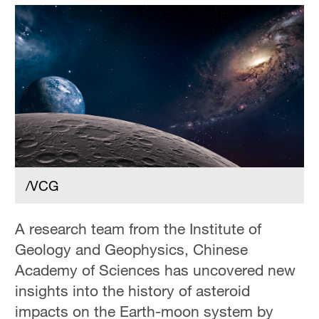
/VCG
A research team from the Institute of
Geology and Geophysics, Chinese
Academy of Sciences has uncovered new
insights into the history of asteroid
impacts on the Earth-moon system by