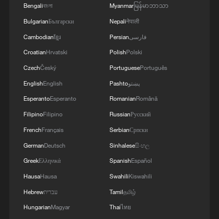
The lunar samples brought back by
Bengali
বাংলা
Myanmar
မြန်မာဘာသာ
Chang'e-6. /VCG
Bulgarian
Български
Nepali
नेपाली
Cambodian
ខ្មែរ
Persian
فارسی
This indicates that between 4.3 billion and
2.8 billion years ago, the dominant
Croatian
Hrvatski
Polish
Polski
impactors in the Earth-moon system
Czech
Český
Portuguese
Português
shifted from mainly non-carbonaceous
English
English
Pashto
پښتو
asteroids to a higher fraction of
Esperanto
Esperanto
Romanian
Română
carbonaceous asteroids.
Filipino
Filipino
Russian
Русский
French
Français
Serbian
Српски
The new findings suggest that increased
German
Deutsch
Sinhalese
සිංහල
bombardment of carbonaceous asteroids
Greek
Ελληνικά
Spanish
Español
occurred during a later period, when the
overall asteroid impact rate had already
Hausa
Hausa
Swahili
Kiswahili
declined. This implies the total amount of
Hebrew
עברית
Tamil
தமிழ்
water and organic materials delivered to
Hungarian
Magyar
Thai
ไทย