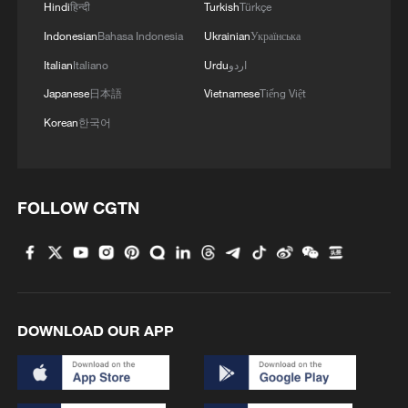
Earth by carbonaceous asteroids may
Hindi
हिन्दी
Turkish
Türkçe
have been more limited than previously
Indonesian
Bahasa Indonesia
Ukrainian
Українська
assumed.
Italian
Italiano
Urdu
اردو
Japanese
日本語
Vietnamese
Tiếng Việt
Scientists propose several possible
Korean
한국어
causes for this shift, including orbital
migration of the giant planets, gradual drift
of asteroid orbits or the breakup of large
carbonaceous asteroids.
FOLLOW CGTN
TOP NEWS
DOWNLOAD OUR APP