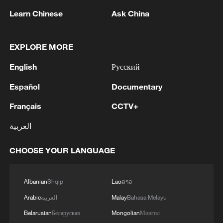
composition of impacting asteroids over
Learn Chinese
Ask China
time. In the older samples, metallic
particles linked to carbonaceous asteroids
EXPLORE MORE
were extremely rare. However, in younger
samples, their proportion increased
English
Русский
significantly.
Español
Documentary
Français
CCTV+
العربية
CHOOSE YOUR LANGUAGE
Albanian
Shqip
Lao
ລາວ
Arabic
العربية
Malay
Bahasa Melayu
Belarusian
Беларуская
Mongolian
Монгол