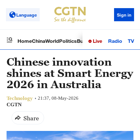
Language
Sign in
Live
Radio
TV
Home
China
World
Politics
Business
Sci-Tech
Health
Op
Chinese innovation
shines at Smart Energy
2026 in Australia
Technology
21:37, 08-May-2026
CGTN
Share