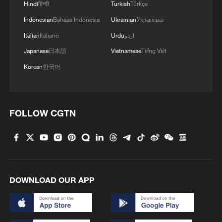
Hindi
हिन्दी
Turkish
Türkçe
Ekins-Daukes, who has visited Chinese
Indonesian
Bahasa Indonesia
Ukrainian
Українська
photovoltaic companies many times, said
Italian
Italiano
Urdu
اردو
he was impressed by China's innovation
Japanese
日本語
Vietnamese
Tiếng Việt
in polysilicon production, manufacturing
Korean
한국어
automation and supply chain integration.
"Full competition within China's huge
FOLLOW CGTN
market, stable industrial policies and the
clustering of industrial capacity have
jointly promoted the large-scale
application of clean energy technologies
such as photovoltaics," he said.
DOWNLOAD OUR APP
John Grimes, chief executive of the Smart
Energy Council, said Australia and China