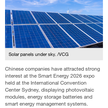
Solar panels under sky. /VCG
Chinese companies have attracted strong
interest at the Smart Energy 2026 expo
held at the International Convention
Center Sydney, displaying photovoltaic
modules, energy storage batteries and
smart energy management systems.