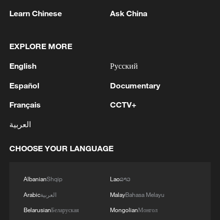
through its self-developed systems to
Learn Chinese
Ask China
meet energy needs in different scenarios,
Wang said, adding that Chinese
companies have competitive advantages
EXPLORE MORE
in costs and supply chains while building
English
Русский
local teams to better serve overseas
Español
Documentary
markets such as Australia.
Français
CCTV+
At the Sofar Solar booth, inverters,
العربية
batteries and energy storage products
drew many visitors. Chen Yunxue,
CHOOSE YOUR LANGUAGE
technical service manager of the company,
said that after entering the Australian
Albanian
Shqip
Lao
ລາວ
market in 2015, the company now
Arabic
العربية
Malay
Bahasa Melayu
provides local customers with a wide
range of solar products, as increasing EV
Belarusian
Беларуская
Mongolian
Монгол