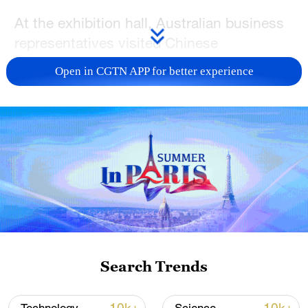
At the exhibition hall, Australian business
representatives visited Chinese
companies' booths to learn about
Open in CGTN APP for better experience
integrated solutions covering residential
power use, commercial and industrial
energy storage, solar generation and
electric vehicle charging.
The two-day event, which opened in
Sydney on Wednesday, brought together
more than 12,000 delegates and over 130
exhibitors to explore the latest
developments in solar, storage,
Search Trends
electrification and smart energy solutions.