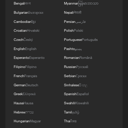
adoption drives Australian families'
Bengali
বাংলা
Myanmar
မြန်မာဘာသာ
growing interest in household energy
Bulgarian
Български
Nepali
नेपाली
storage.
Cambodian
ខ្មែរ
Persian
فارسی
Croatian
Hrvatski
Polish
Polski
Ned Ekins-Daukes, head of the School of
Czech
Český
Portuguese
Português
Photovoltaic and Renewable Energy
English
English
Pashto
پښتو
Engineering at the University of New
Esperanto
Esperanto
Romanian
Română
South Wales, said Australia and China
have a solid foundation for cooperation in
Filipino
Filipino
Russian
Русский
the photovoltaic sector.
French
Français
Serbian
Српски
German
Deutsch
Sinhalese
සිංහල
He said current fluctuations in the energy
Greek
Ελληνικά
Spanish
Español
market have created new opportunities for
Hausa
Hausa
Swahili
Kiswahili
the two sides to deepen cooperation in
Hebrew
עברית
Tamil
தமிழ்
electric vehicles, photovoltaics and battery
Hungarian
Magyar
Thai
ไทย
storage.