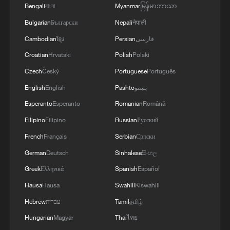
Bengali
বাংলা
Myanmar
မြန်မာဘာသာ
05:57, 08-Aug-2026
Bulgarian
Български
Nepali
नेपाली
Cambodian
ខ្មែរ
Persian
فارسی
Croatian
Hrvatski
Polish
Polski
Czech
Český
Portuguese
Português
English
English
Pashto
پښتو
Esperanto
Esperanto
Romanian
Română
Filipino
Filipino
Russian
Русский
French
Français
Serbian
Српски
German
Deutsch
Sinhalese
සිංහල
Iran says framework of agreement with
Oman finalized
Greek
Ελληνικά
Spanish
Español
04:34, 08-Aug-2026
Hausa
Hausa
Swahili
Kiswahili
Hebrew
עברית
Tamil
தமிழ்
RELATED STORIES
Hungarian
Magyar
Thai
ไทย