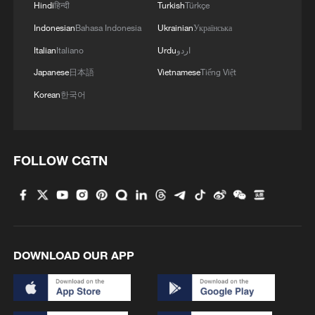
Hindi
हिन्दी
Turkish
Türkçe
Indonesian
Bahasa Indonesia
Ukrainian
Українська
Italian
Italiano
Urdu
اردو
Japanese
日本語
Vietnamese
Tiếng Việt
Korean
한국어
FOLLOW CGTN
Crossings of Hormuz hit highest level since
mid-April after reopening: AXSMarine
At least 150 mn people in Europe face temperatures
above 35C Friday: reports
DOWNLOAD OUR APP
Study links Qinghai-Xizang Plateau warming to polar
sea-ice changes