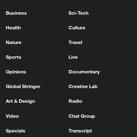
1991-2020 average and 1.43 degrees
Business
Sci-Tech
above pre-industrial levels, the C3S said.
Health
Culture
April 2026 added to the clear signals of
sustained global warmth, said Samantha
Nature
Travel
Burgess, deputy director of the C3S.
Sports
Live
Source(s): Xinhua News Agency
Opinions
Documentary
TOP NEWS
Global Stringer
Creative Lab
Art & Design
Radio
Video
Chat Group
Specials
Transcript