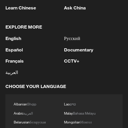
Learn Chinese
Ask China
National Fitness Day: AI is making exercise
EXPLORE MORE
more personalized in China
10:35, 08-Aug-2026
English
Русский
Español
Documentary
Français
CCTV+
العربية
CHOOSE YOUR LANGUAGE
Albanian
Shqip
Lao
ລາວ
Arabic
العربية
Malay
Bahasa Melayu
Takaichi administration's move toward
Belarusian
Беларуская
Mongolian
Монгол
militarization sparks concerns