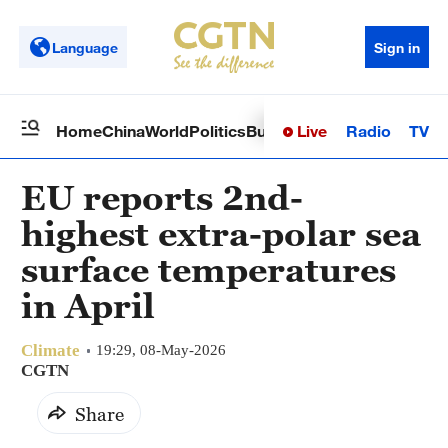
Language
Sign in
Live
Radio
TV
Home
China
World
Politics
Business
Sci-Tech
Health
Op
EU reports 2nd-
highest extra-polar sea
surface temperatures
in April
Climate
19:29, 08-May-2026
CGTN
Share