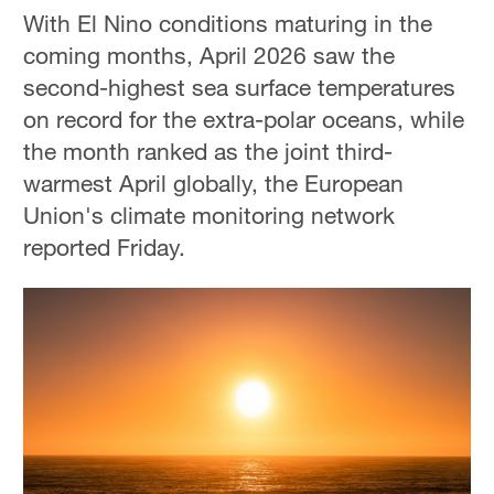
With El Nino conditions maturing in the
coming months, April 2026 saw the
second-highest sea surface temperatures
on record for the extra-polar oceans, while
the month ranked as the joint third-
warmest April globally, the European
Union's climate monitoring network
reported Friday.