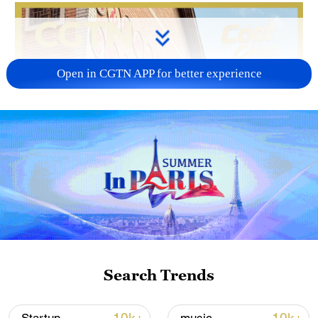
Open in CGTN APP for better experience
Search Trends