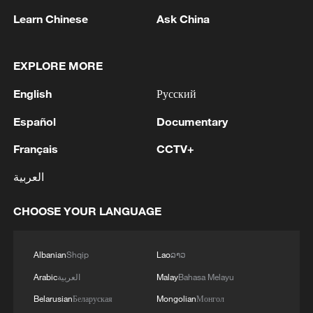
China urges Japan to learn from history,
Learn Chinese
Ask China
reject remilitarization
11:59, 06-Aug-2026
EXPLORE MORE
English
Русский
Español
Documentary
Français
CCTV+
العربية
CHOOSE YOUR LANGUAGE
Iran, Oman reach understanding on Hormuz
Albanian
Shqip
Lao
ລາວ
Strait reopening deal
Arabic
العربية
Malay
Bahasa Melayu
13:06, 06-Aug-2026
Belarusian
Беларуская
Mongolian
Монгол