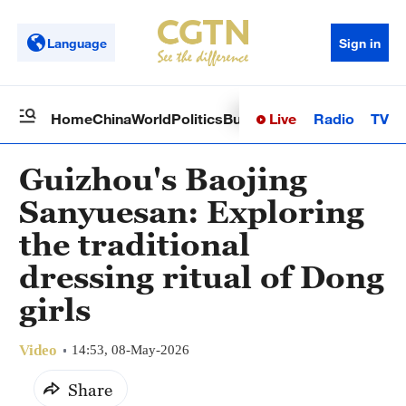
Language
Sign in
Live
Radio
TV
Home
China
World
Politics
Business
Sci-Tech
Health
Op
Guizhou's Baojing
Sanyuesan: Exploring
the traditional
dressing ritual of Dong
girls
Video
14:53, 08-May-2026
Share