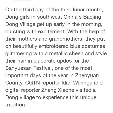
On the third day of the third lunar month,
Dong girls in southwest China's Baojing
Dong Village get up early in the morning,
bursting with excitement. With the help of
their mothers and grandmothers, they put
on beautifully embroidered blue costumes
glimmering with a metallic sheen and style
their hair in elaborate updos for the
Sanyuesan Festival, one of the most
important days of the year in Zhenyuan
County. CGTN reporter Idah Waringa and
digital reporter Zhang Xiaohe visited a
Dong village to experience this unique
tradition.