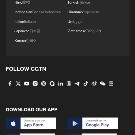
Hindi
हिन्दी
Turkish
Türkçe
Indonesian
Bahasa Indonesia
Ukrainian
Українська
MORE FROM CGTN
Italian
Italiano
Urdu
اردو
Japanese
日本語
Vietnamese
Tiếng Việt
Korean
한국어
FOLLOW CGTN
1
100 dead during Ceuta border rush
DOWNLOAD OUR APP
2
U.S. deports military family members