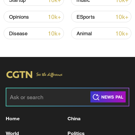
10k+
10k+
Startup
music
10k+
10k+
Opinions
ESports
10k+
10k+
Disease
Animal
01:03
TOP NEWS
Home
China
World
Politics