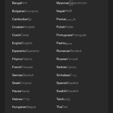
Bengali
বাংলা
Myanmar
မြန်မာဘာသာ
RELATED STORIES
Bulgarian
Български
Nepali
नेपाली
Cambodian
ខ្មែរ
Persian
فارسی
Croatian
Hrvatski
Polish
Polski
Czech
Český
Portuguese
Português
English
English
Pashto
پښتو
Esperanto
Esperanto
Romanian
Română
Filipino
Filipino
Russian
Русский
French
Français
Serbian
Српски
Guizhou's Baojing Sanyuesan Festival: Dong
German
Deutsch
Sinhalese
සිංහල
cultural heritage
Greek
Ελληνικά
Spanish
Español
Hausa
Hausa
Swahili
Kiswahili
Guizhou's Dong 'Valentine's Day': A basket of
scallions, a lifetime of love
Hebrew
עברית
Tamil
தமிழ்
Hungarian
Magyar
Thai
ไทย
Yes, it's Xizang! II: Dressing Xizang for the world