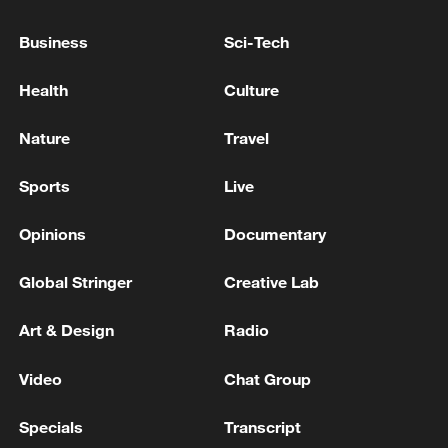
Business
Sci-Tech
Health
Culture
Xi underscores sci-tech innovation to
Nature
Travel
advance China's modernization
Sports
Live
22:05, 05-Aug-2026
Opinions
Documentary
Global Stringer
Creative Lab
Art & Design
Radio
Video
Chat Group
Specials
Transcript