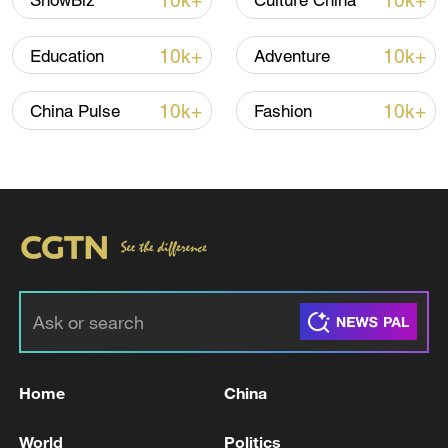
10k+
10k+
ShowBiz
Culture China
10k+
10k+
Education
Adventure
10k+
10k+
China Pulse
Fashion
Japan's 'remilitarization' is a real threat to
peace: spokesperson
08:34, 07-Aug-2026
Home
China
World
Politics