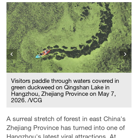
Visitors paddle through waters covered in
green duckweed on Qingshan Lake in
Hangzhou, Zhejiang Province on May 7,
2026. /VCG
A surreal stretch of forest in east China's
Zhejiang Province has turned into one of
Hangzhou's latest viral attractions. At