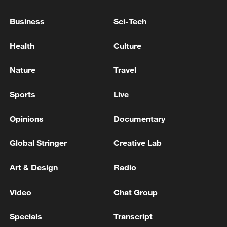
Business
Sci-Tech
Health
Culture
China's goods trade shows strong growth in
Nature
Travel
first seven months of 2026
Sports
Live
05:55, 07-Aug-2026
Opinions
Documentary
Global Stringer
Creative Lab
Art & Design
Radio
Video
Chat Group
Specials
Transcript