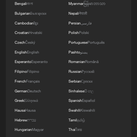
Bengali
বাংলা
Myanmar
မြန်မာဘာသာ
New matcha town launches in Guizhou
Bulgarian
Български
Nepali
नेपाली
Cambodian
ខ្មែរ
Persian
فارسی
Guizhou matcha zongzi grows popular for Dragon
Boat Festival
Croatian
Hrvatski
Polish
Polski
Czech
Český
Portuguese
Português
MORE FROM CGTN
English
English
Pashto
پښتو
Esperanto
Esperanto
Romanian
Română
Filipino
Filipino
Russian
Русский
French
Français
Serbian
Српски
German
Deutsch
Sinhalese
සිංහල
Greek
Ελληνικά
Spanish
Español
Hausa
Hausa
Swahili
Kiswahili
Hebrew
עברית
Tamil
தமிழ்
Hungarian
Magyar
Thai
ไทย
Chinese team cracks quantum computing speed-