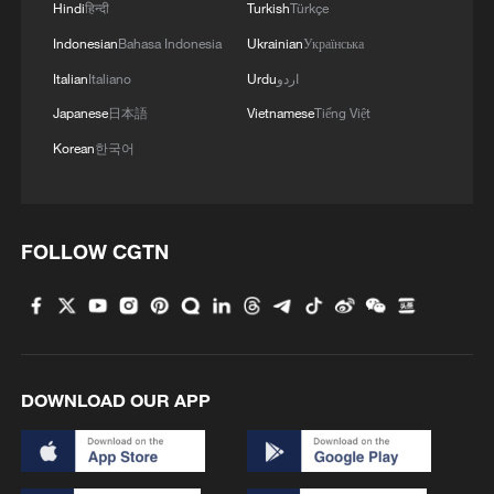
1
Hindi
हिन्दी
Turkish
Türkçe
fidelity trade-off
Indonesian
Bahasa Indonesia
Ukrainian
Українська
2
What is China doing to boost its domestic
Italian
Italiano
Urdu
اردو
consumption?
Japanese
日本語
Vietnamese
Tiếng Việt
Korean
한국어
3
Milky Way's outer disk isn't the smooth curve we
thought
4
How China's power grid handles record summer
FOLLOW CGTN
demand
DOWNLOAD OUR APP