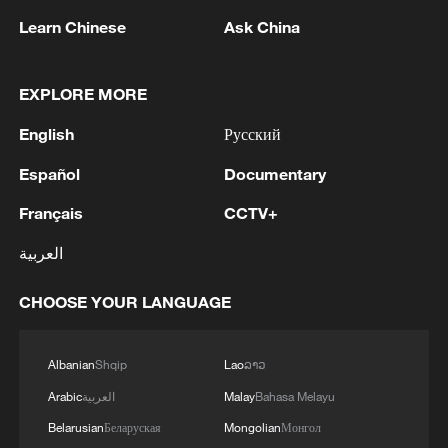
Shooting in Thailand leaves 8 dead, wounds
Learn Chinese
Ask China
over 30: PM
05:38, 07-Aug-2026
EXPLORE MORE
RELATED STORIES
English
Русский
Español
Documentary
Français
CCTV+
العربية
CHOOSE YOUR LANGUAGE
Albanian
Shqip
Lao
ລາວ
Arabic
العربية
Malay
Bahasa Melayu
China becomes a summer hotspot for
European travelers
Belarusian
Беларуская
Mongolian
Монгол