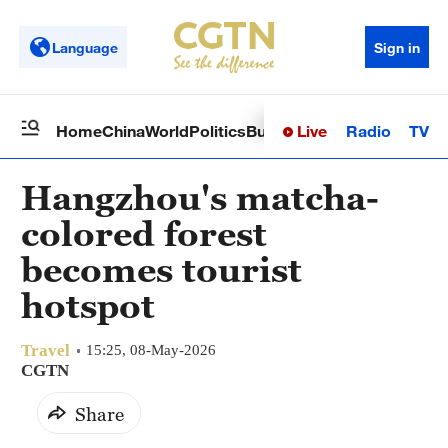
Language
Sign in
Live
Radio
TV
Home
China
World
Politics
Business
Sci-Tech
Health
Op
Hangzhou's matcha-
colored forest
becomes tourist
hotspot
Travel
15:25, 08-May-2026
CGTN
Share