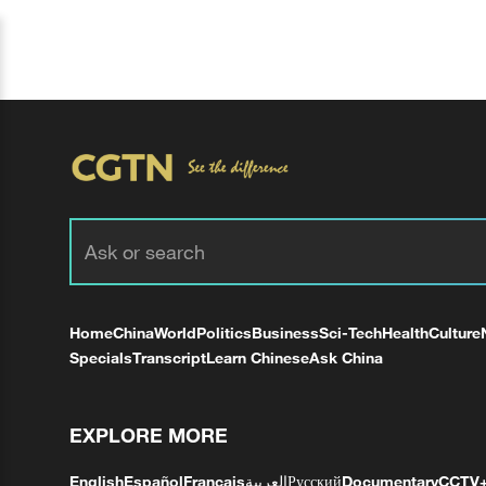
Home
China
World
Politics
Business
Sci-Tech
Health
Culture
Specials
Transcript
Learn Chinese
Ask China
EXPLORE MORE
English
Español
Français
العربية
Русский
Documentary
CCTV