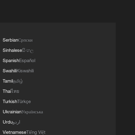
Serbian
Српски
Sinhalese
සිංහල
Spanish
Español
Swahili
Kiswahili
Tamil
தமிழ்
Thai
ไทย
Turkish
Türkçe
Ukrainian
Українська
Urdu
اردو
Vietnamese
Tiếng Việt