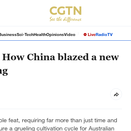
Business
Sci-Tech
Health
Opinions
Video
Live
Radio
TV
: How China blazed a new
ng
ple feat, requiring far more than just time and
e a grueling cultivation cycle for Australian