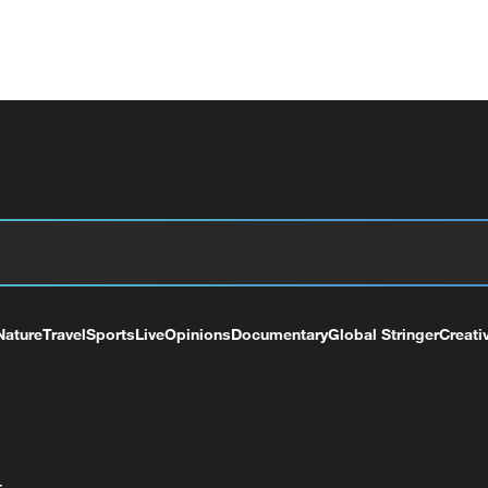
Nature
Travel
Sports
Live
Opinions
Documentary
Global Stringer
Creati
+