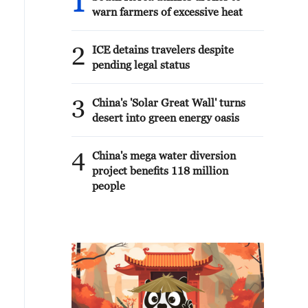
1
warn farmers of excessive heat
2
ICE detains travelers despite
pending legal status
3
China's 'Solar Great Wall' turns
desert into green energy oasis
4
China's mega water diversion
project benefits 118 million
people