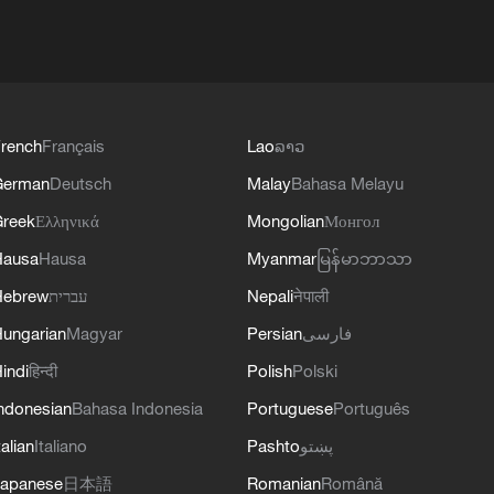
rench
Français
Lao
ລາວ
German
Deutsch
Malay
Bahasa Melayu
reek
Ελληνικά
Mongolian
Монгол
Hausa
Hausa
Myanmar
မြန်မာဘာသာ
Hebrew
עברית
Nepali
नेपाली
ungarian
Magyar
Persian
فارسی
indi
हिन्दी
Polish
Polski
ndonesian
Bahasa Indonesia
Portuguese
Português
talian
Italiano
Pashto
پښتو
apanese
日本語
Romanian
Română