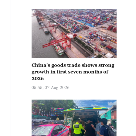
China's goods trade shows strong
growth in first seven months of
2026
05:55, 07-Aug-2026