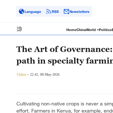
Language
RSS
Newsletters
Home
China
World
Politics
The Art of Governance
path in specialty farmi
Video
22:41, 08-May-2026
Cultivating non-native crops is never a sim
effort. Farmers in Kenya, for example, endur