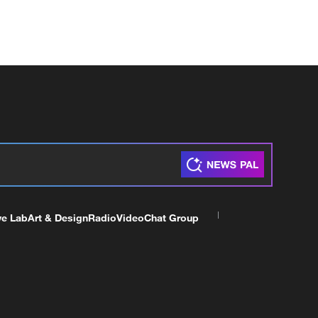
ve Lab
Art & Design
Radio
Video
Chat Group