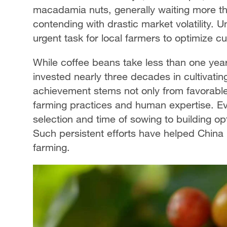
macadamia nuts, generally waiting more tha
contending with drastic market volatility.
urgent task for local farmers to optimize c
While coffee beans take less than one year
invested nearly three decades in cultivating
achievement stems not only from favorable
farming practices and human expertise. Eve
selection and time of sowing to building o
Such persistent efforts have helped China p
farming.