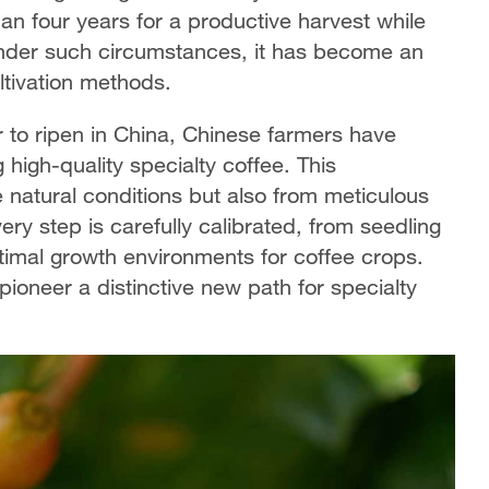
n four years for a productive harvest while
 Under such circumstances, it has become an
ultivation methods.
 to ripen in China, Chinese farmers have
 high-quality specialty coffee. This
 natural conditions but also from meticulous
ry step is carefully calibrated, from seedling
ptimal growth environments for coffee crops.
ioneer a distinctive new path for specialty