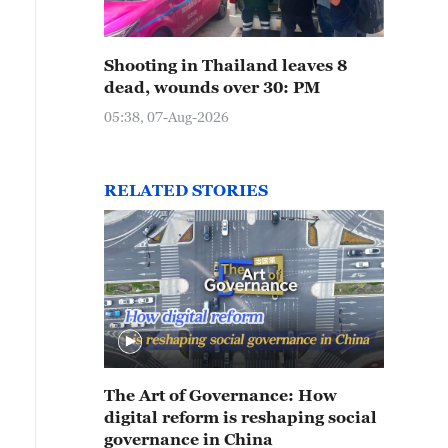
Shooting in Thailand leaves 8
dead, wounds over 30: PM
05:38, 07-Aug-2026
RELATED STORIES
The Art of Governance: How
digital reform is reshaping social
governance in China