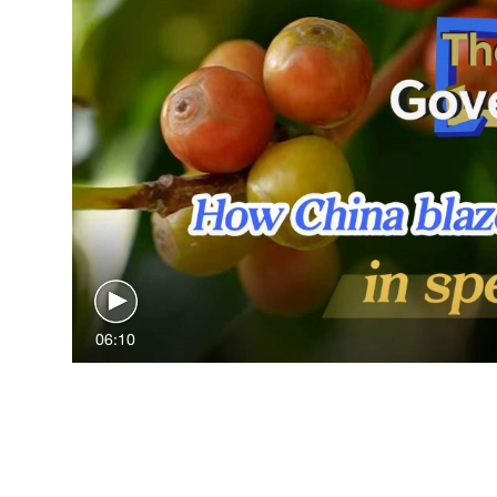
06:10