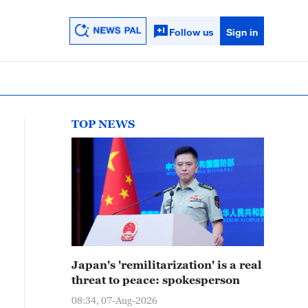
Follow us
Sign in
TOP NEWS
Japan's 'remilitarization' is a real
threat to peace: spokesperson
08:34, 07-Aug-2026