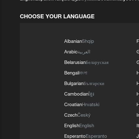
CHOOSE YOUR LANGUAGE
Albanian
Shqip
F
Arabic
العربية
Belarusian
Беларуская
G
Bengali
বাংলা
Bulgarian
Български
Cambodian
ខ្មែរ
H
Croatian
Hrvatski
H
Czech
Český
I
English
English
I
Esperanto
Esperanto
J