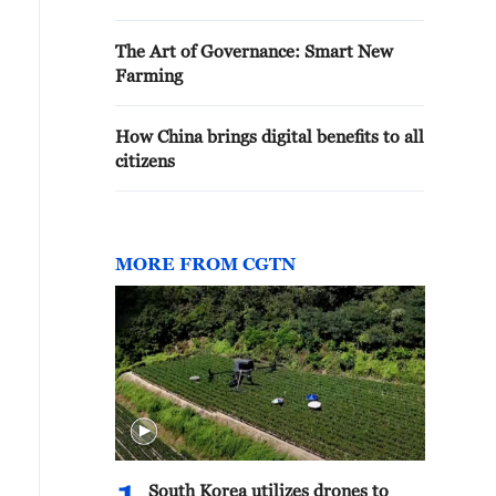
The Art of Governance: Smart New
Farming
How China brings digital benefits to all
citizens
MORE FROM CGTN
South Korea utilizes drones to