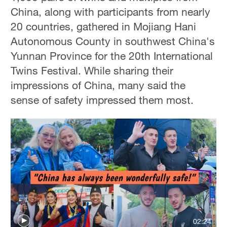
China, along with participants from nearly
20 countries, gathered in Mojiang Hani
Autonomous County in southwest China's
Yunnan Province for the 20th International
Twins Festival. While sharing their
impressions of China, many said the
sense of safety impressed them most.
02:24