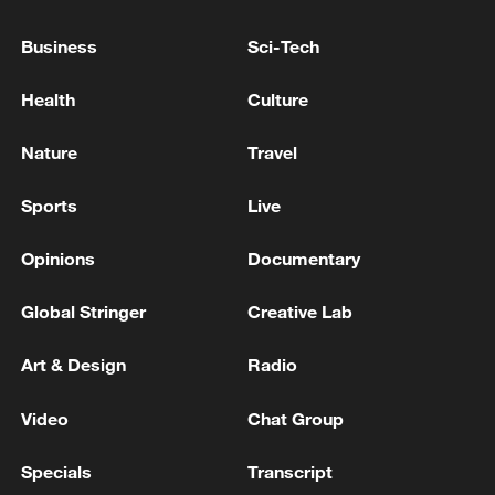
Business
Sci-Tech
Health
Culture
Iran, Oman reach understanding on Hormuz
Strait reopening deal
Nature
Travel
13:06, 06-Aug-2026
Sports
Live
RELATED STORIES
Opinions
Documentary
Global Stringer
Creative Lab
Art & Design
Radio
Video
Chat Group
Specials
Transcript