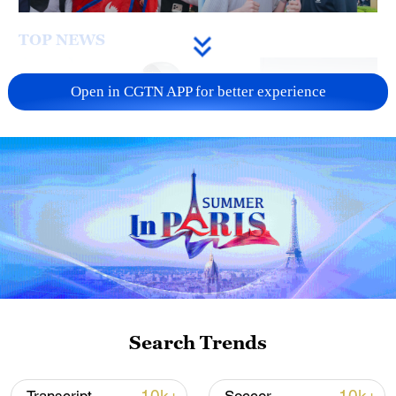
TOP NEWS
Open in CGTN APP for better experience
Xi underscores sci-tech innovation to
advance China's modernization
22:05, 05-Aug-2026
Search Trends