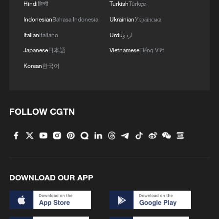
Hindi
हिन्दी
Turkish
Türkçe
Indonesian
Bahasa Indonesia
Ukrainian
Українська
Italian
Italiano
Urdu
اردو
Japanese
日本語
Vietnamese
Tiếng Việt
Korean
한국어
FOLLOW CGTN
DOWNLOAD OUR APP