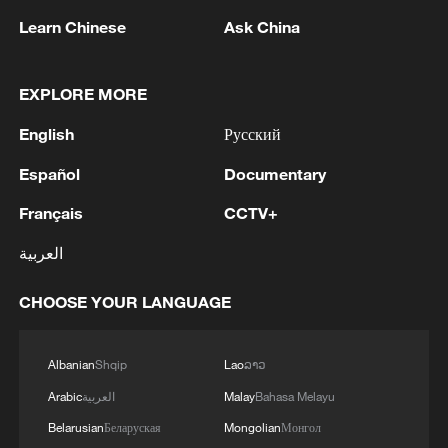
Learn Chinese
Ask China
Yemeni doctor in Yiwu describes China's
sense of safety in daily life
EXPLORE MORE
Foreign vloggers spotlight China’s sense of safety
English
Русский
Xi: China and Namibia share a profound traditional
Español
Documentary
friendship
Français
CCTV+
MORE FROM CGTN
العربية
CHOOSE YOUR LANGUAGE
Albanian
Shqip
Lao
ລາວ
Arabic
العربية
Malay
Bahasa Melayu
Belarusian
Беларуская
Mongolian
Монгол