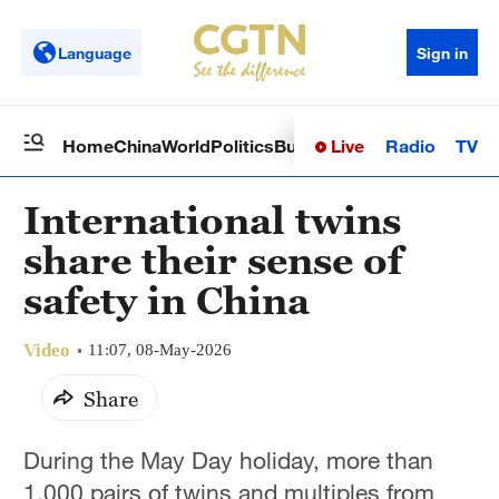
Language
Sign in
Live
Radio
TV
Home
China
World
Politics
Business
Sci-Tech
Health
Op
International twins
share their sense of
safety in China
Video
11:07, 08-May-2026
Share
During the May Day holiday, more than
1,000 pairs of twins and multiples from