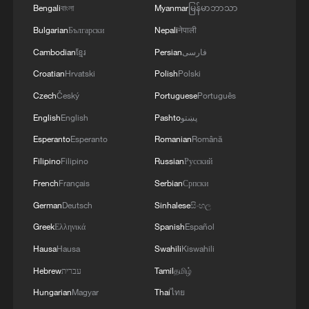
Bengali
বাংলা
Myanmar
မြန်မာဘာသာ
Bulgarian
Български
Nepali
नेपाली
1
Is your food safe? Outbreak spreads across the
Cambodian
ខ្មែរ
Persian
فارسی
U.S.
Croatian
Hrvatski
Polish
Polski
Czech
Český
Portuguese
Português
2
100 dead during Ceuta border rush
English
English
Pashto
پښتو
Esperanto
Esperanto
Romanian
Română
3
U.S. deports military family members
Filipino
Filipino
Russian
Русский
French
Français
Serbian
Српски
4
Will AI raise the next generation?
German
Deutsch
Sinhalese
සිංහල
Greek
Ελληνικά
Spanish
Español
Hausa
Hausa
Swahili
Kiswahili
Hebrew
עברית
Tamil
தமிழ்
Hungarian
Magyar
Thai
ไทย