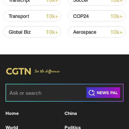
10k+
10k+
Transcript
Soccer
10k+
10k+
Transport
COP24
10k+
10k+
Global Biz
Aerospace
China urges Japan to learn from history,
reject remilitarization
11:59, 06-Aug-2026
Home
China
World
Politics