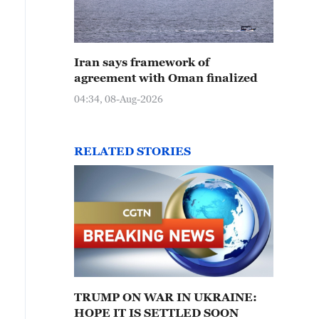
Iran says framework of
agreement with Oman finalized
04:34, 08-Aug-2026
RELATED STORIES
TRUMP ON WAR IN UKRAINE:
HOPE IT IS SETTLED SOON