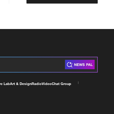
ve Lab
Art & Design
Radio
Video
Chat Group