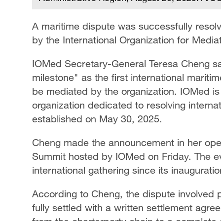
A maritime dispute was successfully resol
by the International Organization for Medi
IOMed Secretary-General Teresa Cheng sai
milestone" as the first international marit
be mediated by the organization. IOMed is t
organization dedicated to resolving internat
established on May 30, 2025.
Cheng made the announcement in her openi
Summit hosted by IOMed on Friday. The eve
international gathering since its inaugurati
According to Cheng, the dispute involved 
fully settled with a written settlement agre