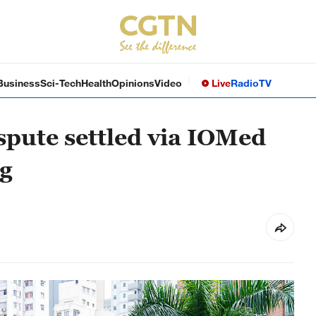
Business
Sci-Tech
Health
Opinions
Video
Live
Radio
TV
pute settled via IOMed
g