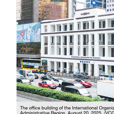
The office building of the International Orga
Administrative Region, August 20, 2025. /VC