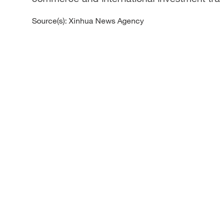
Source(s): Xinhua News Agency