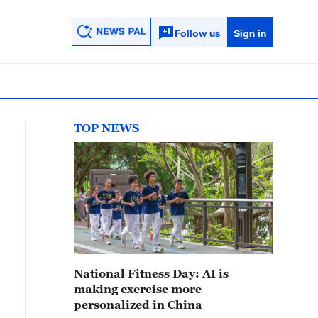
Follow us
Sign in
TOP NEWS
National Fitness Day: AI is
making exercise more
personalized in China