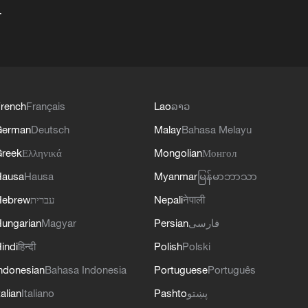
+
rench
Français
Lao
ລາວ
German
Deutsch
Malay
Bahasa Melayu
reek
Ελληνικά
Mongolian
Монгол
Hausa
Hausa
Myanmar
မြန်မာဘာသာ
Hebrew
עברית
Nepali
नेपाली
ungarian
Magyar
Persian
فارسی
indi
हिन्दी
Polish
Polski
ndonesian
Bahasa Indonesia
Portuguese
Português
talian
Italiano
Pashto
پښتو