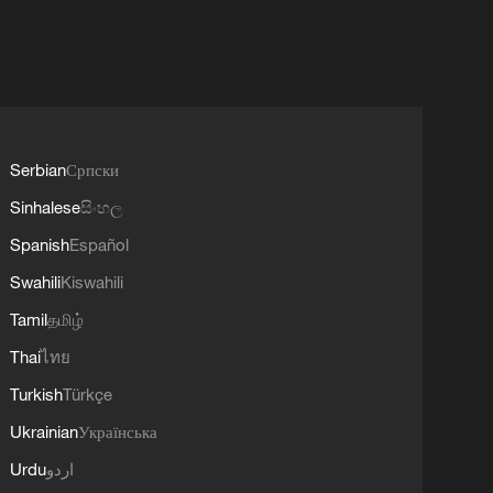
Serbian
Српски
Sinhalese
සිංහල
Spanish
Español
Swahili
Kiswahili
Tamil
தமிழ்
Thai
ไทย
Turkish
Türkçe
Ukrainian
Українська
Urdu
اردو