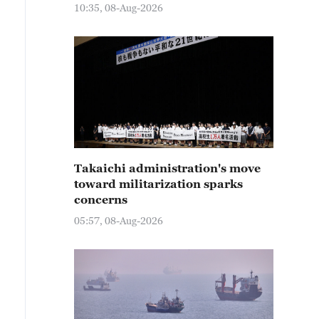
10:35, 08-Aug-2026
Takaichi administration's move
toward militarization sparks
concerns
05:57, 08-Aug-2026