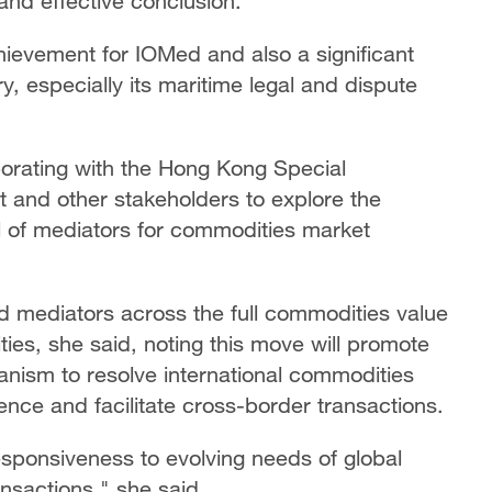
and effective conclusion.
hievement for IOMed and also a significant
, especially its maritime legal and dispute
borating with the Hong Kong Special
 and other stakeholders to explore the
l of mediators for commodities market
d mediators across the full commodities value
ies, she said, noting this move will promote
nism to resolve international commodities
ence and facilitate cross-border transactions.
sponsiveness to evolving needs of global
nsactions," she said.