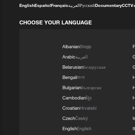
English
Español
Français
العربية
Русский
Documentary
CCTV
CHOOSE YOUR LANGUAGE
Albanian
Shqip
F
Arabic
العربية
Belarusian
Беларуская
G
Bengali
বাংলা
Bulgarian
Български
Cambodian
ខ្មែរ
H
Croatian
Hrvatski
H
Czech
Český
I
English
English
I