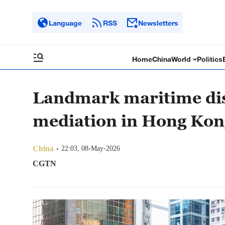
Language
RSS
Newsletters
Home
China
World
Politics
Landmark maritime dis
mediation in Hong Kon
China
22:03, 08-May-2026
CGTN