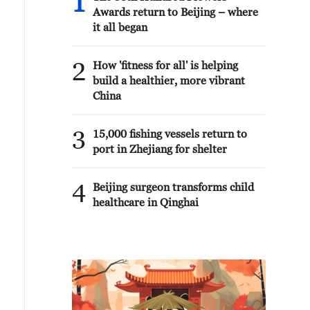
1
Awards return to Beijing – where
it all began
2
How 'fitness for all' is helping
build a healthier, more vibrant
China
3
15,000 fishing vessels return to
port in Zhejiang for shelter
4
Beijing surgeon transforms child
healthcare in Qinghai