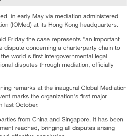
ved in early May via mediation administered
ation (IOMed) at its Hong Kong headquarters.
d Friday the case represents "an important
ime dispute concerning a charterparty chain to
he world's first intergovernmental legal
ional disputes through mediation, officially
ng remarks at the inaugural Global Mediation
nt marks the organization's first major
on last October.
parties from China and Singapore. It has been
ement reached, bringing all disputes arising