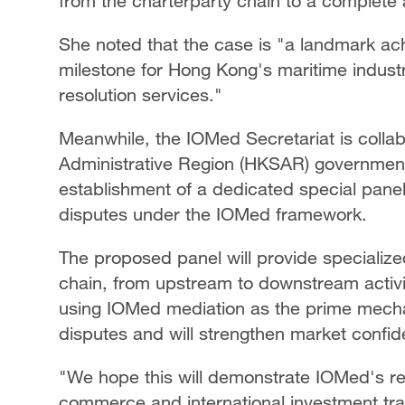
from the charterparty chain to a complete 
She noted that the case is "a landmark ac
milestone for Hong Kong's maritime industry
resolution services."
Meanwhile, the IOMed Secretariat is colla
Administrative Region (HKSAR) government
establishment of a dedicated special pane
disputes under the IOMed framework.
The proposed panel will provide specialize
chain, from upstream to downstream activit
using IOMed mediation as the prime mecha
disputes and will strengthen market confid
"We hope this will demonstrate IOMed's re
commerce and international investment tra