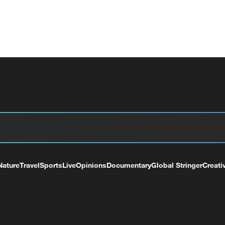
Nature
Travel
Sports
Live
Opinions
Documentary
Global Stringer
Creati