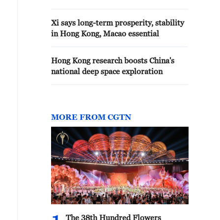
Xi says long-term prosperity, stability
in Hong Kong, Macao essential
Hong Kong research boosts China's
national deep space exploration
MORE FROM CGTN
The 38th Hundred Flowers