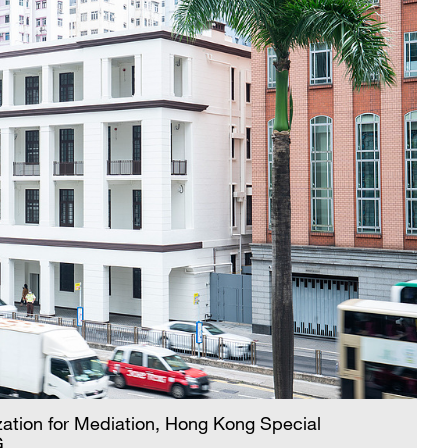
nization for Mediation, Hong Kong Special
G