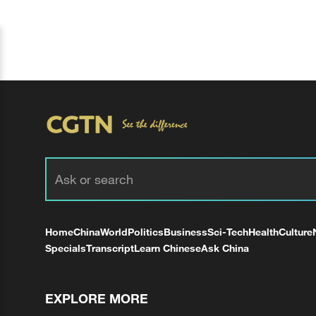
Home
China
World
Politics
Business
Sci-Tech
Health
Culture
Specials
Transcript
Learn Chinese
Ask China
EXPLORE MORE