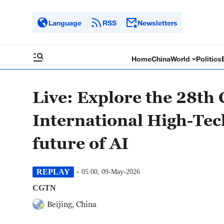
Language
RSS
Newsletters
Home
China
World
Politics
Live: Explore the 28th 
International High-Tec
future of AI
REPLAY
05:00, 09-May-2026
CGTN
Beijing, China