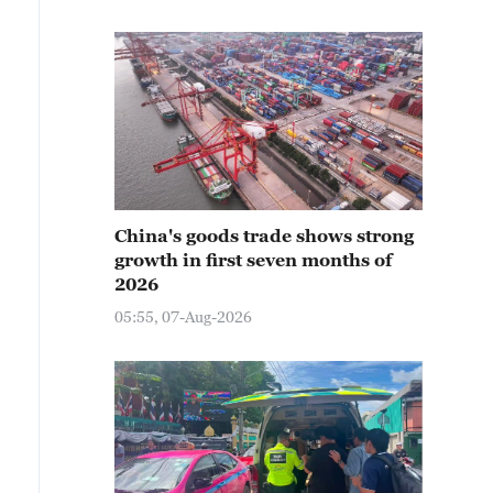
China's goods trade shows strong
growth in first seven months of
2026
05:55, 07-Aug-2026