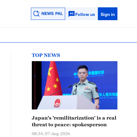
Follow us
Sign in
TOP NEWS
Japan's 'remilitarization' is a real
threat to peace: spokesperson
08:34, 07-Aug-2026