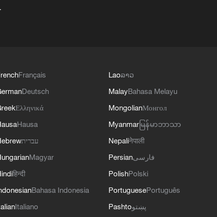
+
rench
Français
Lao
ລາວ
German
Deutsch
Malay
Bahasa Melayu
reek
Ελληνικά
Mongolian
Монгол
Hausa
Hausa
Myanmar
မြန်မာဘာသာ
Hebrew
עברית
Nepali
नेपाली
ungarian
Magyar
Persian
فارسی
indi
हिन्दी
Polish
Polski
ndonesian
Bahasa Indonesia
Portuguese
Português
talian
Italiano
Pashto
پښتو