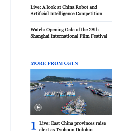
Live: A look at China Robot and
Artificial Intelligence Competition
Watch: Opening Gala of the 28th
Shanghai International Film Festival
MORE FROM CGTN
1
Live: East China provinces raise
alert as Typhoon Dolphin