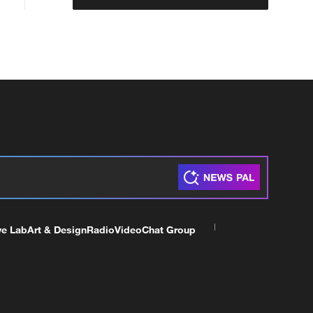
ve Lab
Art & Design
Radio
Video
Chat Group