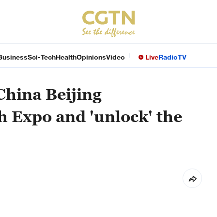
Business
Sci-Tech
Health
Opinions
Video
Live
Radio
TV
China Beijing
h Expo and 'unlock' the