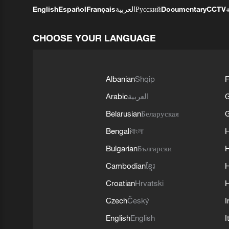
English
Español
Français
العربية
Русский
Documentary
CCTV
CHOOSE YOUR LANGUAGE
Albanian
Shqip
F
Arabic
العربية
Belarusian
Беларуская
G
Bengali
বাংলা
Bulgarian
Български
Cambodian
ខ្មែរ
H
Croatian
Hrvatski
H
Czech
Český
I
English
English
I