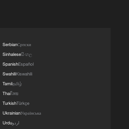
Serbian
Српски
Sinhalese
සිංහල
Spanish
Español
Swahili
Kiswahili
Tamil
தமிழ்
Thai
ไทย
Turkish
Türkçe
Ukrainian
Українська
Urdu
اردو