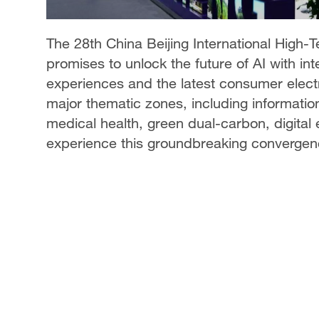
The 28th China Beijing International High-
promises to unlock the future of AI with i
experiences and the latest consumer electr
major thematic zones, including information
medical health, green dual-carbon, digital
experience this groundbreaking convergen