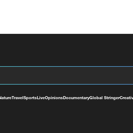
Nature
Travel
Sports
Live
Opinions
Documentary
Global Stringer
Creati