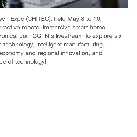
Tech Expo (CHITEC), held May 8 to 10,
nteractive robots, immersive smart home
onics. Join CGTN's livestream to explore six
 technology, intelligent manufacturing,
 economy and regional innovation, and
ce of technology!