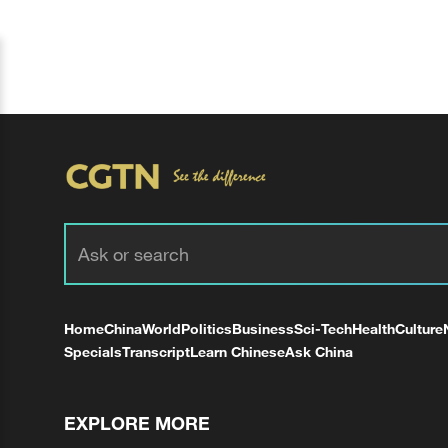
Home
China
World
Politics
Business
Sci-Tech
Health
Culture
Specials
Transcript
Learn Chinese
Ask China
EXPLORE MORE