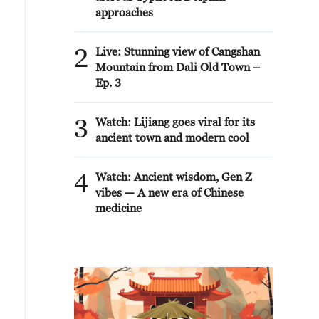
approaches
2
Live: Stunning view of Cangshan
Mountain from Dali Old Town –
Ep. 3
3
Watch: Lijiang goes viral for its
ancient town and modern cool
4
Watch: Ancient wisdom, Gen Z
vibes — A new era of Chinese
medicine