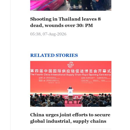
Shooting in Thailand leaves 8
dead, wounds over 30: PM
05:38, 07-Aug-2026
RELATED STORIES
China urges joint efforts to secure
global industrial, supply chains