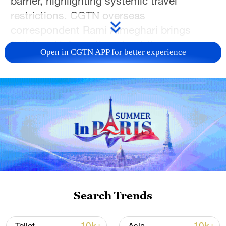
barrier, highlighting systemic travel
restrictions. CGTN overseas
correspondent Rami Almeghari brings
first-hand information about the race.
Open in CGTN APP for better experience
TOP NEWS
Search Trends
How Zhejiang turns 'Green Revival' into
common prosperity