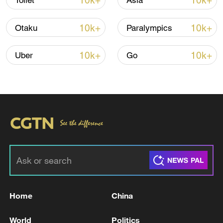
10k+
10k+
Toilet
Asia
00:28, 10-Aug-2026
10k+
10k+
Otaku
Paralympics
10k+
10k+
Uber
Go
US 'low-keying' negotiations as Iran
reshuffles key security posts
02:57, 10-Aug-2026
Home
China
World
Politics