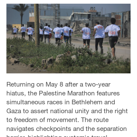
Returning on May 8 after a two-year
hiatus, the Palestine Marathon features
simultaneous races in Bethlehem and
Gaza to assert national unity and the right
to freedom of movement. The route
navigates checkpoints and the separation