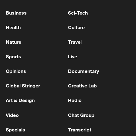
Business
Sci-Tech
Health
Culture
Nature
Travel
Sports
Live
Global ocean temperatures hit record July
high as El Nino develops
Opinions
Documentary
03:59, 10-Aug-2026
Global Stringer
Creative Lab
RELATED STORIES
Art & Design
Radio
Video
Chat Group
Specials
Transcript