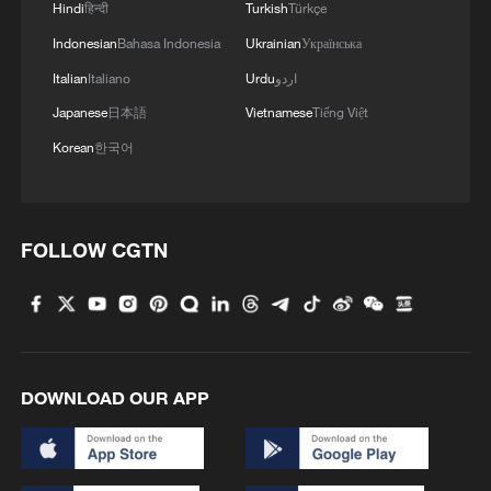
Hindi
हिन्दी
Turkish
Türkçe
Indonesian
Bahasa Indonesia
Ukrainian
Українська
Italian
Italiano
Urdu
اردو
Japanese
日本語
Vietnamese
Tiếng Việt
Korean
한국어
FOLLOW CGTN
DOWNLOAD OUR APP