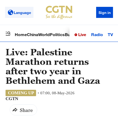
Language
Sign in
Live
Radio
TV
Home
China
World
Politics
Business
Sci-Tech
Health
Op
Live: Palestine
Marathon returns
after two year in
Bethlehem and Gaza
COMING UP
07:00, 08-May-2026
CGTN
Share