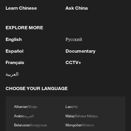
Learn Chinese
Ask China
EXPLORE MORE
Live: Rescue underway after two powerful
English
Русский
earthquakes strike Venezuela
Español
Documentary
Live: Wildfires rage across southwestern Europe as
Français
CCTV+
heatwave returns
العربية
Ex-president Hernandez returns to Honduras after
Trump pardon
CHOOSE YOUR LANGUAGE
MORE FROM CGTN
Albanian
Shqip
Lao
ລາວ
Arabic
العربية
Malay
Bahasa Melayu
Belarusian
Беларуская
Mongolian
Монгол