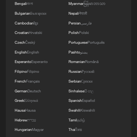
Bengali
বাংলা
Myanmar
မြန်မာဘာသာ
Bulgarian
Български
Nepali
नेपाली
Cambodian
ខ្មែរ
Persian
فارسی
Croatian
Hrvatski
Polish
Polski
Czech
Český
Portuguese
Português
English
English
Pashto
پښتو
1
Live: Discover the timeless charm of Furong
Esperanto
Esperanto
Romanian
Română
Ancient Town in Hunan
Filipino
Filipino
Russian
Русский
2
Live: Qomolangma, a breathtaking display of
French
Français
Serbian
Српски
nature's grandeur
German
Deutsch
Sinhalese
සිංහල
Greek
Ελληνικά
Spanish
Español
3
Live: Witness China's largest waterfall,
Huangguoshu Waterfall
Hausa
Hausa
Swahili
Kiswahili
Hebrew
עברית
Tamil
தமிழ்
4
Live: Exploring Tangra Yumco, Xizang's sacred
Hungarian
Magyar
Thai
ไทย
high-altitude mirror