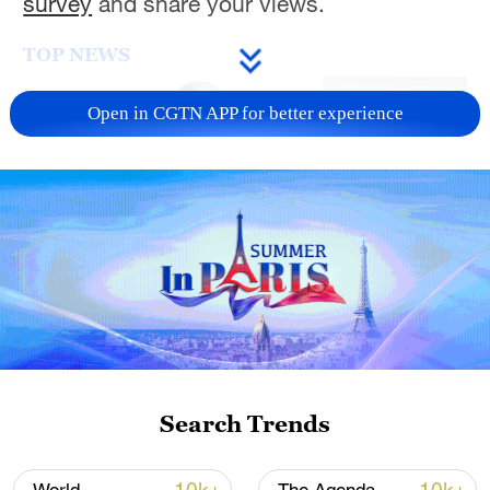
survey
and share your views.
TOP NEWS
Open in CGTN APP for better experience
Xi underscores sci-tech innovation to
advance China's modernization
22:05, 05-Aug-2026
Search Trends