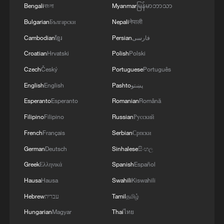
Bengali
বাংলা
Myanmar
မြန်မာဘာသာ
Bulgarian
Български
Nepali
नेपाली
Cambodian
ខ្មែរ
Persian
فارسی
1
Chile, Venezuela restore consular relations
Croatian
Hrvatski
Polish
Polski
Czech
Český
Portuguese
Português
2
China brings rural reading stories to the world
English
English
Pashto
پښتو
Esperanto
Esperanto
Romanian
Română
Filipino
Filipino
Russian
Русский
3
100 dead during Ceuta border rush
French
Français
Serbian
Српски
German
Deutsch
Sinhalese
සිංහල
4
Nairobi acrobats turn traffic junctions into open-
Greek
Ελληνικά
Spanish
Español
air stages
Hausa
Hausa
Swahili
Kiswahili
Hebrew
עברית
Tamil
தமிழ்
Hungarian
Magyar
Thai
ไทย