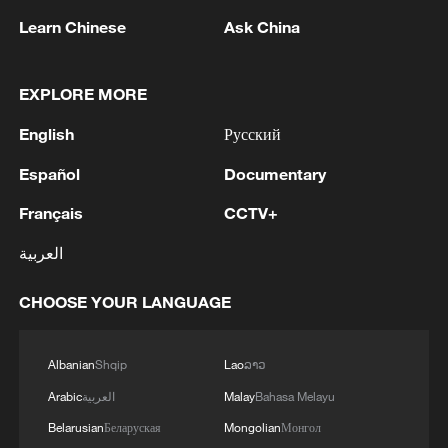
Learn Chinese
Ask China
Japanese scholars urge return of Chinese
relics looted during wartime
EXPLORE MORE
CGTN Poll: French artwork bill seen as first step in
colonial redress
English
Русский
Español
Documentary
Will French bill on looted artifacts bring home
Chinese treasures?
Français
CCTV+
العربية
MORE FROM CGTN
CHOOSE YOUR LANGUAGE
Albanian
Shqip
Lao
ລາວ
Arabic
العربية
Malay
Bahasa Melayu
Belarusian
Беларуская
Mongolian
Монгол