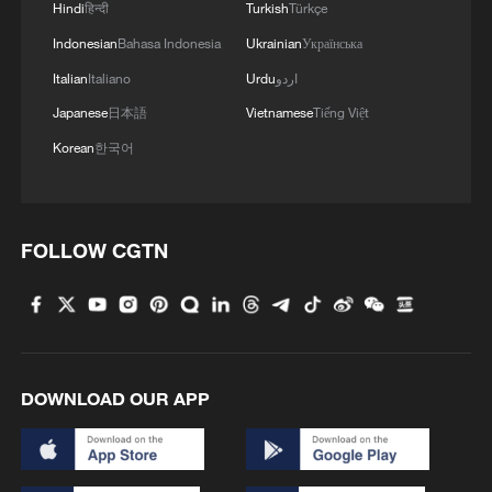
Hindi
हिन्दी
Turkish
Türkçe
Indonesian
Bahasa Indonesia
Ukrainian
Українська
Italian
Italiano
Urdu
اردو
Japanese
日本語
Vietnamese
Tiếng Việt
Korean
한국어
FOLLOW CGTN
DOWNLOAD OUR APP