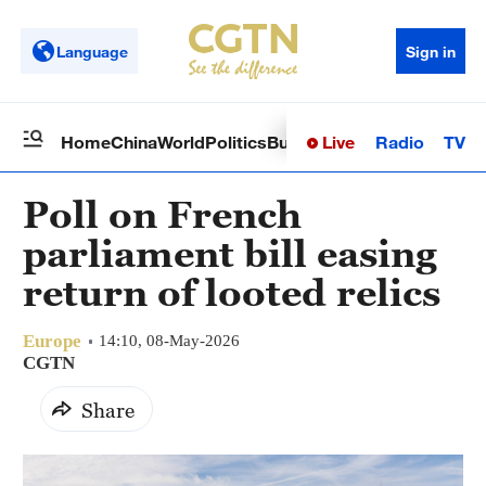
Language
Sign in
Live
Radio
TV
Home
China
World
Politics
Business
Sci-Tech
Health
Op
Poll on French
parliament bill easing
return of looted relics
Europe
14:10, 08-May-2026
CGTN
Share