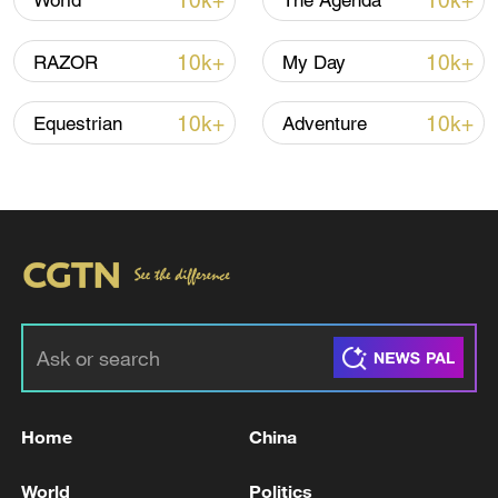
10k+
10k+
World
The Agenda
10k+
10k+
RAZOR
My Day
10k+
10k+
Equestrian
Adventure
China urges Japan to learn from history,
reject remilitarization
11:59, 06-Aug-2026
Home
China
World
Politics