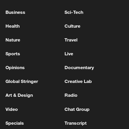
Business
Sci-Tech
Health
Culture
Iran, Oman reach understanding on Hormuz
Strait reopening deal
Nature
Travel
13:06, 06-Aug-2026
Sports
Live
RELATED STORIES
Opinions
Documentary
Global Stringer
Creative Lab
Art & Design
Radio
Video
Chat Group
Specials
Transcript