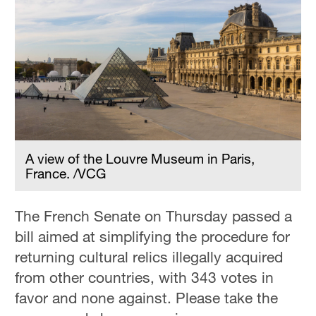
A view of the Louvre Museum in Paris,
France. /VCG
The French Senate on Thursday passed a
bill aimed at simplifying the procedure for
returning cultural relics illegally acquired
from other countries, with 343 votes in
favor and none against. Please take the