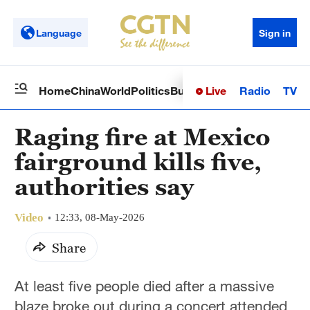
Language
Sign in
Live
Radio
TV
Home
China
World
Politics
Business
Sci-Tech
Health
Op
Raging fire at Mexico
fairground kills five,
authorities say
Video
12:33, 08-May-2026
Share
At least five people died after a massive
blaze broke out during a concert attended