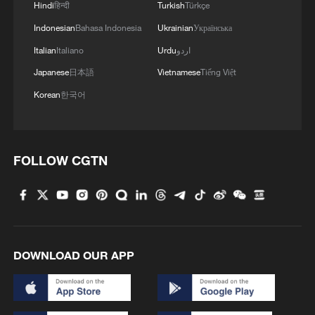
Hindi
हिन्दी
Turkish
Türkçe
Indonesian
Bahasa Indonesia
Ukrainian
Українська
Italian
Italiano
Urdu
اردو
1
Rare birds settle in south China's Guangxi
Japanese
日本語
Vietnamese
Tiếng Việt
wetland
Korean
한국어
2
The business behind Chengdu's night workouts
FOLLOW CGTN
3
China Cool: British student enjoys cooler summer
in Chengdu
4
Night ride along Beijing Central Axis follows
city's secret rhythm
DOWNLOAD OUR APP