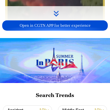
Open in CGTN APP for better experience
Search Trends