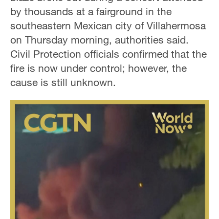
by thousands at a fairground in the
southeastern Mexican city of Villahermosa
on Thursday morning, authorities said.
Civil Protection officials confirmed that the
fire is now under control; however, the
cause is still unknown.