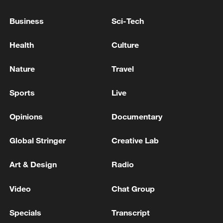
Business
Sci-Tech
Health
Culture
Nature
Travel
Sports
Live
128 local assemblies urge Takaichi to uphold
Opinions
Documentary
non-nuclear principles
01:17, 06-Aug-2026
Global Stringer
Creative Lab
Art & Design
Radio
Video
Chat Group
Specials
Transcript