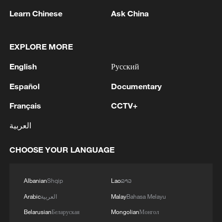
Learn Chinese
Ask China
EXPLORE MORE
Iran, Oman close to new Hormuz Strait
English
Русский
shipping agreement
03:59, 06-Aug-2026
Español
Documentary
Français
CCTV+
RELATED STORIES
العربية
CHOOSE YOUR LANGUAGE
Albanian
Shqip
Lao
ລາວ
Arabic
العربية
Malay
Bahasa Melayu
Belarusian
Беларуская
Mongolian
Монгол