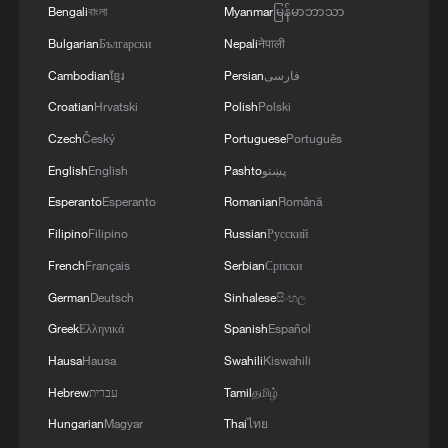
Bengali
বাংলা
Myanmar
မြန်မာဘာသာ
Bulgarian
Български
Nepali
नेपाली
Explosion at Moscow restaurant kills 3,
injures 21
Cambodian
ខ្មែរ
Persian
فارسی
Croatian
Hrvatski
Polish
Polski
Medical plane crash in New Mexico kills four, sparks
Czech
Český
Portuguese
Português
wildfire
English
English
Pashto
پښتو
Damascus cafe blast kills at least nine, wounds 20
Esperanto
Esperanto
Romanian
Română
Filipino
Filipino
Russian
Русский
MORE FROM CGTN
French
Français
Serbian
Српски
German
Deutsch
Sinhalese
සිංහල
Greek
Ελληνικά
Spanish
Español
Hausa
Hausa
Swahili
Kiswahili
Hebrew
עברית
Tamil
தமிழ்
Hungarian
Magyar
Thai
ไทย