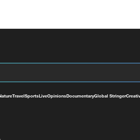
Nature
Travel
Sports
Live
Opinions
Documentary
Global Stringer
Creati
+