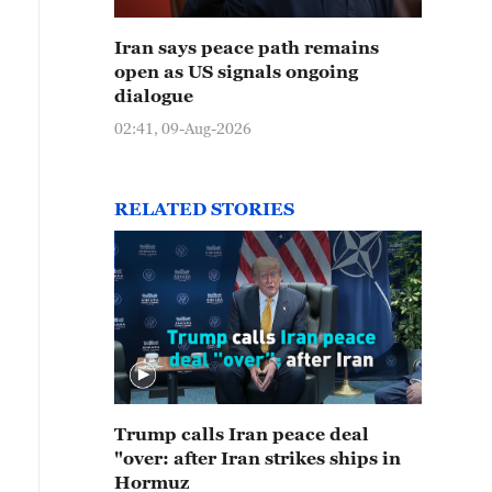
Iran says peace path remains
open as US signals ongoing
dialogue
02:41, 09-Aug-2026
RELATED STORIES
Trump calls Iran peace deal
"over: after Iran strikes ships in
Hormuz