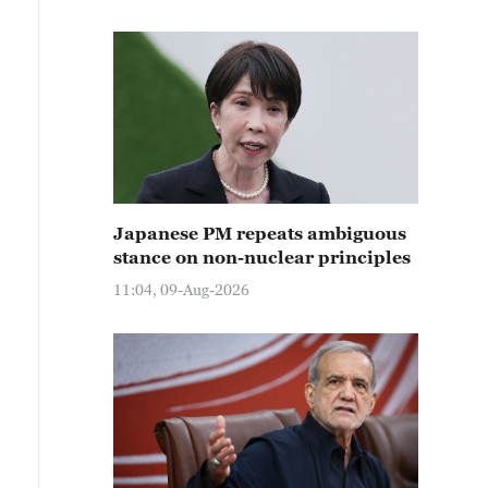
Japanese PM repeats ambiguous
stance on non-nuclear principles
11:04, 09-Aug-2026