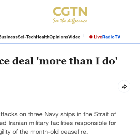
Business
Sci-Tech
Health
Opinions
Video
Live
Radio
TV
e deal 'more than I do'
attacks on three Navy ships in the Strait of
 Iranian military facilities responsible for
ility of the month-old ceasefire.