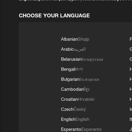
CHOOSE YOUR LANGUAGE
Albanian
Shqip
F
Arabic
العربية
Belarusian
Беларуская
G
Bengali
বাংলা
Bulgarian
Български
Cambodian
ខ្មែរ
H
Croatian
Hrvatski
H
Czech
Český
I
English
English
I
Esperanto
Esperanto
J