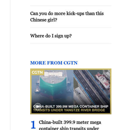
Can you do more kick-ups than this
Chinese girl?
Where do I sign up?
MORE FROM CGTN
1
China-built 399.9 meter mega
container ship transits under