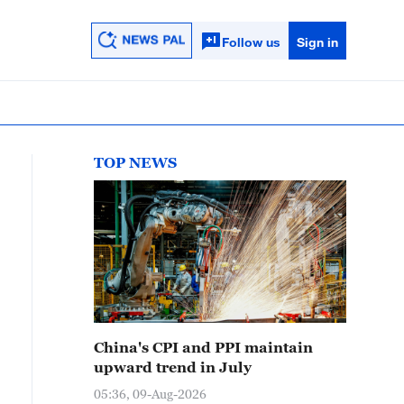
Follow us
Sign in
TOP NEWS
China's CPI and PPI maintain
upward trend in July
05:36, 09-Aug-2026