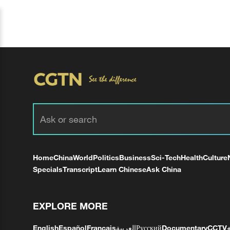
Home
China
World
Politics
Business
Sci-Tech
Health
Culture
Specials
Transcript
Learn Chinese
Ask China
EXPLORE MORE
English
Español
Français
العربية
Русский
Documentary
CCTV