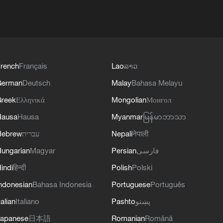
rench
Français
Lao
ລາວ
German
Deutsch
Malay
Bahasa Melayu
reek
Ελληνικά
Mongolian
Монгол
Hausa
Hausa
Myanmar
မြန်မာဘာသာ
Hebrew
עברית
Nepali
नेपाली
ungarian
Magyar
Persian
فارسی
indi
हिन्दी
Polish
Polski
ndonesian
Bahasa Indonesia
Portuguese
Português
talian
Italiano
Pashto
پښتو
apanese
日本語
Romanian
Română