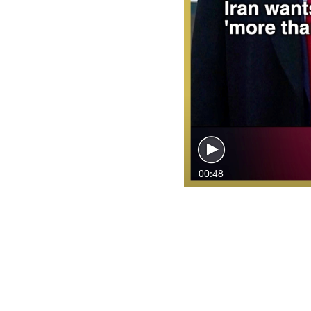
00:48