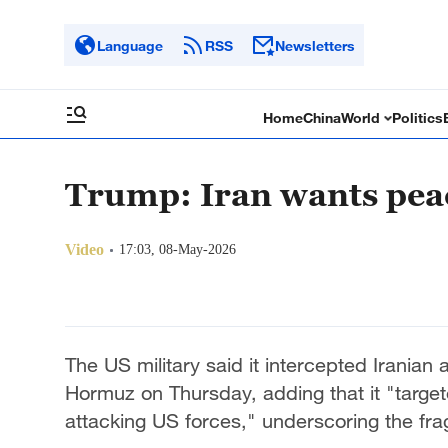
Language
RSS
Newsletters
Home
China
World
Politics
Trump: Iran wants peac
Video
17:03, 08-May-2026
The US military said it intercepted Iranian 
Hormuz on Thursday, adding that it "targeted
attacking US forces," underscoring the frag