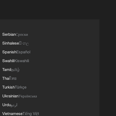
Serbian
Српски
Sinhalese
සිංහල
Spanish
Español
Swahili
Kiswahili
Tamil
தமிழ்
Thai
ไทย
Turkish
Türkçe
Ukrainian
Українська
Urdu
اردو
Vietnamese
Tiếng Việt