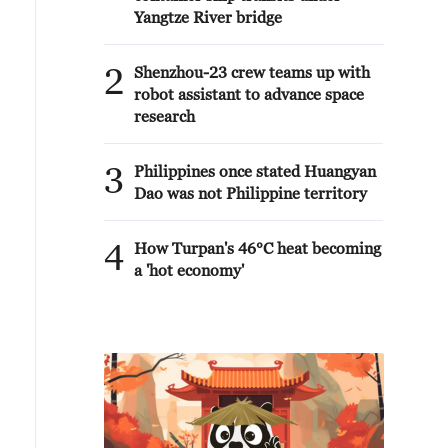
Yangtze River bridge
2
Shenzhou-23 crew teams up with
robot assistant to advance space
research
3
Philippines once stated Huangyan
Dao was not Philippine territory
4
How Turpan's 46°C heat becoming
a 'hot economy'