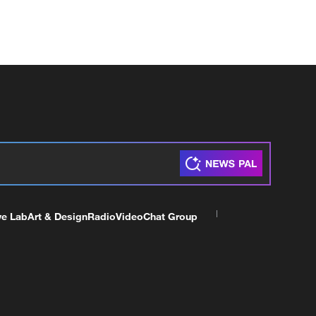
ve Lab
Art & Design
Radio
Video
Chat Group