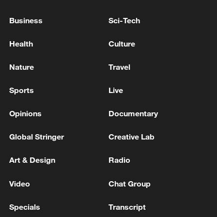
22:05, 05-Aug-2026
Business
Sci-Tech
Health
Culture
Nature
Travel
Sports
Live
Opinions
Documentary
Global Stringer
Creative Lab
128 local assemblies urge Takaichi to uphold
Art & Design
Radio
non-nuclear principles
01:17, 06-Aug-2026
Video
Chat Group
Specials
Transcript