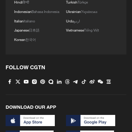
Hindi
हिन्दी
Turkish
Türkçe
Indonesian
Bahasa Indonesia
Ukrainian
Українська
Italian
Italiano
Urdu
اردو
Japanese
日本語
Vietnamese
Tiếng Việt
Korean
한국어
1
How Chinese cities are pioneering sustainable
cooling tech
FOLLOW CGTN
2
Follow this ping pong ball for a new spin on city
adventures
3
Donald Trump says Strait of Hormuz could be
opened by Wednesday
DOWNLOAD OUR APP
4
Gann Fire burns buildings in California