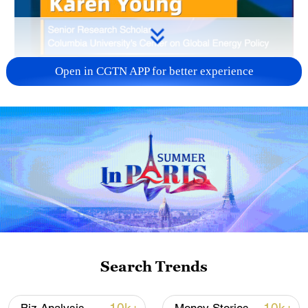
Open in CGTN APP for better experience
00:28
Fuel prices in the US have surged about
42%, outpacing Southeast Asia's initial
37% spike, said Karen Young, senior
research scholar at the Centre on Global
Search Trends
Energy Policy, Columbia University SIPA.