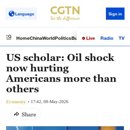
Language
Sign in
Live
Radio
TV
Home
China
World
Politics
Business
Sci-Tech
Health
Op
US scholar: Oil shock
now hurting
Americans more than
others
Economy
17:42, 08-May-2026
Share