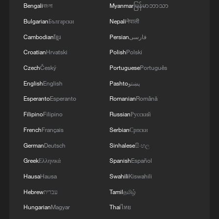
Bengali
বাংলা
Myanmar
မြန်မာဘာသာ
Bulgarian
Български
Nepali
नेपाली
Cambodian
ខ្មែរ
Persian
فارسی
Croatian
Hrvatski
Polish
Polski
Hasan Piker: Chinese and Americans have
more in common than differences
Czech
Český
Portuguese
Português
English
English
Pashto
پښتو
US scholar hails China as a truly people-centered
Esperanto
Esperanto
Romanian
Română
society
Filipino
Filipino
Russian
Русский
America lost more than a war
French
Français
Serbian
Српски
German
Deutsch
Sinhalese
සිංහල
MORE FROM CGTN
Greek
Ελληνικά
Spanish
Español
Hausa
Hausa
Swahili
Kiswahili
Hebrew
עברית
Tamil
தமிழ்
Hungarian
Magyar
Thai
ไทย