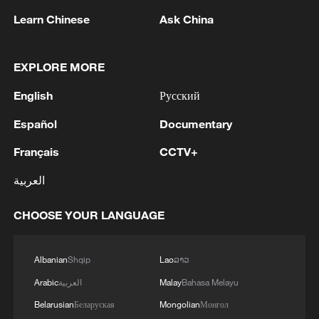
Learn Chinese
Ask China
EXPLORE MORE
English
Русский
Español
Documentary
CGTN Poll: China travel gains fans globally
Français
CCTV+
11:23, 05-Aug-2026
العربية
RELATED STORIES
CHOOSE YOUR LANGUAGE
Albanian
Shqip
Lao
ລາວ
Arabic
العربية
Malay
Bahasa Melayu
Belarusian
Беларуская
Mongolian
Монгол