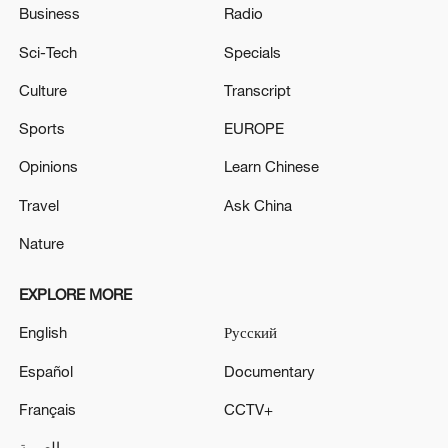
Business
Radio
Sci-Tech
Specials
Culture
Transcript
Sports
EUROPE
Opinions
Learn Chinese
Travel
Ask China
Nature
EXPLORE MORE
English
Русский
Español
Documentary
Français
CCTV+
العربية