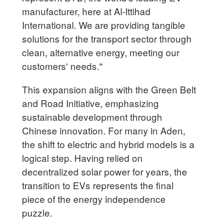
manufacturer, here at Al-Ittihad
International. We are providing tangible
solutions for the transport sector through
clean, alternative energy, meeting our
customers' needs."
This expansion aligns with the Green Belt
and Road Initiative, emphasizing
sustainable development through
Chinese innovation. For many in Aden,
the shift to electric and hybrid models is a
logical step. Having relied on
decentralized solar power for years, the
transition to EVs represents the final
piece of the energy independence
puzzle.