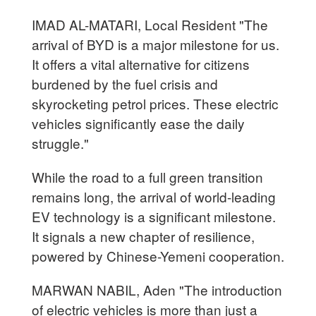
IMAD AL-MATARI, Local Resident "The
arrival of BYD is a major milestone for us.
It offers a vital alternative for citizens
burdened by the fuel crisis and
skyrocketing petrol prices. These electric
vehicles significantly ease the daily
struggle."
While the road to a full green transition
remains long, the arrival of world-leading
EV technology is a significant milestone.
It signals a new chapter of resilience,
powered by Chinese-Yemeni cooperation.
MARWAN NABIL, Aden "The introduction
of electric vehicles is more than just a