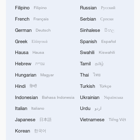
Filipino
Russian
Filipino
Русский
French
Serbian
Français
Српски
German
Sinhalese
Deutsch
සිංහල
Greek
Spanish
Ελληνικά
Español
Hausa
Swahili
Hausa
Kiswahili
Hebrew
Tamil
עברית
தமிழ்
Hungarian
Thai
Magyar
ไทย
Hindi
Turkish
हिन्दी
Türkçe
Indonesian
Ukrainian
Bahasa Indonesia
Українська
Italian
Urdu
Italiano
اردو
Japanese
Vietnamese
日本語
Tiếng Việt
Korean
한국어