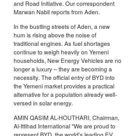
and Road Initiative. Our correspondent
Marwan Nabil reports from Aden.
In the bustling streets of Aden, a new
hum is rising above the noise of
traditional engines. As fuel shortages
continue to weigh heavily on Yemeni
households, New Energy Vehicles are no
longer a luxury – they are becoming a
necessity. The official entry of BYD into
the Yemeni market provides a practical
alternative for a population already well-
versed in solar energy.
AMIN QASIM AL-HOUTHARI, Chairman,
Al-Ittihad International "We are proud to
represent BYD, the world's leading EV