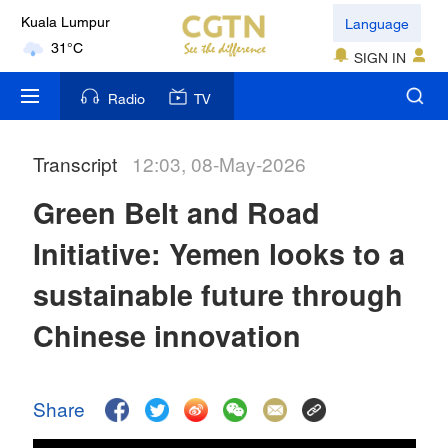
Language
Kuala Lumpur
31°C
SIGN IN
London
Radio
TV
18°C
Transcript
12:03, 08-May-2026
Nairobi
22°C
Green Belt and Road
Bengaluru
Initiative: Yemen looks to a
35°C
sustainable future through
New York
Chinese innovation
17°C
Mumbai
Share
31°C