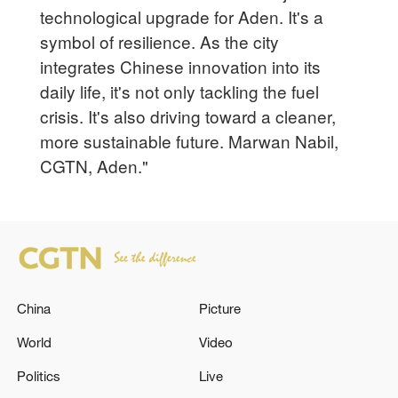
technological upgrade for Aden. It's a
symbol of resilience. As the city
integrates Chinese innovation into its
daily life, it's not only tackling the fuel
crisis. It's also driving toward a cleaner,
more sustainable future. Marwan Nabil,
CGTN, Aden."
China
Picture
World
Video
Politics
Live