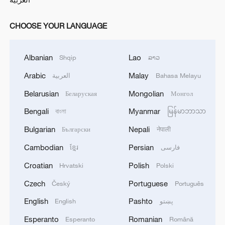
CHOOSE YOUR LANGUAGE
Albanian
Lao
Shqip
ລາວ
Arabic
Malay
العربية
Bahasa Melayu
Belarusian
Mongolian
Беларуская
Монгол
Bengali
Myanmar
বাংলা
မြန်မာဘာသာ
Bulgarian
Nepali
Български
नेपाली
Cambodian
Persian
ខ្មែរ
فارسی
Croatian
Polish
Hrvatski
Polski
Czech
Portuguese
Český
Português
English
Pashto
English
پښتو
Esperanto
Romanian
Esperanto
Română