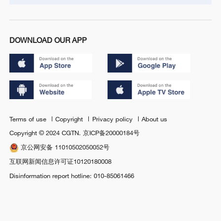
DOWNLOAD OUR APP
Terms of use
Copyright
Privacy policy
About us
Copyright © 2024 CGTN.
京ICP备20000184号
京公网安备 11010502050052号
互联网新闻信息许可证10120180008
Disinformation report hotline: 010-85061466