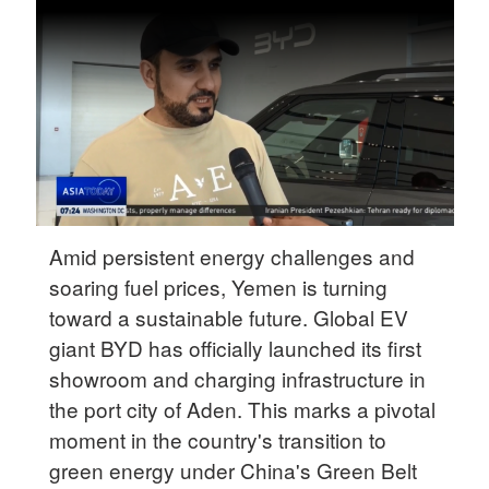
Delhi
36°C
Hyderabad
42°C
Sydney
23°C
Singapore
Amid persistent energy challenges and
30°C
soaring fuel prices, Yemen is turning
toward a sustainable future. Global EV
giant BYD has officially launched its first
showroom and charging infrastructure in
the port city of Aden. This marks a pivotal
moment in the country's transition to
green energy under China's Green Belt