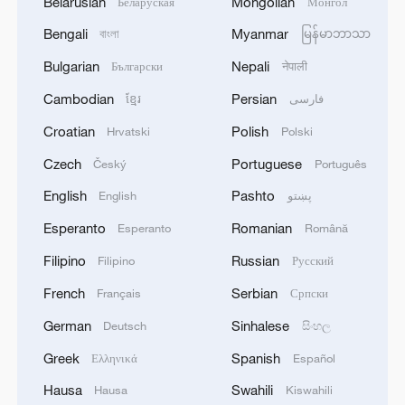
Belarusian
Mongolian
Беларуская
Монгол
Bengali
Myanmar
বাংলা
မြန်မာဘာသာ
Bulgarian
Nepali
Български
नेपाली
Cambodian
Persian
ខ្មែរ
فارسی
Croatian
Polish
Hrvatski
Polski
Czech
Portuguese
Český
Português
English
Pashto
English
پښتو
Esperanto
Romanian
Esperanto
Română
Filipino
Russian
Filipino
Русский
French
Serbian
Français
Српски
German
Sinhalese
Deutsch
සිංහල
Greek
Spanish
Ελληνικά
Español
Hausa
Swahili
Hausa
Kiswahili