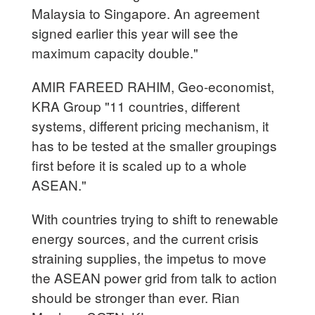
Malaysia to Singapore. An agreement
signed earlier this year will see the
maximum capacity double."
AMIR FAREED RAHIM, Geo-economist,
KRA Group "11 countries, different
systems, different pricing mechanism, it
has to be tested at the smaller groupings
first before it is scaled up to a whole
ASEAN."
With countries trying to shift to renewable
energy sources, and the current crisis
straining supplies, the impetus to move
the ASEAN power grid from talk to action
should be stronger than ever. Rian