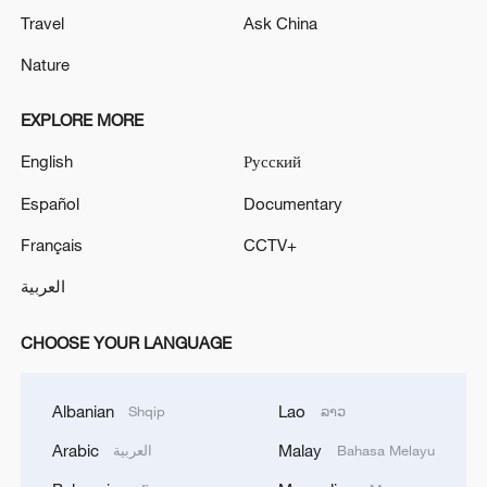
Travel
Ask China
Nature
EXPLORE MORE
English
Русский
Español
Documentary
Français
CCTV+
العربية
CHOOSE YOUR LANGUAGE
Albanian
Lao
Shqip
ລາວ
Arabic
Malay
العربية
Bahasa Melayu