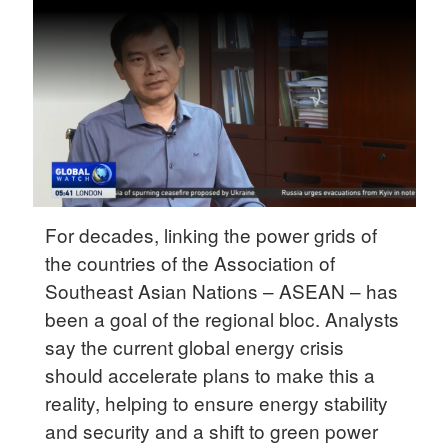
Delhi
36°C
Hyderabad
42°C
Sydney
23°C
Singapore
For decades, linking the power grids of
30°C
the countries of the Association of
Southeast Asian Nations – ASEAN – has
been a goal of the regional bloc. Analysts
say the current global energy crisis
should accelerate plans to make this a
reality, helping to ensure energy stability
and security and a shift to green power