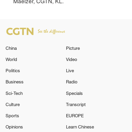
Maelzer, CGTN, KL.
China
Picture
World
Video
Politics
Live
Business
Radio
Sci-Tech
Specials
Culture
Transcript
Sports
EUROPE
Opinions
Learn Chinese