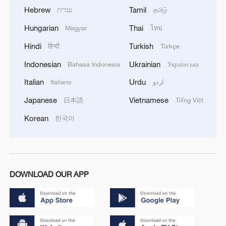
Hebrew
Tamil
עברית
தமிழ்
Hungarian
Thai
Magyar
ไทย
Hindi
Turkish
हिन्दी
Türkçe
Indonesian
Ukrainian
Bahasa Indonesia
Українська
Italian
Urdu
Italiano
اردو
Japanese
Vietnamese
日本語
Tiếng Việt
Korean
한국어
DOWNLOAD OUR APP