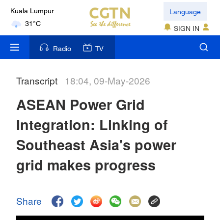
Language
Kuala Lumpur
31°C
SIGN IN
London
Radio
TV
18°C
Transcript
18:04, 09-May-2026
Nairobi
22°C
ASEAN Power Grid
Bengaluru
Integration: Linking of
35°C
Southeast Asia's power
New York
grid makes progress
17°C
Mumbai
Share
31°C