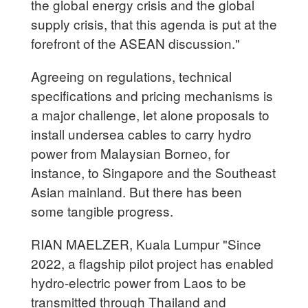
the global energy crisis and the global
supply crisis, that this agenda is put at the
forefront of the ASEAN discussion."
Agreeing on regulations, technical
specifications and pricing mechanisms is
a major challenge, let alone proposals to
install undersea cables to carry hydro
power from Malaysian Borneo, for
instance, to Singapore and the Southeast
Asian mainland. But there has been
some tangible progress.
RIAN MAELZER, Kuala Lumpur "Since
2022, a flagship pilot project has enabled
hydro-electric power from Laos to be
transmitted through Thailand and