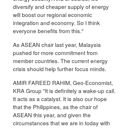
diversify and cheaper supply of energy
will boost our regional economic
integration and economy. So I think
everyone benefits from this."
As ASEAN chair last year, Malaysia
pushed for more commitment from
member countries. The current energy
crisis should help further focus minds.
AMIR FAREED RAHIM, Geo-Economist,
KRA Group "It is definitely a wake-up call.
It acts as a catalyst. It is also our hope
that the Philippines, as the chair of
ASEAN this year, and given the
circumstances that we are in today with