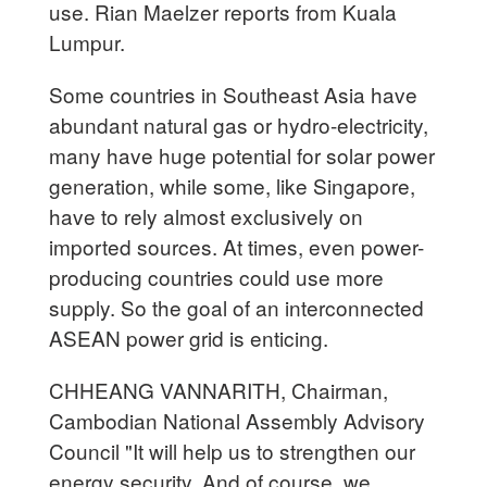
use. Rian Maelzer reports from Kuala
Lumpur.
Some countries in Southeast Asia have
abundant natural gas or hydro-electricity,
many have huge potential for solar power
generation, while some, like Singapore,
have to rely almost exclusively on
imported sources. At times, even power-
producing countries could use more
supply. So the goal of an interconnected
ASEAN power grid is enticing.
CHHEANG VANNARITH, Chairman,
Cambodian National Assembly Advisory
Council "It will help us to strengthen our
energy security. And of course, we