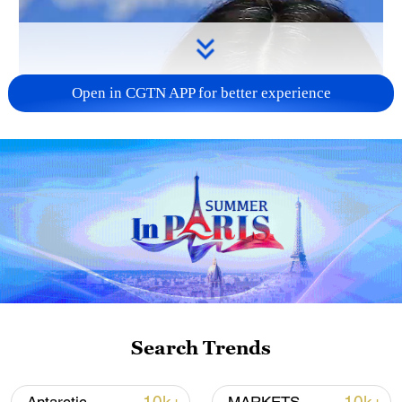
Open in CGTN APP for better experience
Search Trends