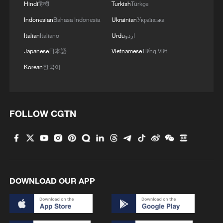
Hindi
हिन्दी
Turkish
Türkçe
Indonesian
Bahasa Indonesia
Ukrainian
Українська
Italian
Italiano
Urdu
اردو
Japanese
日本語
Vietnamese
Tiếng Việt
Korean
한국어
1
From barren wasteland to artists' paradise
FOLLOW CGTN
2
Overseas tourists discover Anhui's hidden
cultural gems
3
Up, up and away! Bristol's balloon bash returns
DOWNLOAD OUR APP
4
Bus in death plunge in India's hill town Chamba