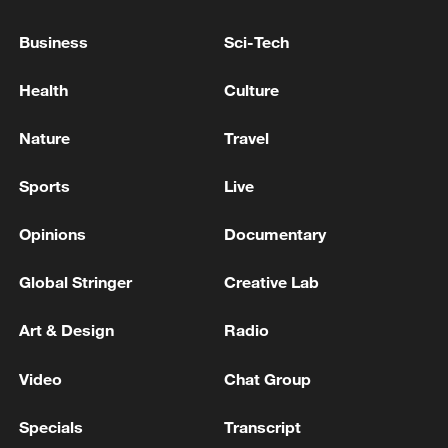
more personalized in China
Business
Sci-Tech
10:35, 08-Aug-2026
Health
Culture
Nature
Travel
Sports
Live
Opinions
Documentary
Global Stringer
Creative Lab
Art & Design
Radio
Takaichi administration's move toward
militarization sparks concerns
Video
Chat Group
05:57, 08-Aug-2026
Specials
Transcript