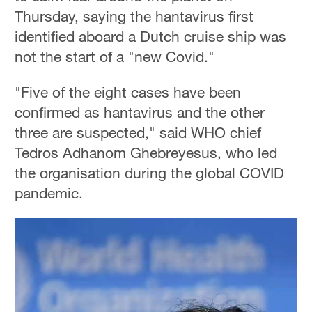
Thursday, saying the hantavirus first
identified aboard a Dutch cruise ship was
not the start of a "new Covid."
"Five of the eight cases have been
confirmed as hantavirus and the other
three are suspected," said WHO chief
Tedros Adhanom Ghebreyesus, who led
the organisation during the global COVID
pandemic.