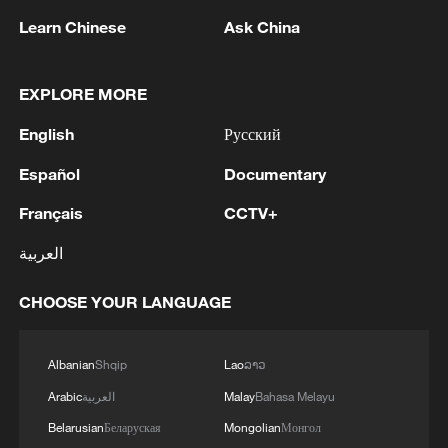
Learn Chinese
Ask China
EXPLORE MORE
English
Русский
Español
Documentary
Français
CCTV+
Iran says framework of agreement with
Oman finalized
العربية
04:34, 08-Aug-2026
CHOOSE YOUR LANGUAGE
RELATED STORIES
Albanian
Shqip
Lao
ລາວ
Arabic
العربية
Malay
Bahasa Melayu
Belarusian
Беларуская
Mongolian
Монгол