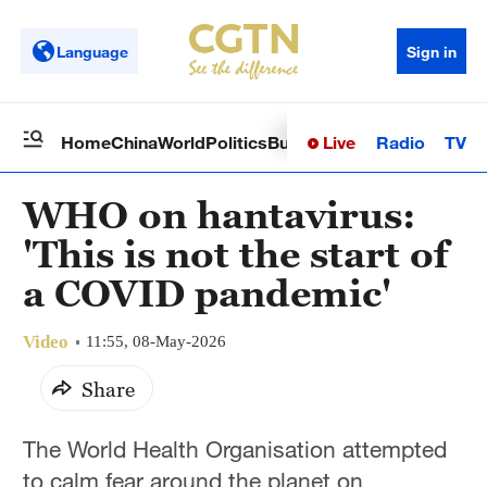
Language
Sign in
Live
Radio
TV
Home
China
World
Politics
Business
Sci-Tech
Health
Op
WHO on hantavirus:
'This is not the start of
a COVID pandemic'
Video
11:55, 08-May-2026
Share
The World Health Organisation attempted
to calm fear around the planet on