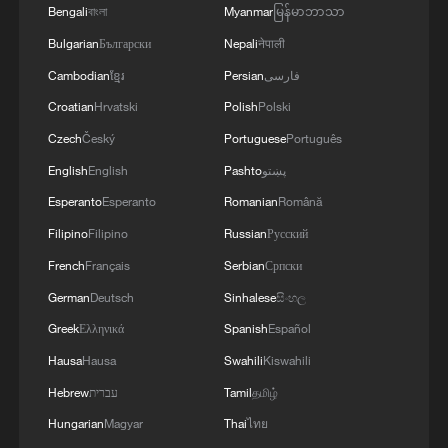
Bengali
বাংলা
Myanmar
မြန်မာဘာသာ
Bulgarian
Български
Nepali
नेपाली
Cambodian
ខ្មែរ
Persian
فارسی
Croatian
Hrvatski
Polish
Polski
Czech
Český
Portuguese
Português
WHO official on hantavirus: Not a new virus,
English
English
Pashto
پښتو
transmission risk limited
Esperanto
Esperanto
Romanian
Română
This is not Hawaii. This is China
Filipino
Filipino
Russian
Русский
French
Français
Serbian
Српски
WHO declares cruise ship-linked hantavirus outbreak
German
Deutsch
Sinhalese
සිංහල
over
Greek
Ελληνικά
Spanish
Español
Hausa
Hausa
Swahili
Kiswahili
MORE FROM CGTN
Hebrew
עברית
Tamil
தமிழ்
Hungarian
Magyar
Thai
ไทย