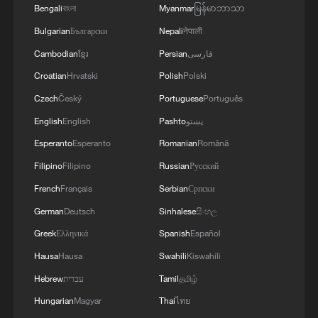
Bengali
বাংলা
Myanmar
မြန်မာဘာသာ
Will Iran play the U.S. in the World Cup?
Bulgarian
Български
Nepali
नेपाली
Cambodian
ខ្មែរ
Persian
فارسی
U.S. vs Mexico: The World Cup battle for North
Croatian
Hrvatski
Polish
Polski
America
Czech
Český
Portuguese
Português
English
English
Pashto
پښتو
MORE FROM CGTN
Esperanto
Esperanto
Romanian
Română
Filipino
Filipino
Russian
Русский
French
Français
Serbian
Српски
German
Deutsch
Sinhalese
සිංහල
Greek
Ελληνικά
Spanish
Español
Hausa
Hausa
Swahili
Kiswahili
Hebrew
עברית
Tamil
தமிழ்
Hungarian
Magyar
Thai
ไทย