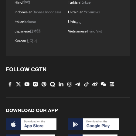
1
Hindi
हिन्दी
Turkish
Türkçe
Donald Trump says Strait of Hormuz could be
opened by Wednesday
Indonesian
Bahasa Indonesia
Ukrainian
Українська
Italian
Italiano
Urdu
اردو
2
Gann Fire burns buildings in California
Japanese
日本語
Vietnamese
Tiếng Việt
Korean
한국어
3
Armed man arrest at Trump's LA golf course
4
Martial arts meets football in China
FOLLOW CGTN
DOWNLOAD OUR APP