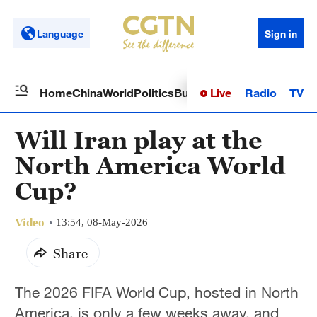
Language
Sign in
Live
Radio
TV
Home
China
World
Politics
Business
Sci-Tech
Health
Op
Will Iran play at the
North America World
Cup?
Video
13:54, 08-May-2026
Share
The 2026 FIFA World Cup, hosted in North
America, is only a few weeks away, and