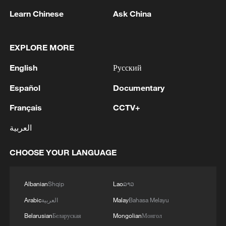
Learn Chinese
Ask China
CGTN Poll: China travel gains fans globally
11:23, 05-Aug-2026
EXPLORE MORE
English
Русский
RELATED STORIES
Español
Documentary
Français
CCTV+
العربية
CHOOSE YOUR LANGUAGE
Albanian
Shqip
Lao
ລາວ
Arabic
العربية
Malay
Bahasa Melayu
Will Iran play at the North America World
Belarusian
Беларуская
Mongolian
Монгол
Cup?