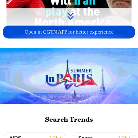
Open in CGTN APP for better experience
Search Trends
01:31