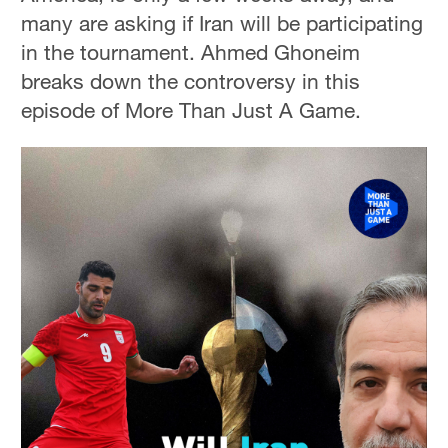
many are asking if Iran will be participating
in the tournament. Ahmed Ghoneim
breaks down the controversy in this
episode of More Than Just A Game.