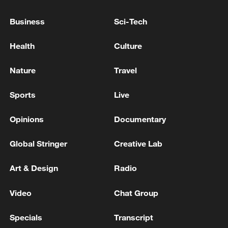
Business
Sci-Tech
Health
Culture
Nature
Travel
China urges Japan to reflect on history, stop
Sports
Live
military expansion
13:04, 05-Aug-2026
Opinions
Documentary
Global Stringer
Creative Lab
Art & Design
Radio
Video
Chat Group
Specials
Transcript