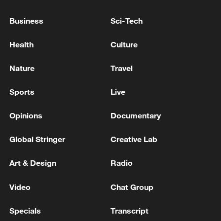
remain in China
Business
Sci-Tech
09:36, 10-Aug-2026
Health
Culture
Nature
Travel
Sports
Live
Opinions
Documentary
Global Stringer
Creative Lab
APEC 2026 enters final 100-day countdown as
Art & Design
Radio
China aims for outcomes
Video
Chat Group
06:23, 10-Aug-2026
Specials
Transcript