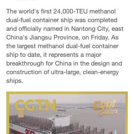
The world's first 24,000-TEU methanol
dual-fuel container ship was completed
and officially named in Nantong City, east
China's Jiangsu Province, on Friday. As
the largest methanol dual-fuel container
ship to date, it represents a major
breakthrough for China in the design and
construction of ultra-large, clean-energy
ships.