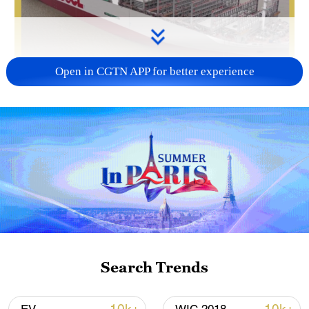
Open in CGTN APP for better experience
Search Trends