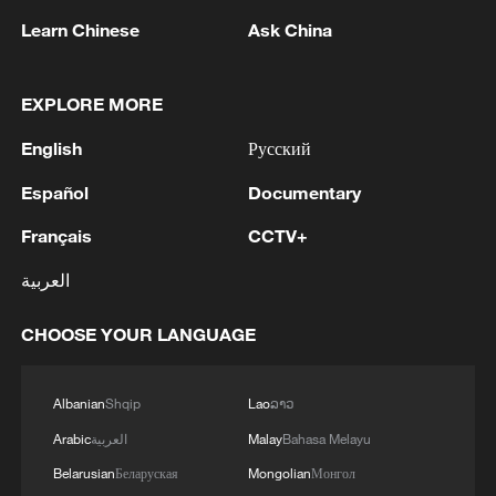
Learn Chinese
Ask China
EXPLORE MORE
English
Русский
Español
Documentary
Français
CCTV+
Iran says fees should be charged for passage
through Strait of Hormuz
العربية
13:11, 10-Aug-2026
CHOOSE YOUR LANGUAGE
RELATED STORIES
Albanian
Shqip
Lao
ລາວ
Arabic
العربية
Malay
Bahasa Melayu
Belarusian
Беларуская
Mongolian
Монгол