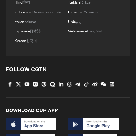
Hindi
हिन्दी
Turkish
Türkçe
Indonesian
Bahasa Indonesia
Ukrainian
Українська
Italian
Italiano
Urdu
اردو
Japanese
日本語
Vietnamese
Tiếng Việt
Korean
한국어
1
7.4 magnitude earthquake kills dozens in
Colombia
FOLLOW CGTN
2
Iran says it has "no concern" over Saudi-Turkiye-
Pakistan alliance
3
British Colombia declares state of emergency due
to wildfires
DOWNLOAD OUR APP
4
Light show illuminates Shenzhen to mark 100-
day countdown to APEC 2026