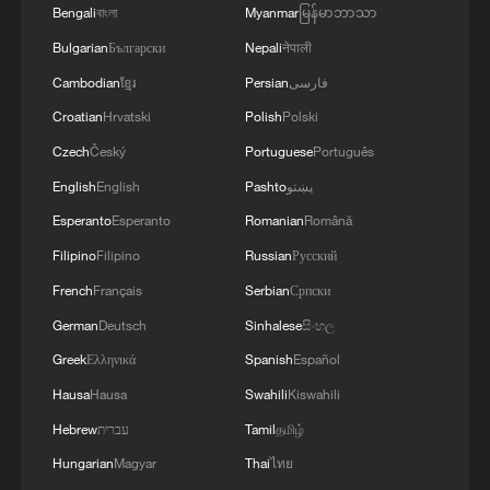
Bengali
বাংলা
Myanmar
မြန်မာဘာသာ
Bulgarian
Български
Nepali
नेपाली
Cambodian
ខ្មែរ
Persian
فارسی
Croatian
Hrvatski
Polish
Polski
Czech
Český
Portuguese
Português
World's largest methanol dual-fuel container
English
English
Pashto
پښتو
ship begins maiden voyage
Esperanto
Esperanto
Romanian
Română
China's pure electric container ship begins sea trial
Filipino
Filipino
Russian
Русский
French
Français
Serbian
Српски
Meet the World's First Interior Designs
German
Deutsch
Sinhalese
සිංහල
Greek
Ελληνικά
Spanish
Español
MORE FROM CGTN
Hausa
Hausa
Swahili
Kiswahili
Hebrew
עברית
Tamil
தமிழ்
Hungarian
Magyar
Thai
ไทย