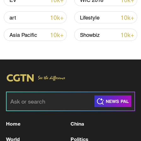
10k+
10k+
EV
WIC 2018
10k+
10k+
art
Lifestyle
00:37
10k+
10k+
Asia Pacific
Showbiz
TOP NEWS
Home
China
Typhoon Dolphin weakens, heavy rain risks
World
Politics