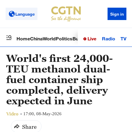
Language
Sign in
Live
Radio
TV
Home
China
World
Politics
Business
Sci-Tech
Health
Op
World's first 24,000-
TEU methanol dual-
fuel container ship
completed, delivery
expected in June
Video
17:00, 08-May-2026
Share