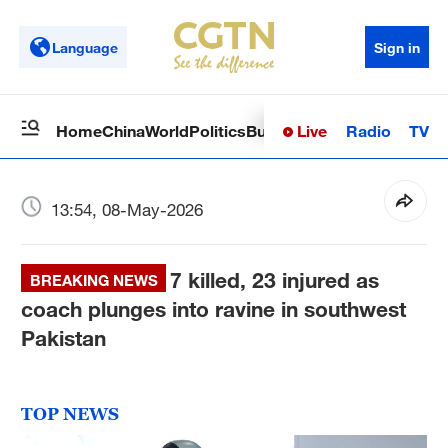
Language
Sign in
Live
Radio
TV
Home
China
World
Politics
Business
Sci-Tech
Health
Op
13:54, 08-May-2026
7 killed, 23 injured as
BREAKING NEWS
coach plunges into ravine in southwest
Pakistan
TOP NEWS