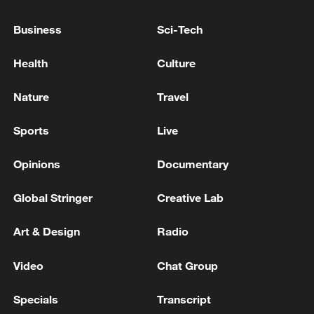
7 injured in explosion targeting train in southwest
Business
Sci-Tech
Pakistan - reports
Health
Culture
39 dead after a passenger bus plunges into a valley in
Pakistan
Nature
Travel
Sports
Live
MORE FROM CGTN
Opinions
Documentary
Global Stringer
Creative Lab
Art & Design
Radio
Video
Chat Group
Specials
Transcript