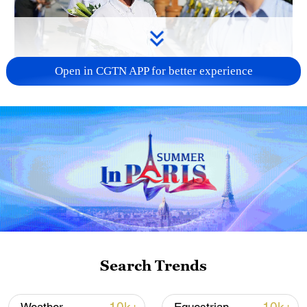
Open in CGTN APP for better experience
128 local assemblies urge Takaichi to uphold
non-nuclear principles
01:17, 06-Aug-2026
Search Trends