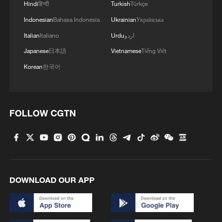
Hindi
हिन्दी
Turkish
Türkçe
Indonesian
Bahasa Indonesia
Ukrainian
Українська
Italian
Italiano
Urdu
اردو
Japanese
日本語
Vietnamese
Tiếng Việt
Korean
한국어
FOLLOW CGTN
DOWNLOAD OUR APP