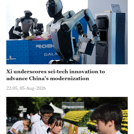
Xi underscores sci-tech innovation to
advance China's modernization
22:05, 05-Aug-2026