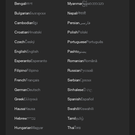
Bengali
বাংলা
Myanmar
မြန်မာဘာသာ
Bulgarian
Български
Nepali
नेपाली
Cambodian
ខ្មែរ
Persian
فارسی
Croatian
Hrvatski
Polish
Polski
Czech
Český
Portuguese
Português
English
English
Pashto
پښتو
Esperanto
Esperanto
Romanian
Română
Filipino
Filipino
Russian
Русский
French
Français
Serbian
Српски
German
Deutsch
Sinhalese
සිංහල
Greek
Ελληνικά
Spanish
Español
Hausa
Hausa
Swahili
Kiswahili
Hebrew
עברית
Tamil
தமிழ்
Hungarian
Magyar
Thai
ไทย