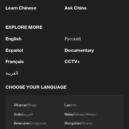
1
IRGC: Elimination of members of a terrorist
Learn Chinese
Ask China
team in the south of Sistan and Baluchestan
Province
EXPLORE MORE
2
Iran's member of Parliament Seyyed Nezam al-
English
Русский
Din Mousavi: The negotiations between Iran and
Oman are negotiations between two coastal
Español
Documentary
countries, conducted for future arrangements for
passage and transit through the Strait of
3
TWO PEOPLE KILLED, FIVE WOUNDED IN
Français
CCTV+
Hormuz, and have no connection to the United
UKRAINIAN DRONE ATTACKS ON RUSSIA'S
States. - Iranian media
العربية
BRYANSK REGION - GOVERNOR
4
CHOOSE YOUR LANGUAGE
UKRAINIAN PLANE NEXT TO DRONE WITH
EXPLOSIVES FOUND AT LEIPZIG AIRPORT
WAS CARRYING AMMUNITION - REPORTS
Albanian
Shqip
Lao
ລາວ
Arabic
العربية
Malay
Bahasa Melayu
Belarusian
Беларуская
Mongolian
Монгол