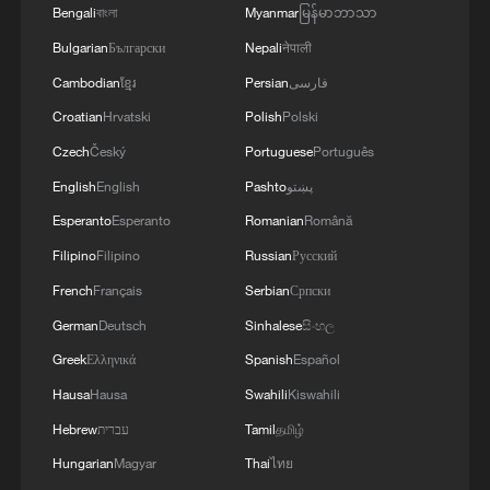
Bengali
বাংলা
Myanmar
မြန်မာဘာသာ
Bulgarian
Български
Nepali
नेपाली
Cambodian
ខ្មែរ
Persian
فارسی
Croatian
Hrvatski
Polish
Polski
Czech
Český
Portuguese
Português
English
English
Pashto
پښتو
Esperanto
Esperanto
Romanian
Română
Filipino
Filipino
Russian
Русский
French
Français
Serbian
Српски
German
Deutsch
Sinhalese
සිංහල
Greek
Ελληνικά
Spanish
Español
Hausa
Hausa
Swahili
Kiswahili
Hebrew
עברית
Tamil
தமிழ்
Hungarian
Magyar
Thai
ไทย