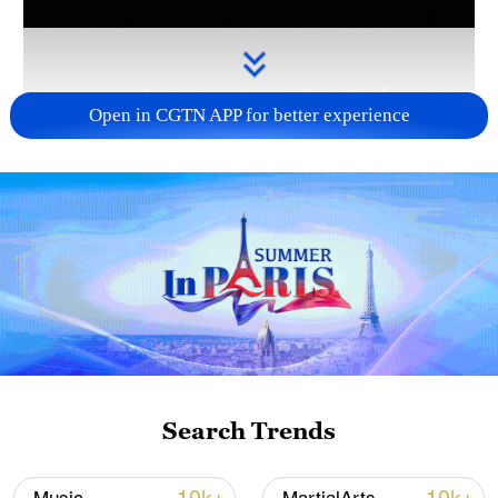
Open in CGTN APP for better experience
Takaichi administration's move toward
militarization sparks concerns
05:57, 08-Aug-2026
Search Trends