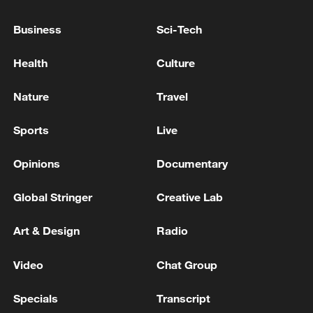
ENTERPRISE IN RUSSIA'S KIROV REGION,
OIL FACILITY NEARLY 1,350 KM AWAY,
Business
Sci-Tech
ZELENSKIY SAYS
UKRAINIAN MILITARY STRUCK RUSSIA'S OIL
Health
Culture
FACILITY IN ARMAVIR, 500 KM FROM THE
UKRAINIAN BORDER, ZELENSKIY SAYS
Nature
Travel
UKRAINE'S MILITARY SAYS IT STRUCK RUSSIAN
Sports
Live
OIL PUMPING STATION IN YAROSLAVL REGION
Opinions
Documentary
MORE FROM CGTN
Global Stringer
Creative Lab
Art & Design
Radio
Video
Chat Group
Specials
Transcript