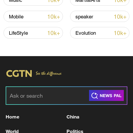
10k+
10k+
Music
MartialArts
Iran says framework of agreement with
10k+
10k+
Mobile
speaker
Oman finalized
04:34, 08-Aug-2026
10k+
10k+
LifeStyle
Evolution
RELATED STORIES
Home
China
UKRAINE HAS STRUCK MILITARY
World
Politics