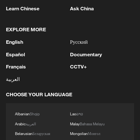
Learn Chinese
Ask China
1
Zelenskyy's first official visit to Serbia strengthens
EXPLORE MORE
ties with Kyiv
English
Русский
2
Debates on regulation arise after AI designs
Español
Documentary
working viruses in lab
Français
CCTV+
3
YEMEN'S ARMED FORCES SPOKESPERSON
العربية
SAYS CARRIED OUT OPERATION AGAINST
HOUTHIS AND AFFILIATED 'MILITIAS'
CHOOSE YOUR LANGUAGE
4
IRANIAN PRESIDENT PEZESHKIAN SAYS
NOW IS THE BEST TIME FOR AN
Albanian
Shqip
Lao
ລາວ
AGREEMENT BECAUSE IRAN IS 'STRONG
Arabic
العربية
Malay
Bahasa Melayu
AND UNITED AND SEEN AS VICTORIOUS IN
WAR'
Belarusian
Беларуская
Mongolian
Монгол