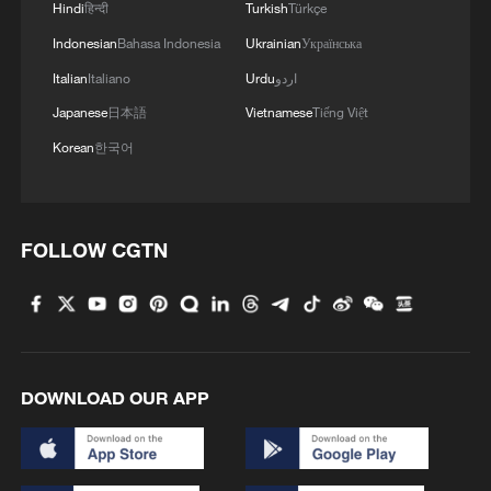
Hindi
हिन्दी
Turkish
Türkçe
Indonesian
Bahasa Indonesia
Ukrainian
Українська
Italian
Italiano
Urdu
اردو
Japanese
日本語
Vietnamese
Tiếng Việt
Korean
한국어
FOLLOW CGTN
DOWNLOAD OUR APP