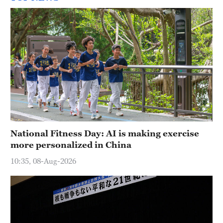
National Fitness Day: AI is making exercise
more personalized in China
10:35, 08-Aug-2026