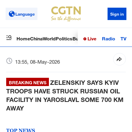
Language
Sign in
Live
Radio
TV
Home
China
World
Politics
Business
Sci-Tech
Health
Op
13:55, 08-May-2026
ZELENSKIY SAYS KYIV
BREAKING NEWS
TROOPS HAVE STRUCK RUSSIAN OIL
FACILITY IN YAROSLAVL SOME 700 KM
AWAY
TOP NEWS