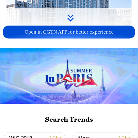
Open in CGTN APP for better experience
China urges Japan to learn from history,
reject remilitarization
11:59, 06-Aug-2026
Search Trends