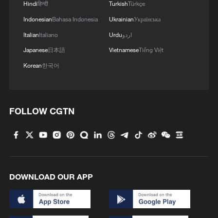
Hindi
हिन्दी
Turkish
Türkçe
Indonesian
Bahasa Indonesia
Ukrainian
Українська
Italian
Italiano
Urdu
اردو
Japanese
日本語
Vietnamese
Tiếng Việt
Korean
한국어
FOLLOW CGTN
DOWNLOAD OUR APP