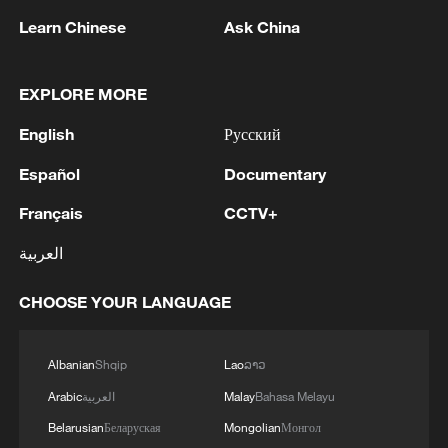
Learn Chinese
Ask China
1
SINGAPORE'S SEMBCORP RECEIVES
CONDITIONAL APPROVAL FROM ENERGY
MARKET AUTHORITY FOR 300 MW
EXPLORE MORE
RENEWABLE POWER IMPORT PROJECT
English
Русский
FROM MALAYSIA TO SINGAPORE
2
EARTHQUAKE FELT IN THE CAPITAL MANILA
Español
Documentary
3
Yonhap: Comprehensive Special Prosecutor
Français
CCTV+
Indicts Audit Committee Member Yoo Byung-ho
العربية
for 'Covering Up Audit of Presidential Residence
Relocation'
CHOOSE YOUR LANGUAGE
4
Several explosions heard in the city of Marib, in
central Yemen.
Albanian
Shqip
Lao
ລາວ
Arabic
العربية
Malay
Bahasa Melayu
Belarusian
Беларуская
Mongolian
Монгол