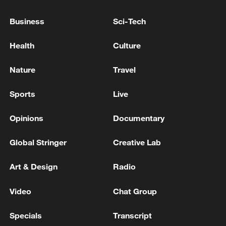
PARTIES SEIZE THIS OPPORTUNITY
Business
Sci-Tech
UK PM STARMER: I WANT TO LEAD LABOUR
INTO THE NEXT ELECTION
Health
Culture
UK PM STARMER: YES THIS DEFENCE PLAN IS
Nature
Travel
ENOUGH TO DETER RUSSIA
Sports
Live
MORE FROM CGTN
Opinions
Documentary
Global Stringer
Creative Lab
Art & Design
Radio
Video
Chat Group
Specials
Transcript