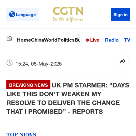
Language
Sign in
Live
Radio
TV
Home
China
World
Politics
Business
Sci-Tech
Health
Op
15:24, 08-May-2026
UK PM STARMER: "DAYS
BREAKING NEWS
LIKE THIS DON’T WEAKEN MY
RESOLVE TO DELIVER THE CHANGE
THAT I PROMISED” - REPORTS
TOP NEWS