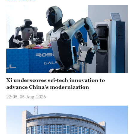
Xi underscores sci-tech innovation to
advance China's modernization
22:05, 05-Aug-2026