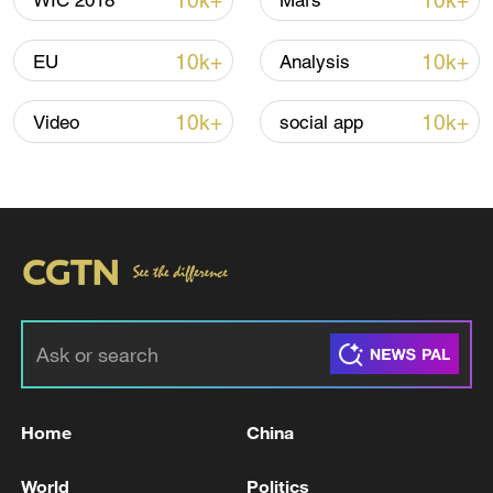
10k+
10k+
WIC 2018
Mars
Iran, Oman reach understanding on Hormuz
10k+
10k+
EU
Analysis
Strait reopening deal
13:06, 06-Aug-2026
10k+
10k+
Video
social app
RELATED STORIES
Home
China
UK PM STARMER: VITAL THAT ALL
World
Politics