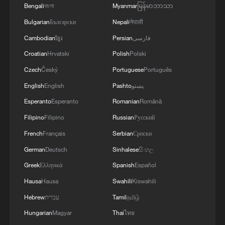
Bengali
বাংলা
Myanmar
မြန်မာဘာသာ
Bulgarian
Български
Nepali
नेपाली
Cambodian
ខ្មែរ
Persian
فارسی
Croatian
Hrvatski
Polish
Polski
Czech
Český
Portuguese
Português
English
English
Pashto
پښتو
Esperanto
Esperanto
Romanian
Română
Filipino
Filipino
Russian
Русский
French
Français
Serbian
Српски
German
Deutsch
Sinhalese
සිංහල
Greek
Ελληνικά
Spanish
Español
Hausa
Hausa
Swahili
Kiswahili
Hebrew
עברית
Tamil
தமிழ்
Hungarian
Magyar
Thai
ไทย