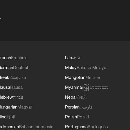
+
rench
Français
Lao
ລາວ
German
Deutsch
Malay
Bahasa Melayu
reek
Ελληνικά
Mongolian
Монгол
Hausa
Hausa
Myanmar
မြန်မာဘာသာ
Hebrew
עברית
Nepali
नेपाली
ungarian
Magyar
Persian
فارسی
indi
हिन्दी
Polish
Polski
ndonesian
Bahasa Indonesia
Portuguese
Português