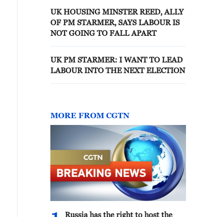
UK HOUSING MINSTER REED, ALLY
OF PM STARMER, SAYS LABOUR IS
NOT GOING TO FALL APART
UK PM STARMER: I WANT TO LEAD
LABOUR INTO THE NEXT ELECTION
MORE FROM CGTN
Russia has the right to host the