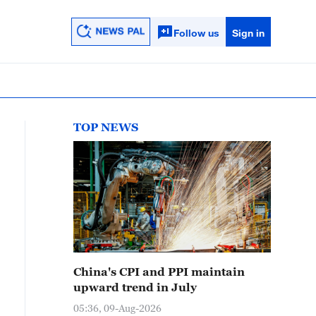
Follow us
Sign in
TOP NEWS
China's CPI and PPI maintain
upward trend in July
05:36, 09-Aug-2026