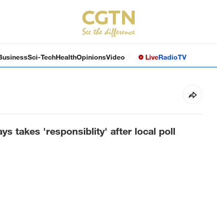
Business
Sci-Tech
Health
Opinions
Video
Live
Radio
TV
 takes 'responsiblity' after local poll