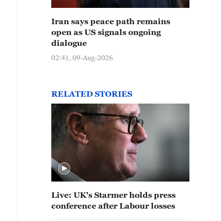
Iran says peace path remains
open as US signals ongoing
dialogue
02:41, 09-Aug-2026
RELATED STORIES
Live: UK's Starmer holds press
conference after Labour losses