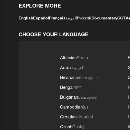
EXPLORE MORE
English
Español
Français
العربية
Русский
Documentary
CCTV
CHOOSE YOUR LANGUAGE
Albanian
Shqip
F
Arabic
العربية
Belarusian
Беларуская
G
Bengali
বাংলা
Bulgarian
Български
Cambodian
ខ្មែរ
H
Croatian
Hrvatski
H
Czech
Český
I