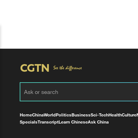
Home
China
World
Politics
Business
Sci-Tech
Health
Culture
Specials
Transcript
Learn Chinese
Ask China