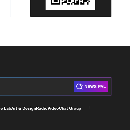
ve Lab
Art & Design
Radio
Video
Chat Group