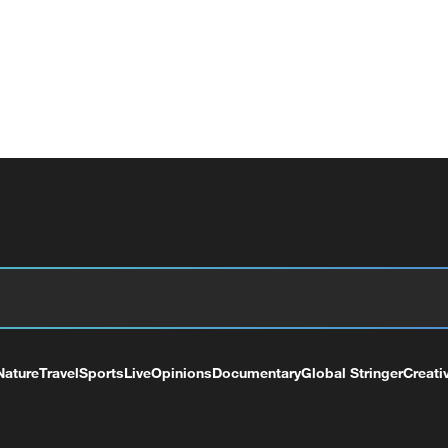
Nature
Travel
Sports
Live
Opinions
Documentary
Global Stringer
Creati