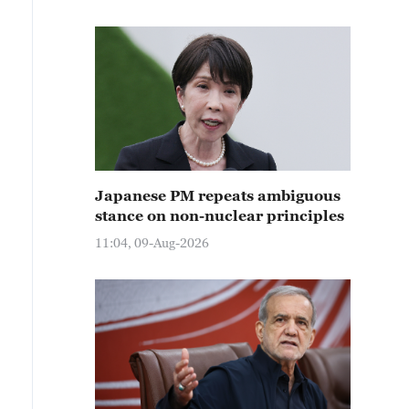
Japanese PM repeats ambiguous
stance on non-nuclear principles
11:04, 09-Aug-2026