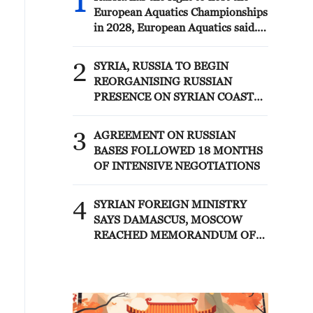
1
European Aquatics Championships
in 2028, European Aquatics said.
The European Swimming
Federation is ready to allow
2
SYRIA, RUSSIA TO BEGIN
Russian athletes to participate in
REORGANISING RUSSIAN
tournaments under its auspices
PRESENCE ON SYRIAN COAST
with the flag and anthem if
UNDER MEMORANDUM –
approved by the host countries,
SYRIAN FOREIGN MINISTRY
3
Antonio Silva, head of European
AGREEMENT ON RUSSIAN
Aquatics said.
BASES FOLLOWED 18 MONTHS
OF INTENSIVE NEGOTIATIONS
4
SYRIAN FOREIGN MINISTRY
SAYS DAMASCUS, MOSCOW
REACHED MEMORANDUM OF
UNDERSTANDING SETTLING
FUTURE OF RUSSIAN BASES AT
TARTOUS AND HMEIMIM