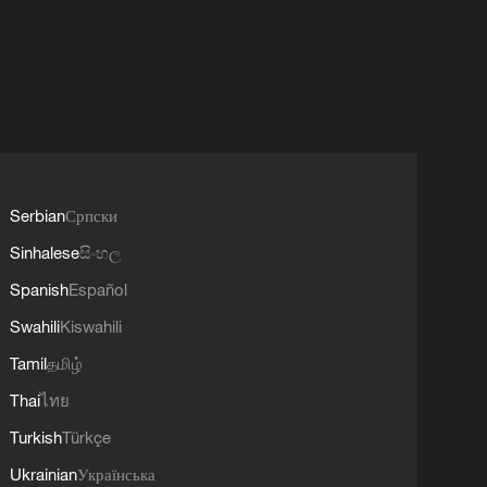
Serbian
Српски
Sinhalese
සිංහල
Spanish
Español
Swahili
Kiswahili
Tamil
தமிழ்
Thai
ไทย
Turkish
Türkçe
Ukrainian
Українська