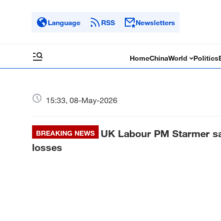
Language
RSS
Newsletters
Home
China
World
Politics
15:33, 08-May-2026
UK Labour PM Starmer says
BREAKING NEWS
losses