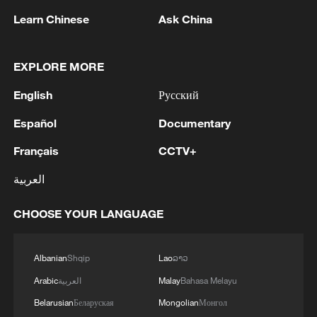
1
UKRAINE CUTS GRAIN EXPORT FORECAST
Learn Chinese
Ask China
FOR 2026/27 SEASON TO 38–40 MILLION
METRIC TONS FROM 43 MILLION DUE TO
ATTACKS ON COUNTRY'S SEAPORTS,
EXPLORE MORE
AGRICULTURE MINISTER SAYS
2
OMAN SAYS OIL LEAK FROM TANKER
English
Русский
CAROLINE BEZENGI HAS SPREAD OVER
AROUND 390 SQUARE KILOMETRES (150
Español
Documentary
SQUARE MILES)
3
FIRE BROKE OUT FOLLOWING CRASH OF
Français
CCTV+
SEVERAL DRONES ON PREMISES OF
العربية
INDUSTRIAL FACILITY IN RUSSIA'S TYUMEN
REGION – GOVERNOR
CHOOSE YOUR LANGUAGE
4
When virtual styles step into the real world
Albanian
Shqip
Lao
ລາວ
Arabic
العربية
Malay
Bahasa Melayu
Belarusian
Беларуская
Mongolian
Монгол