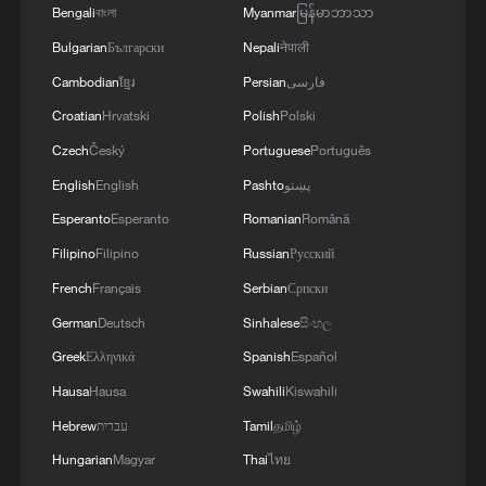
Bengali
বাংলা
Myanmar
မြန်မာဘာသာ
Bulgarian
Български
Nepali
नेपाली
Cambodian
ខ្មែរ
Persian
فارسی
Croatian
Hrvatski
Polish
Polski
Czech
Český
Portuguese
Português
English
English
Pashto
پښتو
Esperanto
Esperanto
Romanian
Română
Filipino
Filipino
Russian
Русский
French
Français
Serbian
Српски
German
Deutsch
Sinhalese
සිංහල
Greek
Ελληνικά
Spanish
Español
Hausa
Hausa
Swahili
Kiswahili
Hebrew
עברית
Tamil
தமிழ்
Hungarian
Magyar
Thai
ไทย