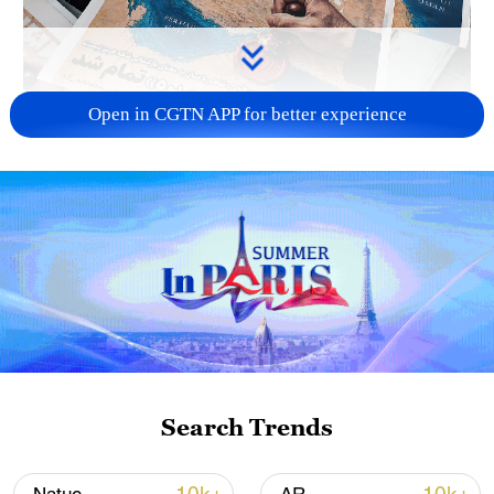
Open in CGTN APP for better experience
US 'low-keying' negotiations as Iran
reshuffles key security posts
02:57, 10-Aug-2026
Search Trends