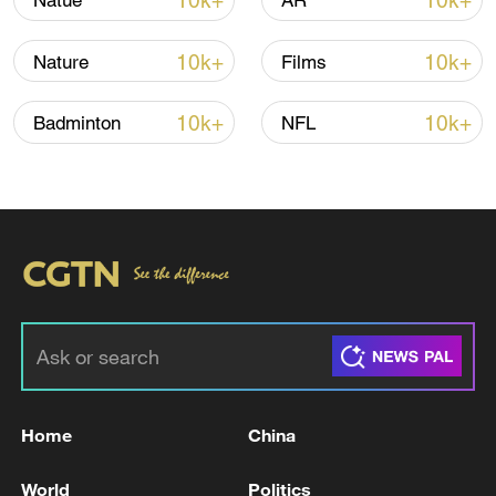
10k+
10k+
Natue
AR
Global ocean temperatures hit record July
high as El Nino develops
10k+
10k+
Nature
Films
03:59, 10-Aug-2026
10k+
10k+
Badminton
NFL
RELATED STORIES
Home
China
UK PM STARMER: I WANT TO LEAD LABOUR
INTO THE NEXT ELECTION
World
Politics