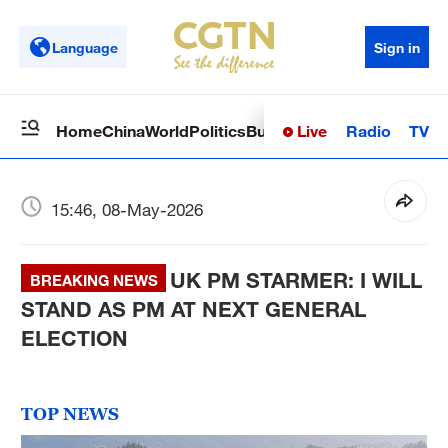
Language
Sign in
Live
Radio
TV
Home
China
World
Politics
Business
Sci-Tech
Health
Op
15:46, 08-May-2026
UK PM STARMER: I WILL
BREAKING NEWS
STAND AS PM AT NEXT GENERAL
ELECTION
TOP NEWS