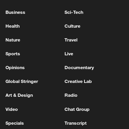
UK's PM Starmer: I will stand in any leadership
Business
Sci-Tech
contest
Health
Culture
UK PM STARMER: I WILL DISCUSS SOCIAL
MEDIA BAN WITH WORLD LEADERS AT G7
Nature
Travel
Sports
Live
MORE FROM CGTN
Opinions
Documentary
Global Stringer
Creative Lab
Art & Design
Radio
Video
Chat Group
Specials
Transcript