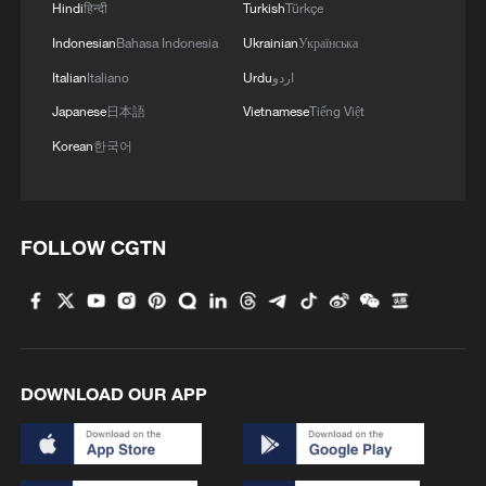
Hindi
हिन्दी
Turkish
Türkçe
Indonesian
Bahasa Indonesia
Ukrainian
Українська
Italian
Italiano
Urdu
اردو
Japanese
日本語
Vietnamese
Tiếng Việt
Korean
한국어
FOLLOW CGTN
DOWNLOAD OUR APP