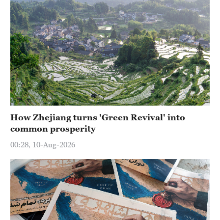
How Zhejiang turns 'Green Revival' into
common prosperity
00:28, 10-Aug-2026