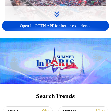
Open in CGTN APP for better experience
China's goods trade shows strong growth in
first seven months of 2026
05:55, 07-Aug-2026
Search Trends