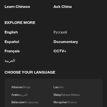
Learn Chinese
Ask China
EXPLORE MORE
English
Русский
Español
Documentary
1
WHO experts urge trial of Ebola vaccine against
Bundibugyo strain
Français
CCTV+
2
العربية
Chinese team cracks quantum computing speed-
fidelity trade-off
CHOOSE YOUR LANGUAGE
3
What is China doing to boost its domestic
consumption?
Albanian
Shqip
Lao
ລາວ
4
Arabic
العربية
Malay
Bahasa Melayu
Milky Way's outer disk isn't the smooth curve we
thought
Belarusian
Беларуская
Mongolian
Монгол