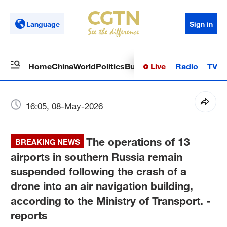
Language
Sign in
Live
Radio
TV
Home
China
World
Politics
Business
Sci-Tech
Health
Op
16:05, 08-May-2026
The operations of 13
BREAKING NEWS
airports in southern Russia remain
suspended following the crash of a
drone into an air navigation building,
according to the Ministry of Transport. -
reports