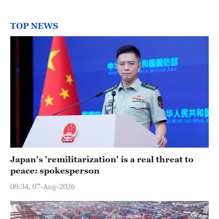
TOP NEWS
Japan's 'remilitarization' is a real threat to
peace: spokesperson
08:34, 07-Aug-2026