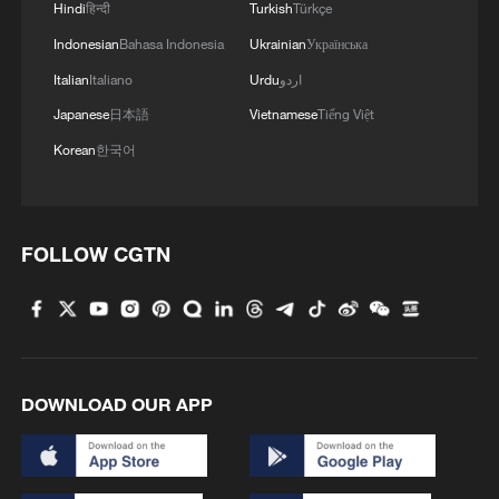
Hindi
हिन्दी
Turkish
Türkçe
Indonesian
Bahasa Indonesia
Ukrainian
Українська
Italian
Italiano
Urdu
اردو
Japanese
日本語
Vietnamese
Tiếng Việt
Korean
한국어
FOLLOW CGTN
DOWNLOAD OUR APP