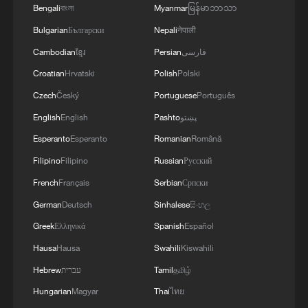
Bengali
বাংলা
Myanmar
မြန်မာဘာသာ
Bulgarian
Български
Nepali
नेपाली
Cambodian
ខ្មែរ
Persian
فارسی
Croatian
Hrvatski
Polish
Polski
Czech
Český
Portuguese
Português
English
English
Pashto
پښتو
Esperanto
Esperanto
Romanian
Română
Filipino
Filipino
Russian
Русский
French
Français
Serbian
Српски
German
Deutsch
Sinhalese
සිංහල
Greek
Ελληνικά
Spanish
Español
Hausa
Hausa
Swahili
Kiswahili
Hebrew
עברית
Tamil
தமிழ்
Hungarian
Magyar
Thai
ไทย