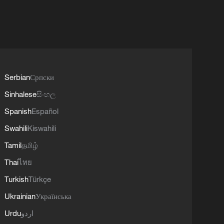
Serbian
Српски
Sinhalese
සිංහල
Spanish
Español
Swahili
Kiswahili
Tamil
தமிழ்
Thai
ไทย
Turkish
Türkçe
Ukrainian
Українська
Urdu
اردو