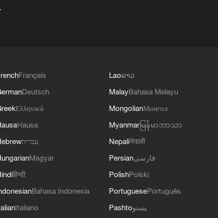
+
rench
Français
Lao
ລາວ
German
Deutsch
Malay
Bahasa Melayu
reek
Ελληνικά
Mongolian
Монгол
Hausa
Hausa
Myanmar
မြန်မာဘာသာ
Hebrew
עברית
Nepali
नेपाली
ungarian
Magyar
Persian
فارسی
indi
हिन्दी
Polish
Polski
ndonesian
Bahasa Indonesia
Portuguese
Português
talian
Italiano
Pashto
پښتو