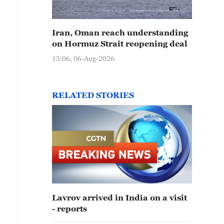
Iran, Oman reach understanding
on Hormuz Strait reopening deal
13:06, 06-Aug-2026
RELATED STORIES
Lavrov arrived in India on a visit
- reports