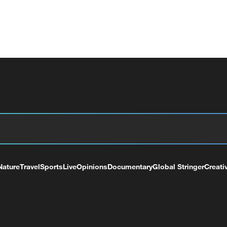
Nature
Travel
Sports
Live
Opinions
Documentary
Global Stringer
Creati