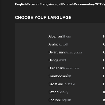
English
Español
Français
العربية
Русский
Documentary
CCTV
CHOOSE YOUR LANGUAGE
Albanian
Shqip
F
Arabic
العربية
Belarusian
Беларуская
G
Bengali
বাংলা
Bulgarian
Български
Cambodian
ខ្មែរ
H
Croatian
Hrvatski
H
Czech
Český
I
English
English
I