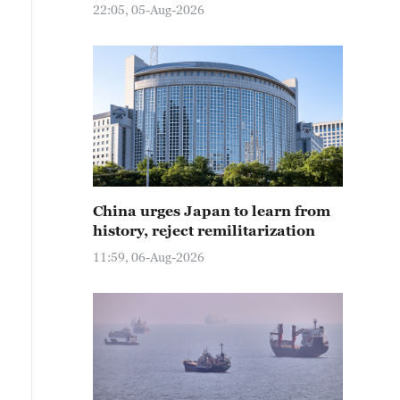
22:05, 05-Aug-2026
China urges Japan to learn from
history, reject remilitarization
11:59, 06-Aug-2026