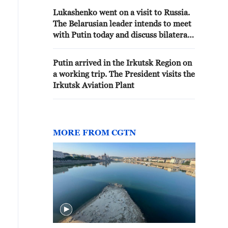
Lukashenko went on a visit to Russia.
The Belarusian leader intends to meet
with Putin today and discuss bilateral
cooperation. - reports
Putin arrived in the Irkutsk Region on
a working trip. The President visits the
Irkutsk Aviation Plant
MORE FROM CGTN