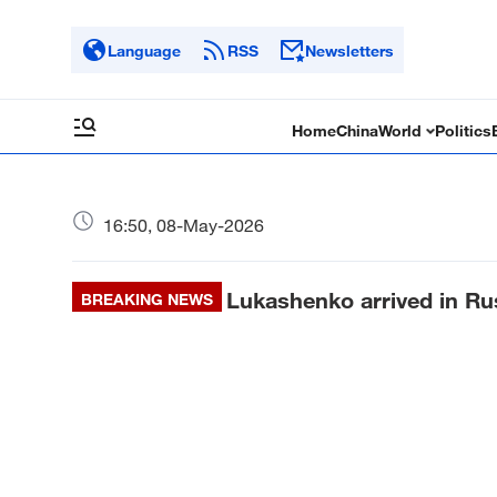
Language
RSS
Newsletters
Home
China
World
Politics
16:50, 08-May-2026
Lukashenko arrived in Rus
BREAKING NEWS