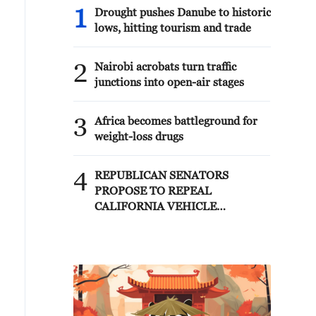
1
Drought pushes Danube to historic
lows, hitting tourism and trade
2
Nairobi acrobats turn traffic
junctions into open-air stages
3
Africa becomes battleground for
weight-loss drugs
4
REPUBLICAN SENATORS
PROPOSE TO REPEAL
CALIFORNIA VEHICLE
EMISSIONS RULES AFTER
REFERRAL FROM TRUMP
ADMINISTRATION --
STATEMENT