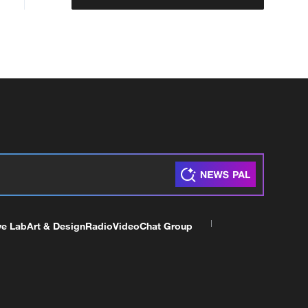
ve Lab
Art & Design
Radio
Video
Chat Group