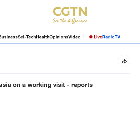
Business
Sci-Tech
Health
Opinions
Video
Live
Radio
TV
sia on a working visit - reports