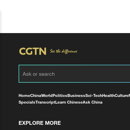
Home
China
World
Politics
Business
Sci-Tech
Health
Culture
Specials
Transcript
Learn Chinese
Ask China
EXPLORE MORE