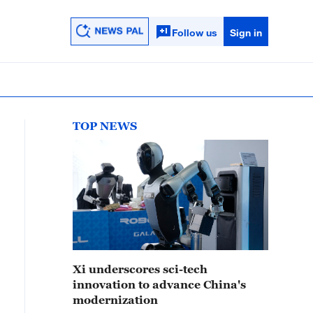
Follow us
Sign in
TOP NEWS
Xi underscores sci-tech
innovation to advance China's
modernization