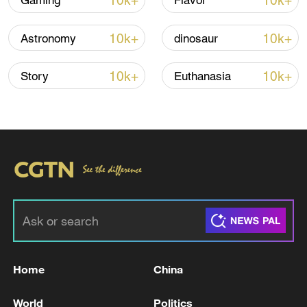
10k+
10k+
Gaming
Flavor
Iran, Oman reach understanding on Hormuz
10k+
10k+
Astronomy
dinosaur
Strait reopening deal
13:06, 06-Aug-2026
10k+
10k+
Story
Euthanasia
RELATED STORIES
Home
China
LIBYA’S ZAWIYA REFINERY OPERATIONS
World
Politics