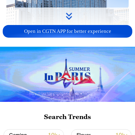
Open in CGTN APP for better experience
China urges Japan to learn from history,
reject remilitarization
11:59, 06-Aug-2026
Search Trends