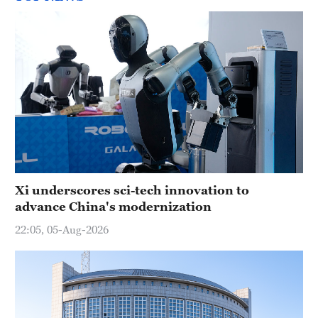
Xi underscores sci-tech innovation to
advance China's modernization
22:05, 05-Aug-2026