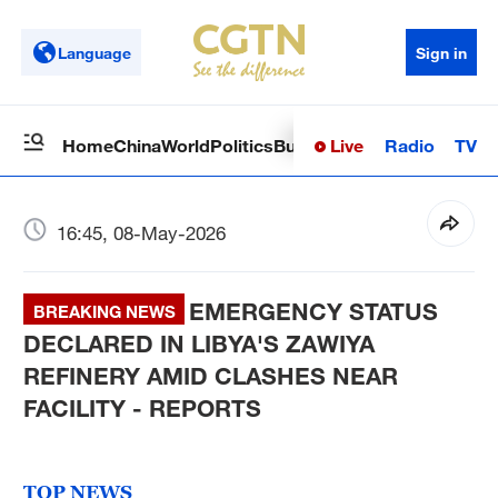
Language
Sign in
Live
Radio
TV
Home
China
World
Politics
Business
Sci-Tech
Health
Op
16:45, 08-May-2026
EMERGENCY STATUS
BREAKING NEWS
DECLARED IN LIBYA'S ZAWIYA
REFINERY AMID CLASHES NEAR
FACILITY - REPORTS
TOP NEWS