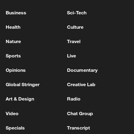
ARE FULLY HALTED DUE TO CLASHES
NEAR THE FACILITY - STATEMENT
Business
Sci-Tech
LIBYA’S ZAWIYA REFINERY RESUMES FULL
Health
Culture
OPERATIONS AT FACILITY - STATEMENT
Nature
Travel
Tornado Emergency declared for Hebron, Nebraska. -
reports
Sports
Live
Opinions
Documentary
MORE FROM CGTN
Global Stringer
Creative Lab
Art & Design
Radio
Video
Chat Group
Specials
Transcript