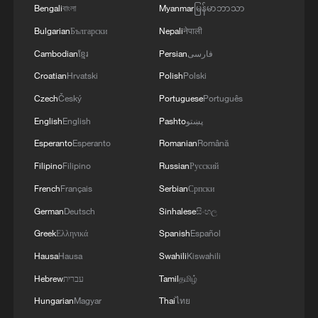
Bengali
বাংলা
Myanmar
မြန်မာဘာသာ
Bulgarian
Български
Nepali
नेपाली
Cambodian
ខ្មែរ
Persian
فارسی
Croatian
Hrvatski
Polish
Polski
Czech
Český
Portuguese
Português
English
English
Pashto
پښتو
Esperanto
Esperanto
Romanian
Română
Filipino
Filipino
Russian
Русский
French
Français
Serbian
Српски
German
Deutsch
Sinhalese
සිංහල
Greek
Ελληνικά
Spanish
Español
Hausa
Hausa
Swahili
Kiswahili
Hebrew
עברית
Tamil
தமிழ்
Hungarian
Magyar
Thai
ไทย