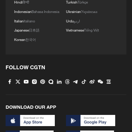
Hindi
हिन्दी
Turkish
Türkçe
Indonesian
Bahasa Indonesia
Ukrainian
Українська
Italian
Italiano
Urdu
اردو
Japanese
日本語
Vietnamese
Tiếng Việt
Korean
한국어
FOLLOW CGTN
DOWNLOAD OUR APP