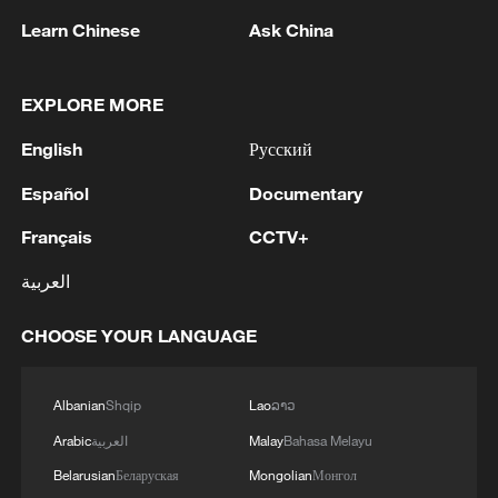
Learn Chinese
Ask China
1
Drought pushes Danube to historic lows, hitting
tourism and trade
EXPLORE MORE
English
Русский
2
Nairobi acrobats turn traffic junctions into open-
air stages
Español
Documentary
Français
CCTV+
3
Africa becomes battleground for weight-loss
drugs
العربية
4
REPUBLICAN SENATORS PROPOSE TO
CHOOSE YOUR LANGUAGE
REPEAL CALIFORNIA VEHICLE EMISSIONS
RULES AFTER REFERRAL FROM TRUMP
ADMINISTRATION -- STATEMENT
Albanian
Shqip
Lao
ລາວ
Arabic
العربية
Malay
Bahasa Melayu
Belarusian
Беларуская
Mongolian
Монгол