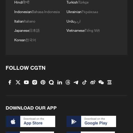
Hindi
हिन्दी
Turkish
Türkçe
Indonesian
Bahasa Indonesia
Ukrainian
Українська
Italian
Italiano
Urdu
اردو
Japanese
日本語
Vietnamese
Tiếng Việt
Korean
한국어
FOLLOW CGTN
DOWNLOAD OUR APP