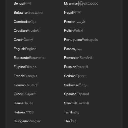
the safety and freedom of maritime navigation.'
Bengali
বাংলা
Myanmar
မြန်မာဘာသာ
Bulgarian
Български
Nepali
नेपाली
Cambodian
ខ្មែរ
Persian
فارسی
Croatian
Hrvatski
Polish
Polski
Czech
Český
Portuguese
Português
English
English
Pashto
پښتو
Esperanto
Esperanto
Romanian
Română
Filipino
Filipino
Russian
Русский
French
Français
Serbian
Српски
German
Deutsch
Sinhalese
සිංහල
Greek
Ελληνικά
Spanish
Español
Hausa
Hausa
Swahili
Kiswahili
Hebrew
עברית
Tamil
தமிழ்
Hungarian
Magyar
Thai
ไทย