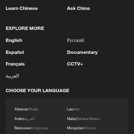
Learn Chinese
Ask China
1
Beijing hosts basic science gala, honors 9
pioneers with new medal
EXPLORE MORE
2
Typhoon Dolphin makes second landfall in China
within 2 hours
English
Русский
Español
Documentary
3
Clusters and fibers: China accelerates AI build-
out
Français
CCTV+
4
العربية
Ministry of Foreign Affairs of Kuwait: 'Kuwait's
Minister of Foreign Affairs, today, Sunday,
corresponding to August 9, 2026, held a phone
CHOOSE YOUR LANGUAGE
call with His Highness the Amir Faisal bin
Farhan bin Abdullah Al Saud, Foreign Minister
Albanian
Shqip
Lao
ລາວ
of Saudi Arabia, during which the call addressed
a discussion of the latest regional developments,
Arabic
العربية
Malay
Bahasa Melayu
and the diplomatic efforts aimed at enhancing
Belarusian
Беларуская
Mongolian
Монгол
security and stability in the region, and ensuring