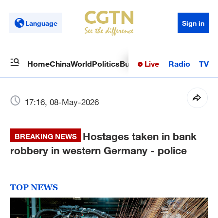
Language
Sign in
Live
Radio
TV
Home
China
World
Politics
Business
Sci-Tech
Health
Op
17:16, 08-May-2026
Hostages taken in bank
BREAKING NEWS
robbery in western Germany - police
TOP NEWS