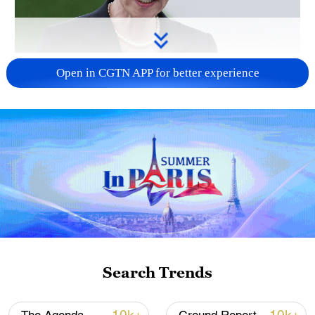
Japanese PM repeats ambiguous stance on
Open in CGTN APP for better experience
non-nuclear principles
11:04, 09-Aug-2026
Search Trends
Iran says no US talks underway, Strait of