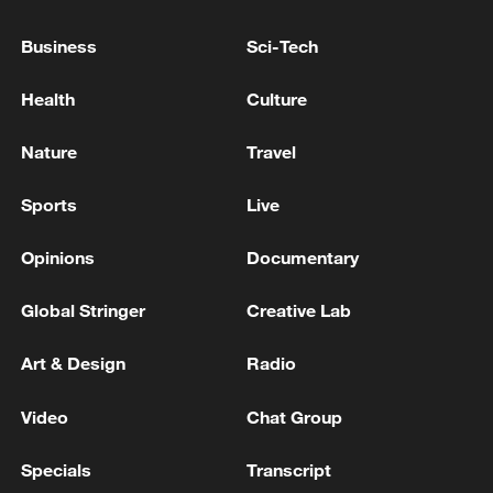
THAI POLICE SPOKESPERSON: GUNMAN IN
Business
Sci-Tech
SCHOOL SHOOTING TAKEN TO HOSPITAL AFTER
TURNING GUN ON HIMSELF
Health
Culture
MONACO BLAST SUSPECT SPOTTED IN
Nature
Travel
GERMANY - REPORTS
Sports
Live
MORE FROM CGTN
Opinions
Documentary
Global Stringer
Creative Lab
Art & Design
Radio
Video
Chat Group
Specials
Transcript