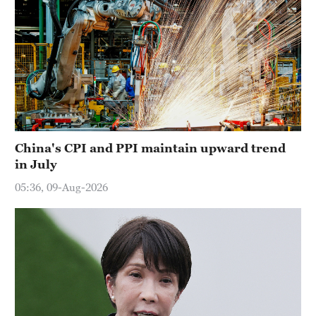
China's CPI and PPI maintain upward trend
in July
05:36, 09-Aug-2026