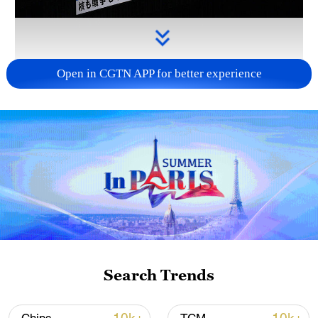
Open in CGTN APP for better experience
Takaichi administration's move toward
militarization sparks concerns
05:57, 08-Aug-2026
Search Trends