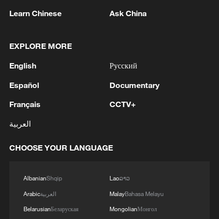
Learn Chinese
Ask China
EXPLORE MORE
English
Русский
1
Español
Documentary
Debates on regulation arise after AI designs
working viruses in lab
Français
CCTV+
2
YEMEN'S ARMED FORCES SPOKESPERSON
العربية
SAYS CARRIED OUT OPERATION AGAINST
HOUTHIS AND AFFILIATED 'MILITIAS'
CHOOSE YOUR LANGUAGE
3
IRANIAN PRESIDENT PEZESHKIAN SAYS
NOW IS THE BEST TIME FOR AN
Albanian
Shqip
Lao
ລາວ
AGREEMENT BECAUSE IRAN IS 'STRONG
Arabic
العربية
Malay
Bahasa Melayu
AND UNITED AND SEEN AS VICTORIOUS IN
Belarusian
Беларуская
Mongolian
Монгол
WAR'
Drone that exploded in Bulgaria of type 'widely