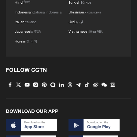
Hindi
हिन्दी
Turkish
Türkçe
Indonesian
Bahasa Indonesia
Ukrainian
Українська
Italian
Italiano
Urdu
اردو
Japanese
日本語
Vietnamese
Tiếng Việt
Korean
한국어
FOLLOW CGTN
DOWNLOAD OUR APP