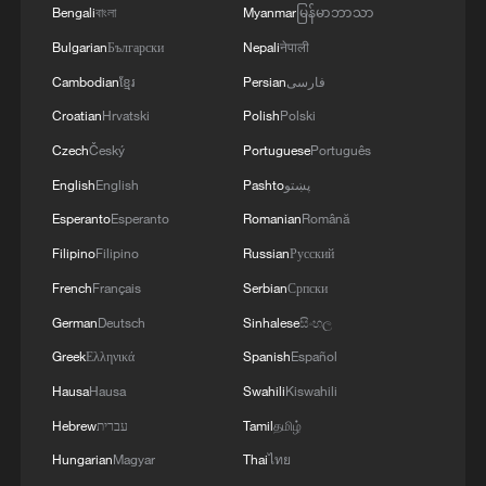
4
used' by Ukraine's military - Bulgarian defence
Bengali
বাংলা
Myanmar
မြန်မာဘာသာ
Bulgarian
Български
Nepali
नेपाली
Cambodian
ខ្មែរ
Persian
فارسی
Croatian
Hrvatski
Polish
Polski
Czech
Český
Portuguese
Português
English
English
Pashto
پښتو
Esperanto
Esperanto
Romanian
Română
Filipino
Filipino
Russian
Русский
French
Français
Serbian
Српски
German
Deutsch
Sinhalese
සිංහල
Greek
Ελληνικά
Spanish
Español
Hausa
Hausa
Swahili
Kiswahili
Hebrew
עברית
Tamil
தமிழ்
Hungarian
Magyar
Thai
ไทย