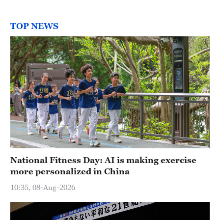
TOP NEWS
National Fitness Day: AI is making exercise
more personalized in China
10:35, 08-Aug-2026