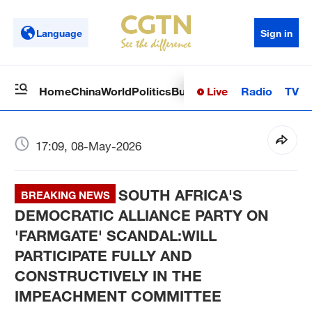
Language
Sign in
Live
Radio
TV
Home
China
World
Politics
Business
Sci-Tech
Health
Op
17:09, 08-May-2026
SOUTH AFRICA'S
BREAKING NEWS
DEMOCRATIC ALLIANCE PARTY ON
'FARMGATE' SCANDAL:WILL
PARTICIPATE FULLY AND
CONSTRUCTIVELY IN THE
IMPEACHMENT COMMITTEE