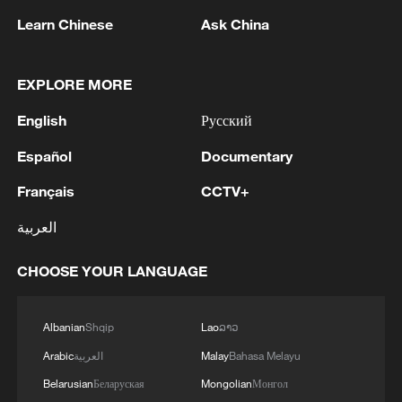
Learn Chinese
Ask China
EXPLORE MORE
English
Русский
Español
Documentary
1
WHO experts urge trial of Ebola vaccine against
Bundibugyo strain
Français
CCTV+
2
العربية
Chinese team cracks quantum computing speed-
fidelity trade-off
CHOOSE YOUR LANGUAGE
3
What is China doing to boost its domestic
consumption?
Albanian
Shqip
Lao
ລາວ
4
Arabic
العربية
Malay
Bahasa Melayu
Milky Way's outer disk isn't the smooth curve we
thought
Belarusian
Беларуская
Mongolian
Монгол