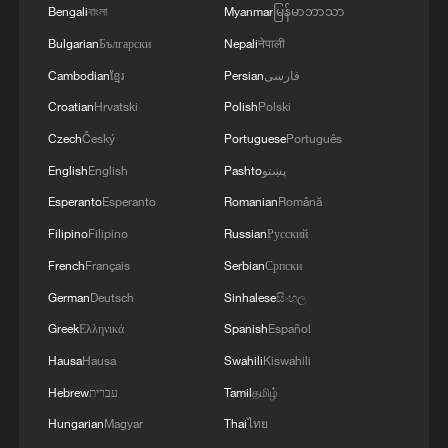
Bengali
বাংলা
Myanmar
မြန်မာဘာသာ
Bulgarian
Български
Nepali
नेपाली
Cambodian
ខ្មែរ
Persian
فارسی
Croatian
Hrvatski
Polish
Polski
Czech
Český
Portuguese
Português
English
English
Pashto
پښتو
Esperanto
Esperanto
Romanian
Română
Filipino
Filipino
Russian
Русский
French
Français
Serbian
Српски
German
Deutsch
Sinhalese
සිංහල
Greek
Ελληνικά
Spanish
Español
Hausa
Hausa
Swahili
Kiswahili
Hebrew
עברית
Tamil
தமிழ்
Hungarian
Magyar
Thai
ไทย