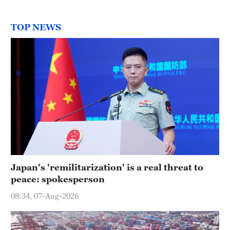
TOP NEWS
Japan's 'remilitarization' is a real threat to
peace: spokesperson
08:34, 07-Aug-2026