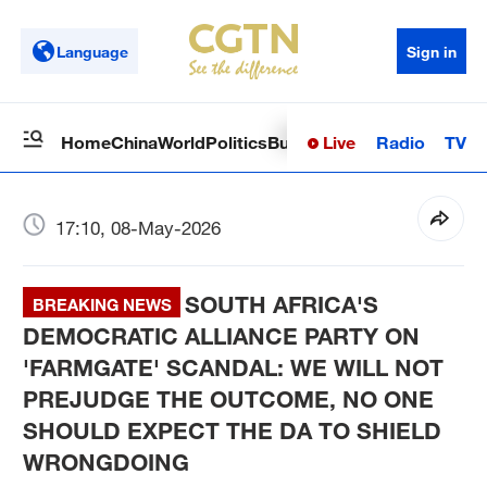
Language
Sign in
Live
Radio
TV
Home
China
World
Politics
Business
Sci-Tech
Health
Op
17:10, 08-May-2026
SOUTH AFRICA'S
BREAKING NEWS
DEMOCRATIC ALLIANCE PARTY ON
'FARMGATE' SCANDAL: WE WILL NOT
PREJUDGE THE OUTCOME, NO ONE
SHOULD EXPECT THE DA TO SHIELD
WRONGDOING