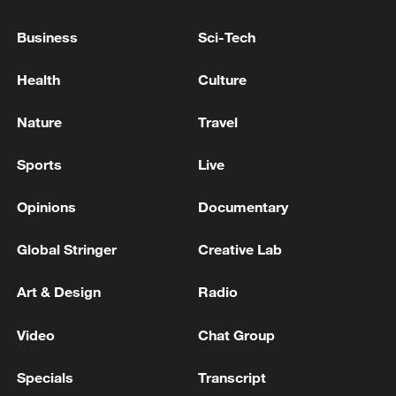
Business
Sci-Tech
SOUTH AFRICA'S PARLIAMENT CALLS
MEETING OF IMPEACHMENT COMMITTEE
Health
Culture
OVER PRESIDENT'S 'FARMGATE' SCANDAL
FOR MONDAY, DEMOCRATIC ALLIANCE
Nature
Travel
SAYS
SOUTH AFRICA'S DEMOCRATIC ALLIANCE PARTY
ON 'FARMGATE' SCANDAL:WILL PARTICIPATE
Sports
Live
FULLY AND CONSTRUCTIVELY IN THE
IMPEACHMENT COMMITTEE
Opinions
Documentary
SOUTH AFRICA'S PRESIDENT RAMAPHOSA WINS
COURT CASE TO HALT 'FARMGATE'
Global Stringer
Creative Lab
IMPEACHMENT PROCESS
Art & Design
Radio
MORE FROM CGTN
Video
Chat Group
Specials
Transcript