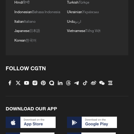
Hindi
हिन्दी
Turkish
Türkçe
Indonesian
Bahasa Indonesia
Ukrainian
Українська
Italian
Italiano
Urdu
اردو
Japanese
日本語
Vietnamese
Tiếng Việt
Korean
한국어
FOLLOW CGTN
DOWNLOAD OUR APP