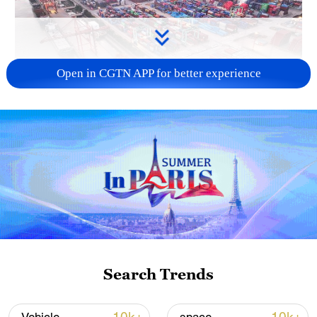
Open in CGTN APP for better experience
China's goods trade shows strong growth in
first seven months of 2026
05:55, 07-Aug-2026
Search Trends