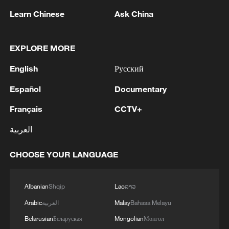
Learn Chinese
Ask China
EXPLORE MORE
1
Kuwait Ministry of Foreign Affairs: 'His Highness
English
Русский
Sheikh Jarrah Jaber Al-Ahmad Al-Sabah,
Minister of Foreign Affairs, today, Sunday,
Español
Documentary
corresponding to August 9, 2026, held a phone
call with His Excellency Sayyid Badr bin Hamad
2
Tehran Emergency spokesperson: Following this
Français
CCTV+
bin Hamoud Al-Busaidi, Foreign Minister of the
morning's fire at a lighter manufacturing
العربية
sisterly Sultanate of Oman, during which the call
workshop in Nasirabad industrial town, so far
addressed the latest regional developments,
one person has died and 5 people have been
diplomatic efforts aimed at enhancing security
CHOOSE YOUR LANGUAGE
injured, all of whom have been transferred to the
3
China wins 1 gold, 3 silvers in nuclear science
and stability in the region, and ensuring the
hospital. - Iranian media
Olympiad debut
safety and freedom of maritime navigation.'
Albanian
Shqip
Lao
ລາວ
4
China issues red alert as Typhoon Dolphin
Arabic
العربية
Malay
Bahasa Melayu
approaches
Belarusian
Беларуская
Mongolian
Монгол