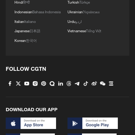
Hindi
हिन्दी
Turkish
Türkçe
Indonesian
Bahasa Indonesia
Ukrainian
Українська
Italian
Italiano
Urdu
اردو
Japanese
日本語
Vietnamese
Tiếng Việt
Korean
한국어
FOLLOW CGTN
DOWNLOAD OUR APP