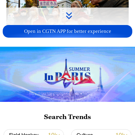
Open in CGTN APP for better experience
A fractured consensus: Beware of Japan's
nuclear ambitions
06:05, 09-Aug-2026
Search Trends