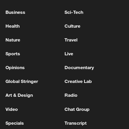
Donetsk region, the Russian Ministry of
Defense reported.
Business
Sci-Tech
Russian troops have captured the populated area of
Health
Culture
Artem in the Donetsk region, the Ministry of Defense
reported. - Russian media
Nature
Travel
Russian troops have 'liberated' the populated area of
Sports
Live
Novy Donbass in the Doetsk region, the Defense
Ministry reported.
Opinions
Documentary
Global Stringer
Creative Lab
MORE FROM CGTN
Art & Design
Radio
Video
Chat Group
Specials
Transcript