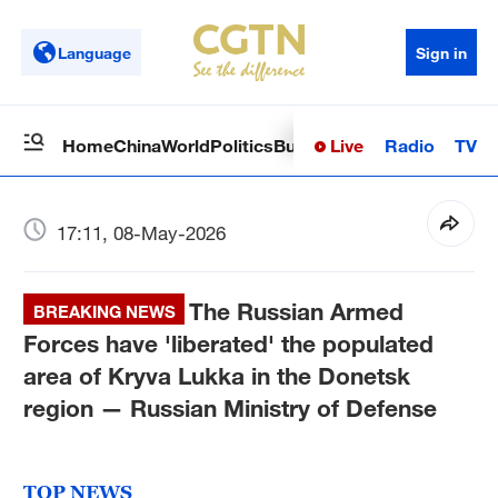
Language
Sign in
Live
Radio
TV
Home
China
World
Politics
Business
Sci-Tech
Health
Op
17:11, 08-May-2026
The Russian Armed
BREAKING NEWS
Forces have 'liberated' the populated
area of Kryva Lukka in the Donetsk
region — Russian Ministry of Defense
TOP NEWS