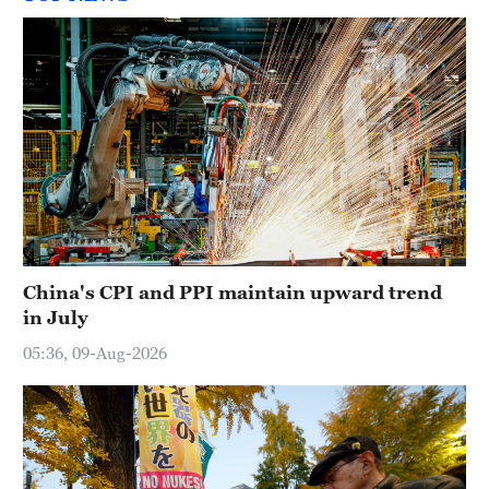
China's CPI and PPI maintain upward trend
in July
05:36, 09-Aug-2026