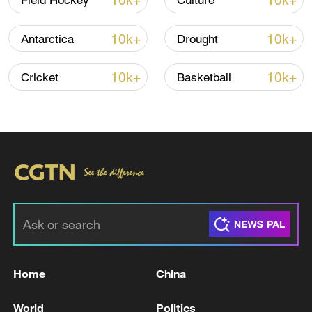
10k+
10k+
Field Hockey
Culture
Iran says peace path remains open as US
10k+
10k+
Antarctica
Drought
signals ongoing dialogue
02:41, 09-Aug-2026
10k+
10k+
Cricket
Basketball
RELATED STORIES
Home
China
Russian troops have 'liberated' Belitsa in the
World
Politics