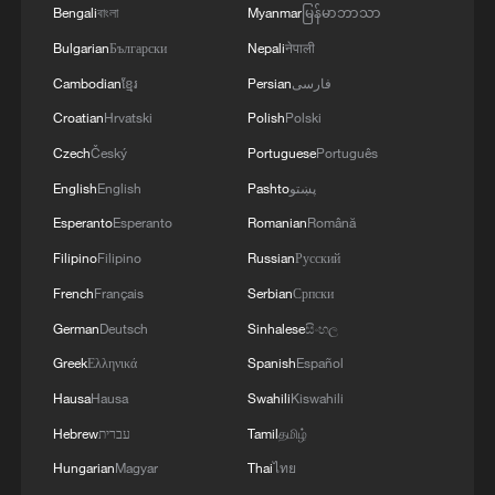
Bengali
বাংলা
Myanmar
မြန်မာဘာသာ
Bulgarian
Български
Nepali
नेपाली
Cambodian
ខ្មែរ
Persian
فارسی
Croatian
Hrvatski
Polish
Polski
Czech
Český
Portuguese
Português
English
English
Pashto
پښتو
Esperanto
Esperanto
Romanian
Română
Filipino
Filipino
Russian
Русский
French
Français
Serbian
Српски
German
Deutsch
Sinhalese
සිංහල
Greek
Ελληνικά
Spanish
Español
Hausa
Hausa
Swahili
Kiswahili
Hebrew
עברית
Tamil
தமிழ்
Hungarian
Magyar
Thai
ไทย