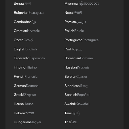
4
When virtual styles step into the real world
Bengali
বাংলা
Myanmar
မြန်မာဘာသာ
Bulgarian
Български
Nepali
नेपाली
Cambodian
ខ្មែរ
Persian
فارسی
Croatian
Hrvatski
Polish
Polski
Czech
Český
Portuguese
Português
English
English
Pashto
پښتو
Esperanto
Esperanto
Romanian
Română
Filipino
Filipino
Russian
Русский
French
Français
Serbian
Српски
German
Deutsch
Sinhalese
සිංහල
Greek
Ελληνικά
Spanish
Español
Hausa
Hausa
Swahili
Kiswahili
Hebrew
עברית
Tamil
தமிழ்
Hungarian
Magyar
Thai
ไทย