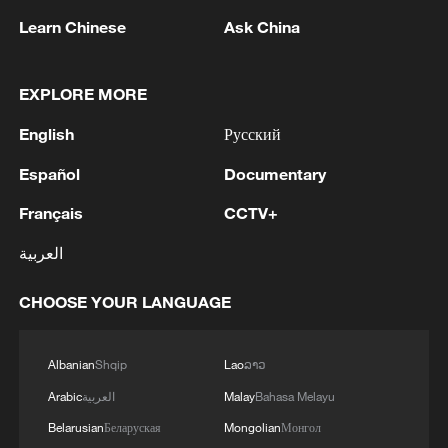
Learn Chinese
Ask China
EXPLORE MORE
English
Русский
1
Español
Documentary
Iranian President: I had a very good meeting with
Supreme Leader Mojtaba Khamenei that lasted 7
Français
CCTV+
hours, during which we discussed the country's
issues.
العربية
2
UKRAINE CUTS GRAIN EXPORT FORECAST
FOR 2026/27 SEASON TO 38–40 MILLION
CHOOSE YOUR LANGUAGE
METRIC TONS FROM 43 MILLION DUE TO
ATTACKS ON COUNTRY'S SEAPORTS,
AGRICULTURE MINISTER SAYS
3
FIRE BROKE OUT FOLLOWING CRASH OF
Albanian
Shqip
Lao
ລາວ
SEVERAL DRONES ON PREMISES OF
Arabic
العربية
Malay
Bahasa Melayu
INDUSTRIAL FACILITY IN RUSSIA'S TYUMEN
Belarusian
Беларуская
Mongolian
Монгол
REGION – GOVERNOR