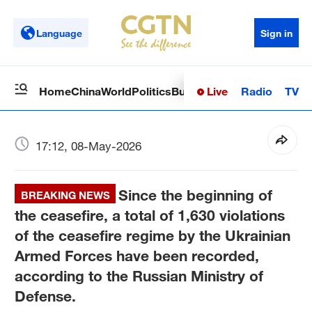
Language
Sign in
Live
Radio
TV
Home
China
World
Politics
Business
Sci-Tech
Health
Op
17:12, 08-May-2026
Since the beginning of
BREAKING NEWS
the ceasefire, a total of 1,630 violations
of the ceasefire regime by the Ukrainian
Armed Forces have been recorded,
according to the Russian Ministry of
Defense.