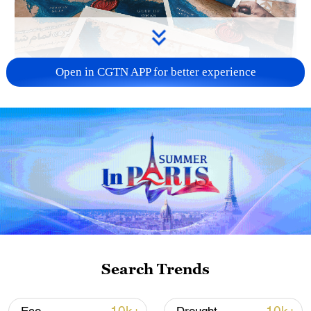
Open in CGTN APP for better experience
US 'low-keying' negotiations as Iran
reshuffles key security posts
02:57, 10-Aug-2026
Search Trends