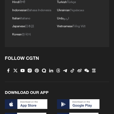
Hindi
हिन्दी
Turkish
Türkçe
Indonesian
Bahasa Indonesia
Ukrainian
Українська
Italian
Italiano
Urdu
اردو
Japanese
日本語
Vietnamese
Tiếng Việt
Korean
한국어
FOLLOW CGTN
DOWNLOAD OUR APP