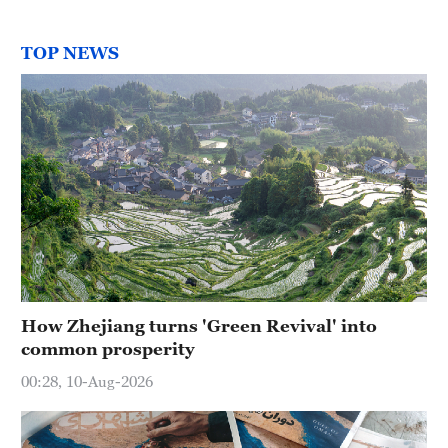
TOP NEWS
How Zhejiang turns 'Green Revival' into
common prosperity
00:28, 10-Aug-2026