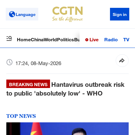
Language
Sign in
Live
Radio
TV
Home
China
World
Politics
Business
Sci-Tech
Health
Op
17:24, 08-May-2026
Hantavirus outbreak risk
BREAKING NEWS
to public 'absolutely low' - WHO
TOP NEWS