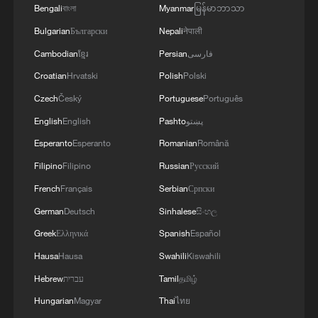
Bengali
বাংলা
Myanmar
မြန်မာဘာသာ
Bulgarian
Български
Nepali
नेपाली
Cambodian
ខ្មែរ
Persian
فارسی
Croatian
Hrvatski
Polish
Polski
Czech
Český
Portuguese
Português
English
English
Pashto
پښتو
Esperanto
Esperanto
Romanian
Română
Filipino
Filipino
Russian
Русский
French
Français
Serbian
Српски
German
Deutsch
Sinhalese
සිංහල
Greek
Ελληνικά
Spanish
Español
Hausa
Hausa
Swahili
Kiswahili
Hebrew
עברית
Tamil
தமிழ்
Hungarian
Magyar
Thai
ไทย