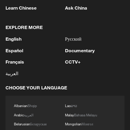
1
WHO experts urge trial of Ebola vaccine against
Learn Chinese
Ask China
Bundibugyo strain
2
Chinese team cracks quantum computing speed-
EXPLORE MORE
fidelity trade-off
English
Русский
3
What is China doing to boost its domestic
Español
Documentary
consumption?
Français
CCTV+
4
Milky Way's outer disk isn't the smooth curve we
العربية
thought
CHOOSE YOUR LANGUAGE
Albanian
Shqip
Lao
ລາວ
Arabic
العربية
Malay
Bahasa Melayu
Belarusian
Беларуская
Mongolian
Монгол