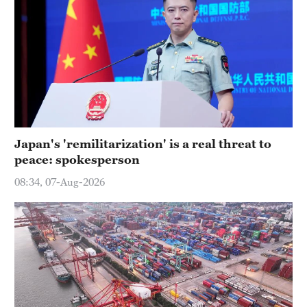
Japan's 'remilitarization' is a real threat to
peace: spokesperson
08:34, 07-Aug-2026