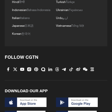
Hindi
हिन्दी
Turkish
Türkçe
Indonesian
Bahasa Indonesia
Ukrainian
Українська
Italian
Italiano
Urdu
اردو
Japanese
日本語
Vietnamese
Tiếng Việt
Korean
한국어
FOLLOW CGTN
DOWNLOAD OUR APP