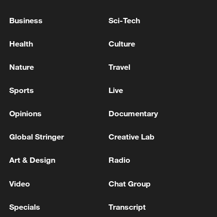
WHO REPEATS THAT THE RISK FROM
HANTAVIRUS TO THE GLOBAL POPULATION IS
Business
Sci-Tech
LOW
Health
Culture
WHO chief tells Tenerife people that risk from
hantavirus-hit ship 'low'
Nature
Travel
Sports
Live
MORE FROM CGTN
Opinions
Documentary
Global Stringer
Creative Lab
Art & Design
Radio
Video
Chat Group
Specials
Transcript