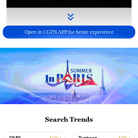
Open in CGTN APP for better experience
Takaichi administration's move toward
militarization sparks concerns
05:57, 08-Aug-2026
Search Trends