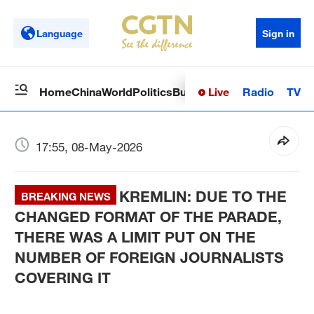
Language
Sign in
Live
Radio
TV
Home
China
World
Politics
Business
Sci-Tech
Health
Op
17:55, 08-May-2026
KREMLIN: DUE TO THE
BREAKING NEWS
CHANGED FORMAT OF THE PARADE,
THERE WAS A LIMIT PUT ON THE
NUMBER OF FOREIGN JOURNALISTS
COVERING IT