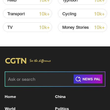
10k+
10k+
RMB
Typhoon
10k+
10k+
Transport
Cycling
Iran says framework of agreement with
Oman finalized
10k+
10k+
TV
Money Stories
04:34, 08-Aug-2026
RELATED STORIES
Home
China
World
Politics