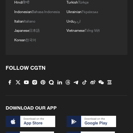
Hindi
हिन्दी
Turkish
Türkçe
Indonesian
Bahasa Indonesia
Ukrainian
Українська
Italian
Italiano
Urdu
اردو
Japanese
日本語
Vietnamese
Tiếng Việt
Korean
한국어
FOLLOW CGTN
DOWNLOAD OUR APP