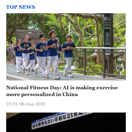
TOP NEWS
National Fitness Day: AI is making exercise
more personalized in China
10:35, 08-Aug-2026