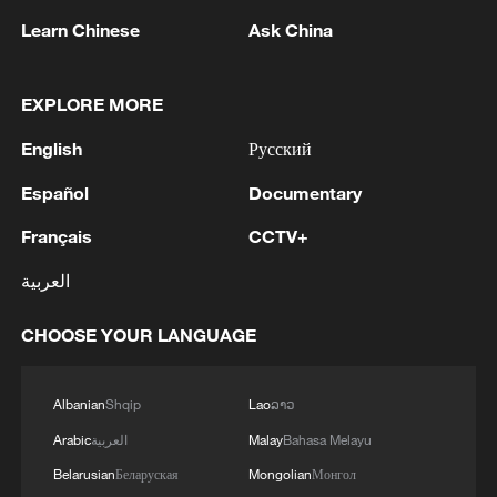
Learn Chinese
Ask China
EXPLORE MORE
English
Русский
1
Eight killed in suspected Boko Haram raid in
Cameroon
Español
Documentary
Français
CCTV+
2
Colombia inaugurates new president
العربية
3
Drought forcing Puerto Ricans to ration water
CHOOSE YOUR LANGUAGE
4
Cyclosporiasis outbreak latest
Albanian
Shqip
Lao
ລາວ
Arabic
العربية
Malay
Bahasa Melayu
Belarusian
Беларуская
Mongolian
Монгол