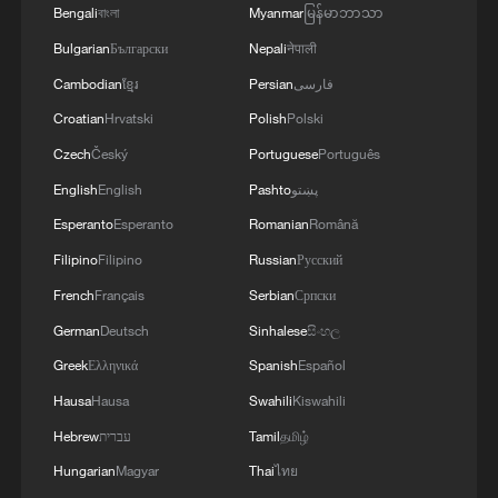
Bengali
বাংলা
Myanmar
မြန်မာဘာသာ
Bulgarian
Български
Nepali
नेपाली
Cambodian
ខ្មែរ
Persian
فارسی
Croatian
Hrvatski
Polish
Polski
Czech
Český
Portuguese
Português
English
English
Pashto
پښتو
Esperanto
Esperanto
Romanian
Română
Filipino
Filipino
Russian
Русский
French
Français
Serbian
Српски
German
Deutsch
Sinhalese
සිංහල
Greek
Ελληνικά
Spanish
Español
Hausa
Hausa
Swahili
Kiswahili
Hebrew
עברית
Tamil
தமிழ்
Hungarian
Magyar
Thai
ไทย