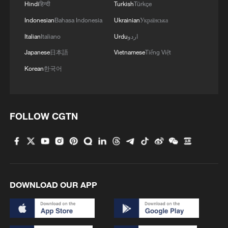
Hindi
हिन्दी
Turkish
Türkçe
Indonesian
Bahasa Indonesia
Ukrainian
Українська
Italian
Italiano
Urdu
اردو
Japanese
日本語
Vietnamese
Tiếng Việt
Korean
한국어
FOLLOW CGTN
DOWNLOAD OUR APP