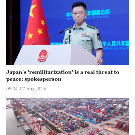
Japan's 'remilitarization' is a real threat to
peace: spokesperson
08:34, 07-Aug-2026