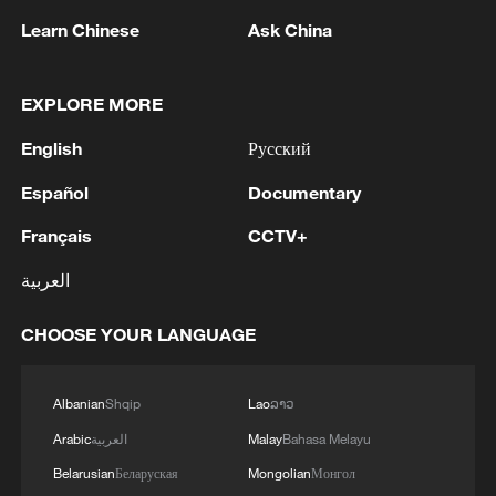
Learn Chinese
Ask China
1
Wang Fuk Court fire likely sparked by lit cigarette
ends: report
EXPLORE MORE
2
Beyond the Grand Bazaar to discover Xinjiang's
English
Русский
hidden beauty
Español
Documentary
3
Lebanon says positive progress made in Rome
Français
CCTV+
talks with Israel
العربية
4
FIRES REPORTED IN TWO DISTRICTS OF
KYIV, CITY MAYOR SAYS
CHOOSE YOUR LANGUAGE
Albanian
Shqip
Lao
ລາວ
Arabic
العربية
Malay
Bahasa Melayu
Belarusian
Беларуская
Mongolian
Монгол