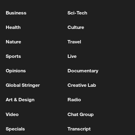
KREMLIN: IF UKRAINE ATTACKS BELARUS,
Business
Sci-Tech
RUSSIA WILL STAND BY WITH BELARUS
Health
Culture
STRIKES ON UKRAINE WERE IN RESPONSE TO
KYIV'S ATTACKS ON CIVILIAN TARGETS IN
Nature
Travel
RUSSIA - IFAX
Sports
Live
MORE FROM CGTN
Opinions
Documentary
Global Stringer
Creative Lab
Art & Design
Radio
Video
Chat Group
Specials
Transcript