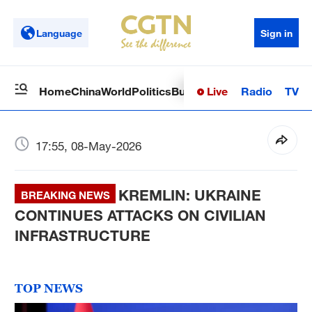
Language
Sign in
Live
Radio
TV
Home
China
World
Politics
Business
Sci-Tech
Health
Op
17:55, 08-May-2026
KREMLIN: UKRAINE
BREAKING NEWS
CONTINUES ATTACKS ON CIVILIAN
INFRASTRUCTURE
TOP NEWS