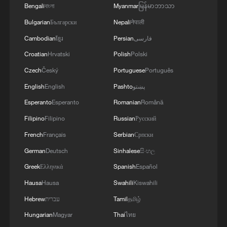
Bengali
বাংলা
Myanmar
မြန်မာဘာသာ
Bulgarian
Български
Nepali
नेपाली
Cambodian
ខ្មែរ
Persian
فارسی
Croatian
Hrvatski
Polish
Polski
Czech
Český
Portuguese
Português
English
English
Pashto
پښتو
Esperanto
Esperanto
Romanian
Română
Filipino
Filipino
Russian
Русский
French
Français
Serbian
Српски
German
Deutsch
Sinhalese
සිංහල
Greek
Ελληνικά
Spanish
Español
Hausa
Hausa
Swahili
Kiswahili
Hebrew
עברית
Tamil
தமிழ்
Hungarian
Magyar
Thai
ไทย