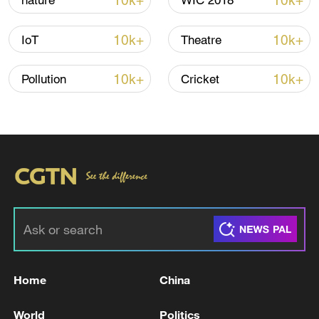
10k+
10k+
nature
WIC 2018
Shooting in Thailand leaves 8 dead, wounds
over 30: PM
10k+
10k+
IoT
Theatre
05:38, 07-Aug-2026
10k+
10k+
Pollution
Cricket
RELATED STORIES
Home
China
Gulf council head says Iran attacks on civilian
facilities 'war crimes'
World
Politics