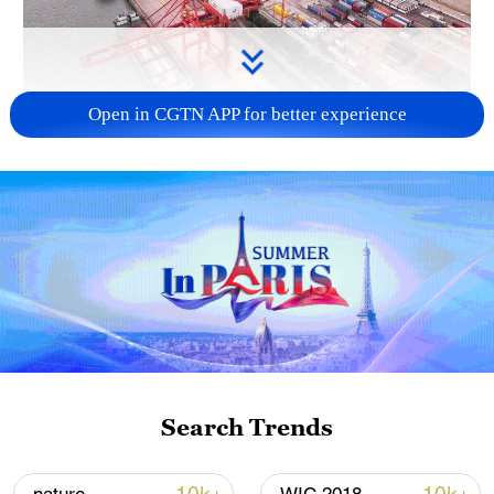
Open in CGTN APP for better experience
China's goods trade shows strong growth in
first seven months of 2026
05:55, 07-Aug-2026
Search Trends