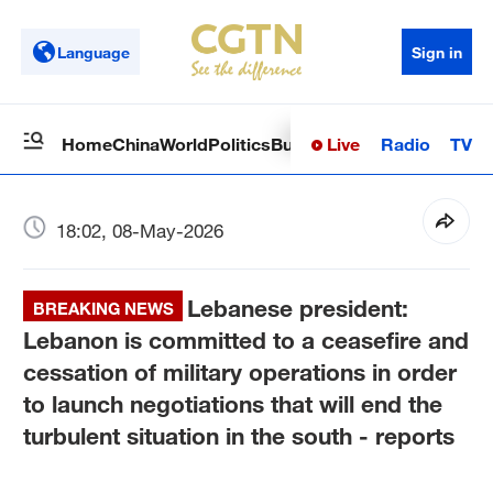
Language
Sign in
Live
Radio
TV
Home
China
World
Politics
Business
Sci-Tech
Health
Op
18:02, 08-May-2026
Lebanese president:
BREAKING NEWS
Lebanon is committed to a ceasefire and
cessation of military operations in order
to launch negotiations that will end the
turbulent situation in the south - reports