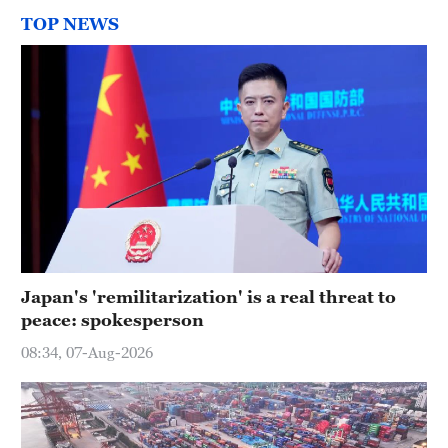
TOP NEWS
Japan's 'remilitarization' is a real threat to
peace: spokesperson
08:34, 07-Aug-2026