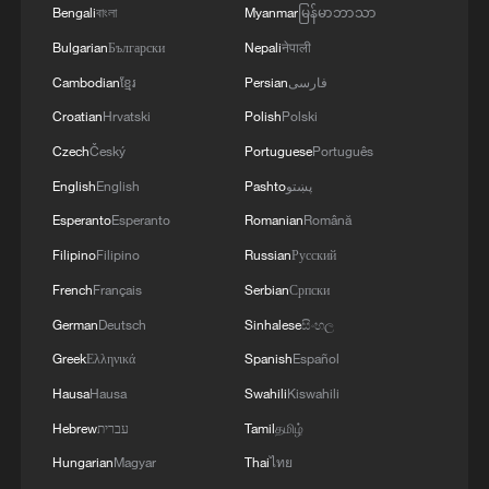
Bengali
বাংলা
Myanmar
မြန်မာဘာသာ
Bulgarian
Български
Nepali
नेपाली
Cambodian
ខ្មែរ
Persian
فارسی
Croatian
Hrvatski
Polish
Polski
Czech
Český
Portuguese
Português
English
English
Pashto
پښتو
Esperanto
Esperanto
Romanian
Română
Filipino
Filipino
Russian
Русский
French
Français
Serbian
Српски
German
Deutsch
Sinhalese
සිංහල
Greek
Ελληνικά
Spanish
Español
Hausa
Hausa
Swahili
Kiswahili
Hebrew
עברית
Tamil
தமிழ்
Hungarian
Magyar
Thai
ไทย