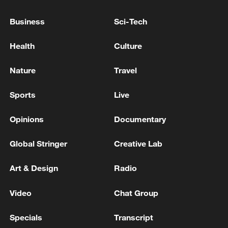
End of the seventh round of negotiations
between Lebanon and Israel - Lebanese
Business
Sci-Tech
media
Health
Culture
Reports: Netanyahu and his defense minister order a
ceasefire in Lebanon
Nature
Travel
Lebanese president slams Israeli attack that killed 3
Sports
Live
servicemen
Opinions
Documentary
MORE FROM CGTN
Global Stringer
Creative Lab
Art & Design
Radio
Video
Chat Group
Specials
Transcript