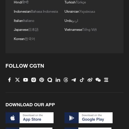
Hindi
हिन्दी
Turkish
Türkçe
Indonesian
Bahasa Indonesia
Ukrainian
Українська
Italian
Italiano
Urdu
اردو
Japanese
日本語
Vietnamese
Tiếng Việt
Korean
한국어
FOLLOW CGTN
DOWNLOAD OUR APP