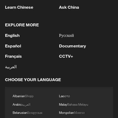
Learn Chinese
Ask China
EXPLORE MORE
1
Chinese team cracks quantum computing speed-
fidelity trade-off
English
Русский
Español
Documentary
2
What is China doing to boost its domestic
consumption?
Français
CCTV+
3
Milky Way's outer disk isn't the smooth curve we
العربية
thought
CHOOSE YOUR LANGUAGE
4
U.S. REPUBLICAN SENATOR CASSIDY SAYS
HE WILL VOTE TO SUPPORT TODD
Albanian
Shqip
Lao
ລາວ
BLANCHE'S NOMINATION AS ATTORNEY
GENERAL
Arabic
العربية
Malay
Bahasa Melayu
Belarusian
Беларуская
Mongolian
Монгол