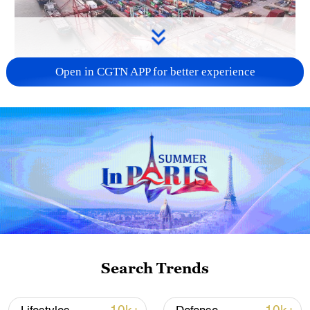
Open in CGTN APP for better experience
China's goods trade shows strong growth in
first seven months of 2026
05:55, 07-Aug-2026
Search Trends