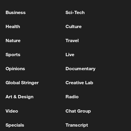
EU, DRAFT EU COMMISSION GUIDANCE
SAYS
Business
Sci-Tech
EU'S ENERGY TASK FORCE: SUPPLY OF JET FUEL
Health
Culture
IN THE EU HAS PROVEN TO BE RESILIENT
DESPITE GEOPOLITICAL PRESSURE
Nature
Travel
EU: BANS THE SALE, SUPPLY, TRANSFER OR
Sports
Live
EXPORT OF MERCURY AND CYANIDE TO SUDAN
Opinions
Documentary
MORE FROM CGTN
Global Stringer
Creative Lab
Art & Design
Radio
Video
Chat Group
Specials
Transcript