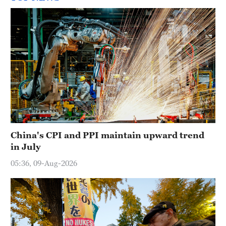
China's CPI and PPI maintain upward trend
in July
05:36, 09-Aug-2026