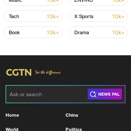
10k+
10k+
Music
ENVIRO
Iran says peace path remains open as US
10k+
10k+
Tech
X Sports
signals ongoing dialogue
02:41, 09-Aug-2026
10k+
10k+
Book
Drama
RELATED STORIES
Home
China
NO JET FUEL SHORTAGES REPORTED IN
World
Politics