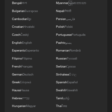
Bengali
বাংলা
Myanmar
မြန်မာဘာသာ
Bulgarian
Български
Nepali
नेपाली
Cambodian
ខ្មែរ
Persian
فارسی
Croatian
Hrvatski
Polish
Polski
Czech
Český
Portuguese
Português
English
English
Pashto
پښتو
Esperanto
Esperanto
Romanian
Română
Filipino
Filipino
Russian
Русский
French
Français
Serbian
Српски
German
Deutsch
Sinhalese
සිංහල
Greek
Ελληνικά
Spanish
Español
Hausa
Hausa
Swahili
Kiswahili
Hebrew
עברית
Tamil
தமிழ்
Hungarian
Magyar
Thai
ไทย