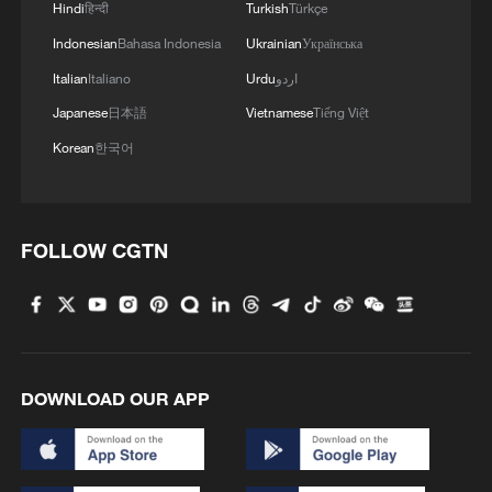
Hindi
हिन्दी
Turkish
Türkçe
Indonesian
Bahasa Indonesia
Ukrainian
Українська
Italian
Italiano
Urdu
اردو
Japanese
日本語
Vietnamese
Tiếng Việt
Korean
한국어
FOLLOW CGTN
DOWNLOAD OUR APP