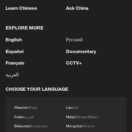
Learn Chinese
Ask China
1
Iran says no US talks underway, Strait of
EXPLORE MORE
Hormuz not reopened
English
Русский
2
New highway slashes Altay travel time in half,
Español
Documentary
boosting tourism
Français
CCTV+
3
Niger road accident death toll rises to 22
العربية
CHOOSE YOUR LANGUAGE
4
Analysis: Why Typhoon Dolphin puts China on
its highest alert
Albanian
Shqip
Lao
ລາວ
Arabic
العربية
Malay
Bahasa Melayu
Belarusian
Беларуская
Mongolian
Монгол