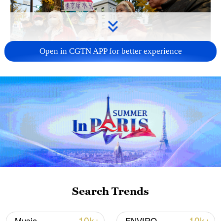
Open in CGTN APP for better experience
A fractured consensus: Beware of Japan's
nuclear ambitions
06:05, 09-Aug-2026
Search Trends