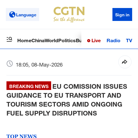
Language
Sign in
Live
Radio
TV
Home
China
World
Politics
Business
Sci-Tech
Health
Op
18:05, 08-May-2026
EU COMISSION ISSUES
BREAKING NEWS
GUIDANCE TO EU TRANSPORT AND
TOURISM SECTORS AMID ONGOING
FUEL SUPPLY DISRUPTIONS
TOP NEWS