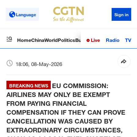
Language
Sign in
Live
Radio
TV
Home
China
World
Politics
Business
Sci-Tech
Health
Op
18:06, 08-May-2026
EU COMMISSION:
BREAKING NEWS
AIRLINES MAY ONLY BE EXEMPT
FROM PAYING FINANCIAL
COMPENSATION IF THEY CAN PROVE
CANCELLATION WAS CAUSED BY
EXTRAORDINARY CIRCUMSTANCES,