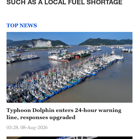
SUCH AS A LOCAL FUEL SHORTAGE
TOP NEWS
Typhoon Dolphin enters 24-hour warning
line, responses upgraded
03:28, 08-Aug-2026