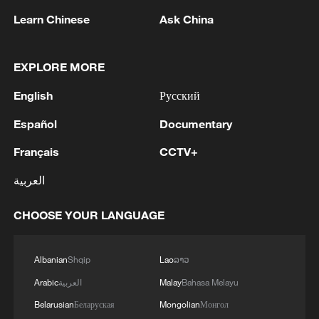
Learn Chinese
Ask China
EXPLORE MORE
English
Русский
Español
Documentary
1
IRAQ OIL MINISTER SAYS NEW BASRA-
Français
CCTV+
FISHKHABUR OIL PIPELINE ESTIMATED TO
COST NO MORE THAN $15 BL
العربية
2
China summer hacks you need to know
CHOOSE YOUR LANGUAGE
Albanian
Shqip
Lao
ລາວ
3
Ukraine PM: The European Union has provided
an additional €30 million to the Ukraine Energy
Arabic
العربية
Malay
Bahasa Melayu
Support Fund, bringing its total contribution to
Belarusian
Беларуская
Mongolian
Монгол
the Fund to €279 million.