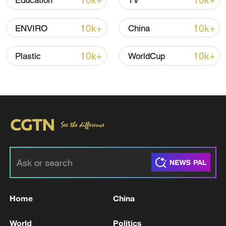
10k+
10k+
Education
TV
10k+
10k+
ENVIRO
China
10k+
10k+
Plastic
WorldCup
Iran says framework of agreement with
Oman finalized
04:34, 08-Aug-2026
RELATED STORIES
Home
China
World
Politics