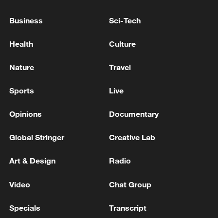
Business
Sci-Tech
EU TRANSPORT COMMISSIONER:
Health
Culture
DISRUPTIONS CAUSED BY JET FUEL
SHORTAGES ARE LIKELY TO QUALIFY AS
Nature
Travel
EXTRAORDINARY CIRCUMSTANCES IN
FLIGHT COMPENSATION RULES
EU COMMISSION: HIGH FUEL PRICES SHOULD
Sports
Live
NOT BE CONSIDERED AS CONSTITUTING
EXTRAORDINARY CIRCUMSTANCE
Opinions
Documentary
EU COMMISSION: CHARGING ADDITIONAL FEES
Global Stringer
Creative Lab
RETROACTIVELY SUCH AS FUEL SURCHARGES
IS NOT ALLOWED
Art & Design
Radio
MORE FROM CGTN
Video
Chat Group
Specials
Transcript