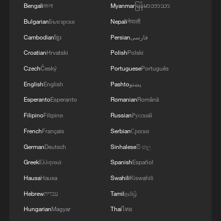
Bengali
বাংলা
Myanmar
မြန်မာဘာသာ
4
Denys Shmyhal: The European Union has
provided an additional €30 million to the
Bulgarian
Български
Nepali
नेपाली
Ukraine Energy Support Fund, bringing its total
Cambodian
ខ្មែរ
Persian
فارسی
contribution to the Fund to €279 million.
Croatian
Hrvatski
Polish
Polski
Czech
Český
Portuguese
Português
English
English
Pashto
پښتو
Esperanto
Esperanto
Romanian
Română
Filipino
Filipino
Russian
Русский
French
Français
Serbian
Српски
German
Deutsch
Sinhalese
සිංහල
Greek
Ελληνικά
Spanish
Español
Hausa
Hausa
Swahili
Kiswahili
Hebrew
עברית
Tamil
தமிழ்
Hungarian
Magyar
Thai
ไทย