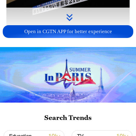
Open in CGTN APP for better experience
Takaichi administration's move toward
militarization sparks concerns
05:57, 08-Aug-2026
Search Trends