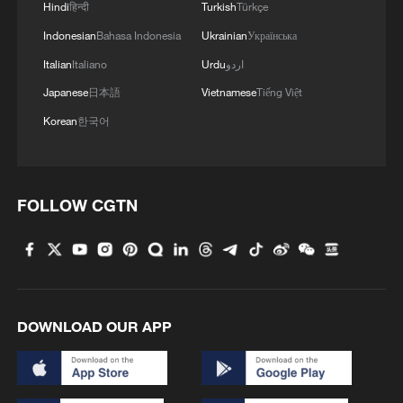
Hindi
हिन्दी
Turkish
Türkçe
Indonesian
Bahasa Indonesia
Ukrainian
Українська
Italian
Italiano
Urdu
اردو
Japanese
日本語
Vietnamese
Tiếng Việt
Korean
한국어
FOLLOW CGTN
DOWNLOAD OUR APP