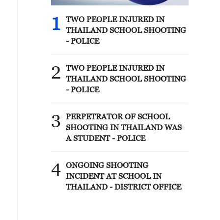
1
TWO PEOPLE INJURED IN
THAILAND SCHOOL SHOOTING
- POLICE
2
TWO PEOPLE INJURED IN
THAILAND SCHOOL SHOOTING
- POLICE
3
PERPETRATOR OF SCHOOL
SHOOTING IN THAILAND WAS
A STUDENT - POLICE
4
ONGOING SHOOTING
INCIDENT AT SCHOOL IN
THAILAND - DISTRICT OFFICE