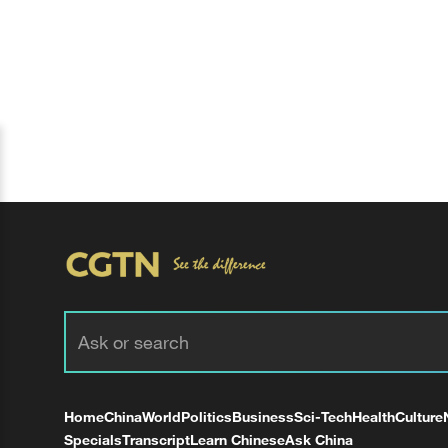
Home
China
World
Politics
Business
Sci-Tech
Health
Culture
Specials
Transcript
Learn Chinese
Ask China