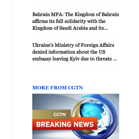
defense
Bahrain MFA: The Kingdom of Bahrain
affirms its full solidarity with the
Kingdom of Saudi Arabia and its
support for its legitimate right to self-
defense and respond to attacks by the
Ukraine's Ministry of Foreign Affairs
Iran-affiliated terrorist militias in Iraq
denied information about the US
embassy leaving Kyiv due to threats of
Russian attacks - Ukrainian media
MORE FROM CGTN