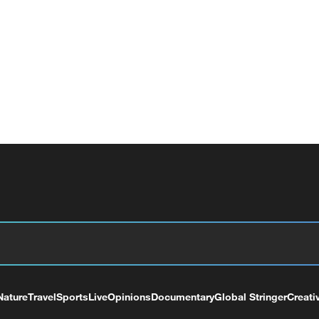
Nature
Travel
Sports
Live
Opinions
Documentary
Global Stringer
Creati