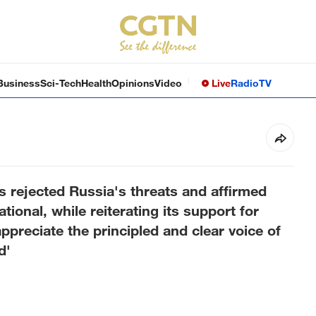
Business
Sci-Tech
Health
Opinions
Video
Live
Radio
TV
s rejected Russia's threats and affirmed
tional, while reiterating its support for
appreciate the principled and clear voice of
d'