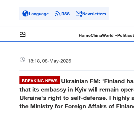
Language
RSS
Newsletters
Home
China
World
Politics
18:18, 08-May-2026
Ukrainian FM: 'Finland ha
BREAKING NEWS
that its embassy in Kyiv will remain opera
Ukraine's right to self-defense. I highly 
the Ministry for Foreign Affairs of Finlan