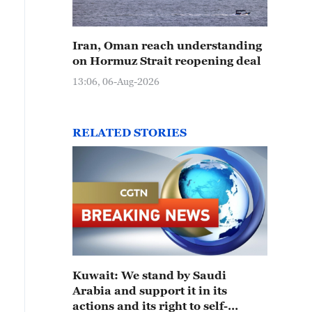
Iran, Oman reach understanding
on Hormuz Strait reopening deal
13:06, 06-Aug-2026
RELATED STORIES
Kuwait: We stand by Saudi
Arabia and support it in its
actions and its right to self-