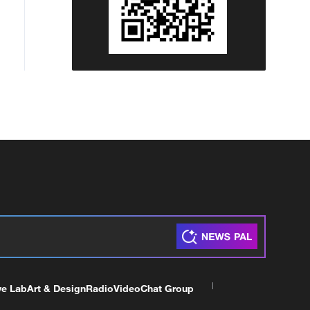
ve Lab
Art & Design
Radio
Video
Chat Group