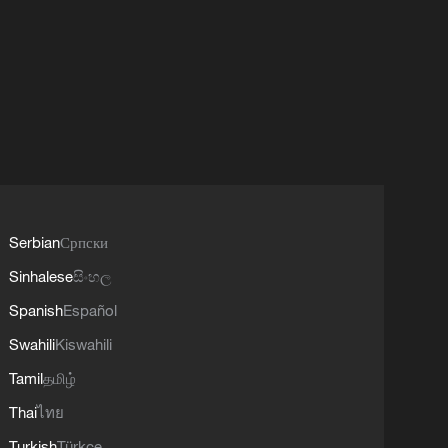
Serbian
Српски
Sinhalese
සිංහල
Spanish
Español
Swahili
Kiswahili
Tamil
தமிழ்
Thai
ไทย
Turkish
Türkçe