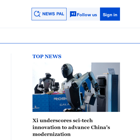
Follow us
Sign in
TOP NEWS
Xi underscores sci-tech
innovation to advance China's
modernization