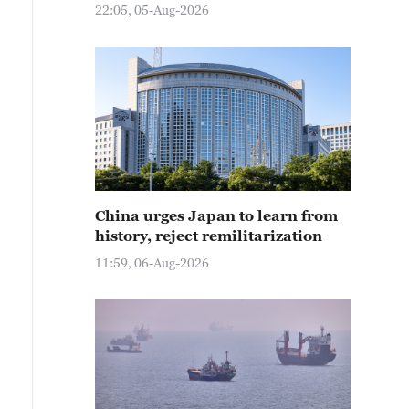
22:05, 05-Aug-2026
China urges Japan to learn from
history, reject remilitarization
11:59, 06-Aug-2026