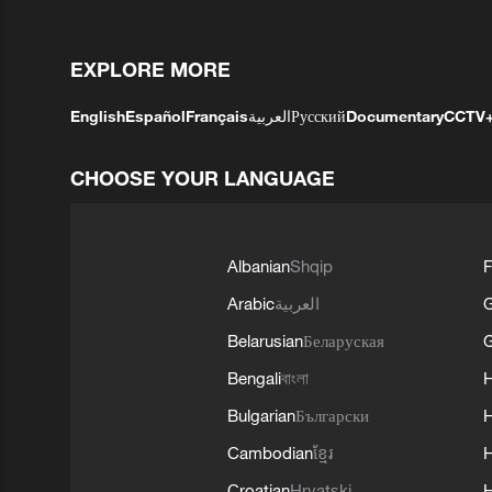
EXPLORE MORE
English
Español
Français
العربية
Русский
Documentary
CCTV
CHOOSE YOUR LANGUAGE
Albanian
Shqip
F
Arabic
العربية
Belarusian
Беларуская
G
Bengali
বাংলা
Bulgarian
Български
Cambodian
ខ្មែរ
H
Croatian
Hrvatski
H