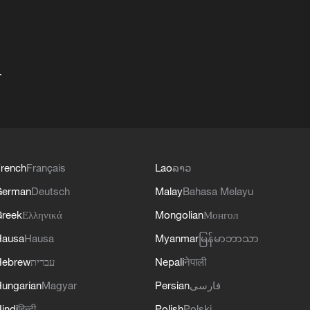
+
rench
Français
Lao
ລາວ
German
Deutsch
Malay
Bahasa Melayu
reek
Ελληνικά
Mongolian
Монгол
Hausa
Hausa
Myanmar
မြန်မာဘာသာ
Hebrew
עברית
Nepali
नेपाली
ungarian
Magyar
Persian
فارسی
indi
हिन्दी
Polish
Polski