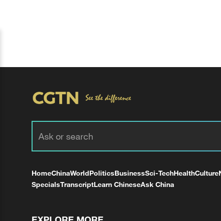
Home
China
World
Politics
Business
Sci-Tech
Health
Culture
Specials
Transcript
Learn Chinese
Ask China
EXPLORE MORE