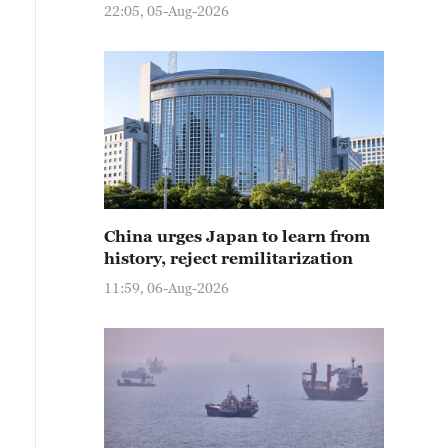
22:05, 05-Aug-2026
China urges Japan to learn from
history, reject remilitarization
11:59, 06-Aug-2026