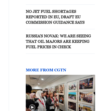
AIRLINES ON JET FUEL THIS
WEEK
NO JET FUEL SHORTAGES
REPORTED IN EU, DRAFT EU
COMMISSION GUIDANCE SAYS
RUSSIA'S NOVAK: WE ARE SEEING
THAT OIL MAJORS ARE KEEPING
FUEL PRICES IN CHECK
MORE FROM CGTN