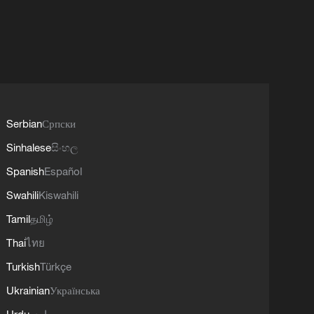
Serbian
Српски
Sinhalese
සිංහල
Spanish
Español
Swahili
Kiswahili
Tamil
தமிழ்
Thai
ไทย
Turkish
Türkçe
Ukrainian
Українська