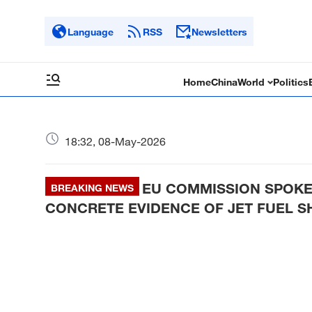
Language
RSS
Newsletters
Home
China
World
Politics
18:32, 08-May-2026
EU COMMISSION SPOKE
BREAKING NEWS
CONCRETE EVIDENCE OF JET FUEL S