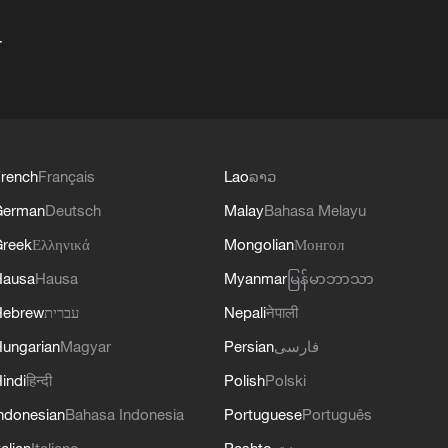
+
rench
Français
Lao
ລາວ
German
Deutsch
Malay
Bahasa Melayu
reek
Ελληνικά
Mongolian
Монгол
Hausa
Hausa
Myanmar
မြန်မာဘာသာ
Hebrew
עברית
Nepali
नेपाली
ungarian
Magyar
Persian
فارسی
indi
हिन्दी
Polish
Polski
ndonesian
Bahasa Indonesia
Portuguese
Português