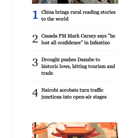
1
China brings rural reading stories
to the world
2
Canada PM Mark Carney says "he
lost all confidence" in Infantino
3
Drought pushes Danube to
historic lows, hitting tourism and
trade
4
Nairobi acrobats turn traffic
junctions into open-air stages