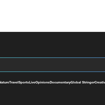
Nature
Travel
Sports
Live
Opinions
Documentary
Global Stringer
Creati