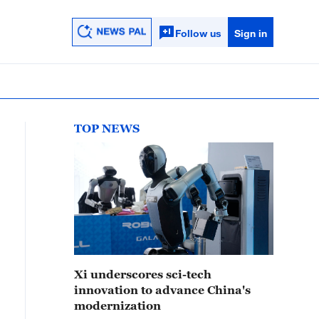
Follow us
Sign in
TOP NEWS
Xi underscores sci-tech
innovation to advance China's
modernization