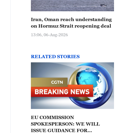
Iran, Oman reach understanding
on Hormuz Strait reopening deal
13:06, 06-Aug-2026
RELATED STORIES
EU COMMISSION
SPOKESPERSON: WE WILL
ISSUE GUIDANCE FOR