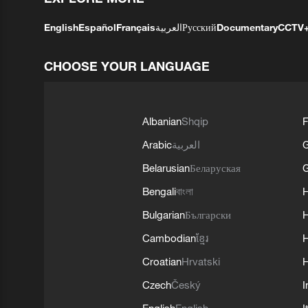
English
Español
Français
العربية
Русский
Documentary
CCTV
CHOOSE YOUR LANGUAGE
Albanian
Shqip
F
Arabic
العربية
Belarusian
Беларуская
G
Bengali
বাংলা
Bulgarian
Български
Cambodian
ខ្មែរ
H
Croatian
Hrvatski
H
Czech
Český
I