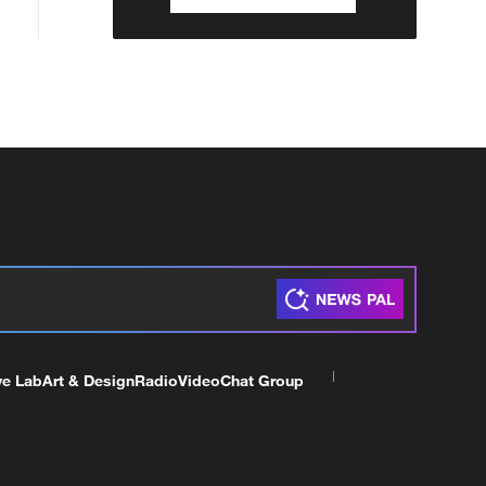
ve Lab
Art & Design
Radio
Video
Chat Group