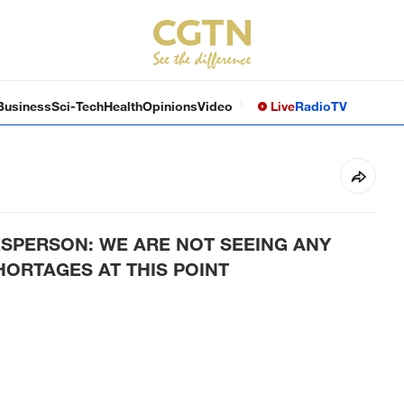
Business
Sci-Tech
Health
Opinions
Video
Live
Radio
TV
SPERSON: WE ARE NOT SEEING ANY
HORTAGES AT THIS POINT