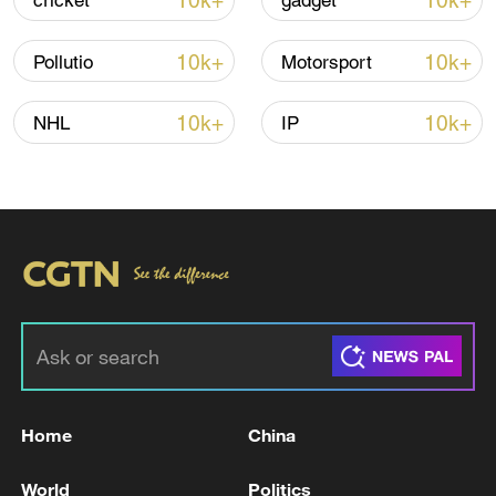
10k+
10k+
cricket
gadget
10k+
10k+
Pollutio
Motorsport
10k+
10k+
NHL
IP
Iran says framework of agreement with
Oman finalized
04:34, 08-Aug-2026
RELATED STORIES
Home
China
World
Politics