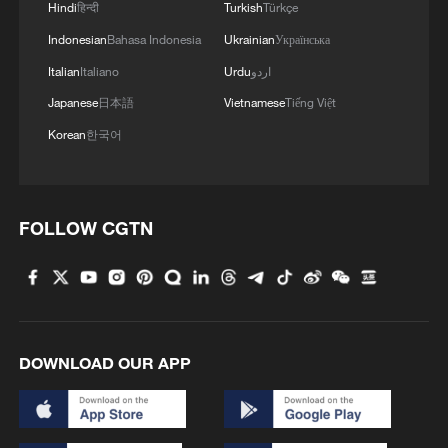
Hindi
हिन्दी
Turkish
Türkçe
Indonesian
Bahasa Indonesia
Ukrainian
Українська
Italian
Italiano
Urdu
اردو
Japanese
日本語
Vietnamese
Tiếng Việt
Korean
한국어
FOLLOW CGTN
DOWNLOAD OUR APP