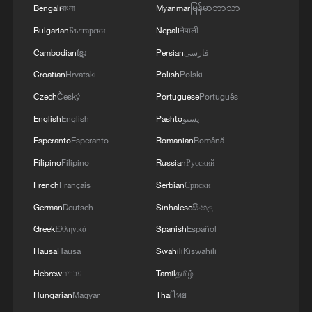
Bengali
বাংলা
Myanmar
မြန်မာဘာသာ
3
FIREFIGHTERS EXTINGUISH FIRE AT
FACILITY BELONGING TO ARAMCO
Bulgarian
Български
Nepali
नेपाली
REFINERY IN JAZAN, NO INJURIES
Cambodian
ខ្មែរ
Persian
فارسی
REPORTED - SAUDI ENERGY MINISTRY
Croatian
Hrvatski
Polish
Polski
4
Ebola Cases: 4,141 - reports
Czech
Český
Portuguese
Português
English
English
Pashto
پښتو
Esperanto
Esperanto
Romanian
Română
Filipino
Filipino
Russian
Русский
French
Français
Serbian
Српски
German
Deutsch
Sinhalese
සිංහල
Greek
Ελληνικά
Spanish
Español
Hausa
Hausa
Swahili
Kiswahili
Hebrew
עברית
Tamil
தமிழ்
Hungarian
Magyar
Thai
ไทย