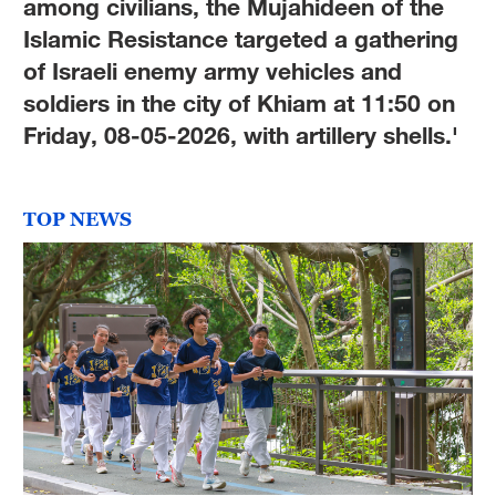
among civilians, the Mujahideen of the
Islamic Resistance targeted a gathering
of Israeli enemy army vehicles and
soldiers in the city of Khiam at 11:50 on
Friday, 08-05-2026, with artillery shells.'
TOP NEWS