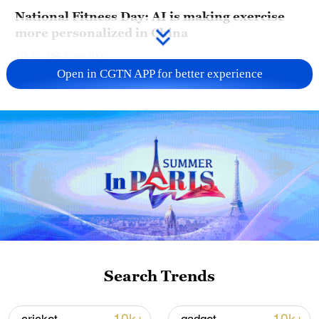
National Fitness Day: AI is making exercise
more personalized in China
10:35, 08-Aug-2026
Open in CGTN APP for better experience
Takaichi administration's move toward
militarization sparks concerns
Search Trends
05:57, 08-Aug-2026