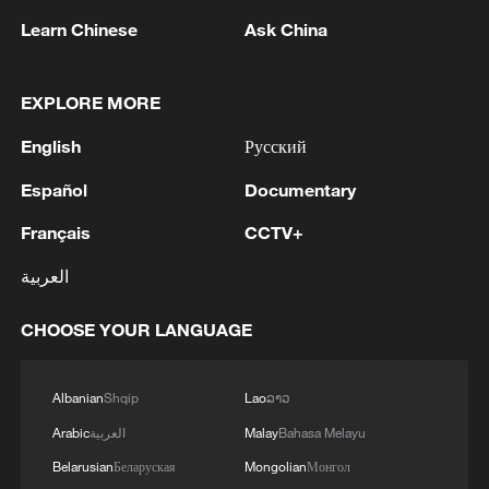
and achieved a direct hit.'
rocket attack.'
Learn Chinese
Ask China
MORE FROM CGTN
EXPLORE MORE
English
Русский
Español
Documentary
Français
CCTV+
العربية
CHOOSE YOUR LANGUAGE
1
BMKG: M5.7 quake hits 205 km northwest of
SABANG CITY-ACEH
Albanian
Shqip
Lao
ລາວ
2
KSG wins Honor of Kings World Cup at Esports
Arabic
العربية
Malay
Bahasa Melayu
World Cup 2026
Belarusian
Беларуская
Mongolian
Монгол