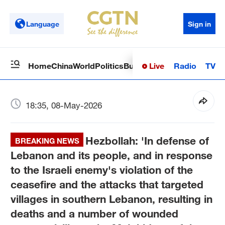
Language
Sign in
Live
Radio
TV
Home
China
World
Politics
Business
Sci-Tech
Health
Op
18:35, 08-May-2026
Hezbollah: 'In defense of
BREAKING NEWS
Lebanon and its people, and in response
to the Israeli enemy's violation of the
ceasefire and the attacks that targeted
villages in southern Lebanon, resulting in
deaths and a number of wounded