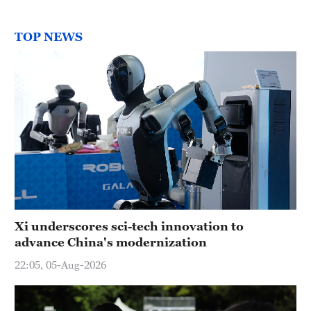
TOP NEWS
Xi underscores sci-tech innovation to
advance China's modernization
22:05, 05-Aug-2026