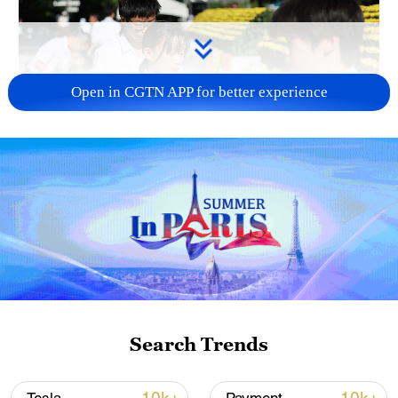
Open in CGTN APP for better experience
128 local assemblies urge Takaichi to uphold
non-nuclear principles
01:17, 06-Aug-2026
Search Trends