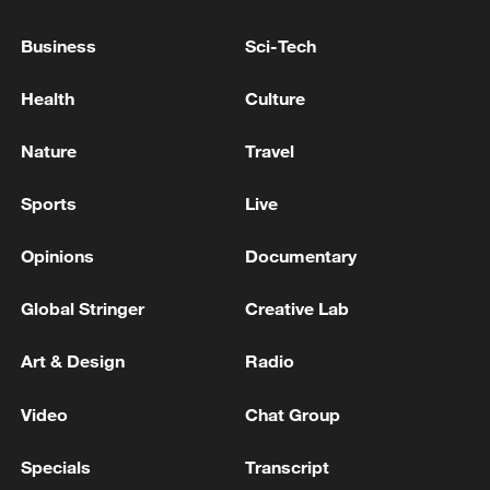
GREEK AIR DEFENSE SYSTEM OPERATED
Business
Sci-Tech
IN SAUDI ARABIA INTERCEPTED TWO
BALLISTIC MISSILES LAUNCHED FROM
Health
Culture
YEMEN, SOURCES
Kuwaiti Defense: We intercepted two ballistic
Nature
Travel
missiles and 13 hostile drones
Sports
Live
Russian media: Air defense systems shot down 9
aerial bombs and 811 drones, the Ministry of Defense
Opinions
Documentary
announced.
Global Stringer
Creative Lab
MORE FROM CGTN
Art & Design
Radio
Video
Chat Group
Specials
Transcript