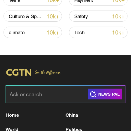
10k+
10k+
Tesla
Payment
10k+
10k+
Culture & Sports
Safety
Iran, Oman close to new Hormuz Strait
10k+
10k+
climate
Tech
shipping agreement
03:59, 06-Aug-2026
RELATED STORIES
Home
China
World
Politics