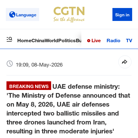
Language
Sign in
Live
Radio
TV
Home
China
World
Politics
Business
Sci-Tech
Health
Op
19:09, 08-May-2026
UAE defense ministry:
BREAKING NEWS
'The Ministry of Defense announced that
on May 8, 2026, UAE air defenses
intercepted two ballistic missiles and
three drones launched from Iran,
resulting in three moderate injuries'