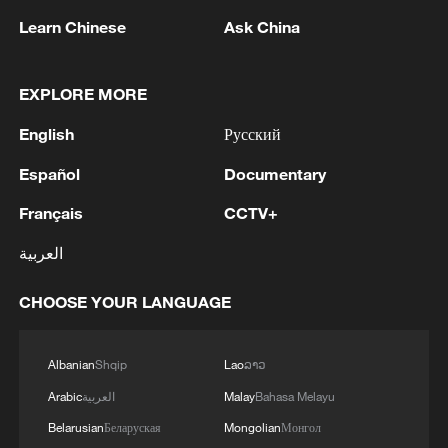
Learn Chinese
Ask China
EXPLORE MORE
English
Русский
1
Wang beats Ito to advance to last 16 at WTT
Español
Documentary
Champions in Yokohama
Français
CCTV+
2
IDF Spokesperson: 'Following the activation of
alerts on the Home Front Command app
العربية
regarding a suspected infiltration of terrorists
into the settlements of Tel Tzion and Kokhav
CHOOSE YOUR LANGUAGE
Yaakov in the Binyamin region, it has been
3
Five years of GDI – from concept to practice
determined that two suspicious Israeli vehicles
entered the settlement of Kokhav Yaakov. The
Albanian
Shqip
Lao
ລາວ
individuals in the vehicles are being questioned.
4
China advances space power technologies for
Arabic
العربية
Malay
Bahasa Melayu
There is no immediate security concern.'
future missions
Belarusian
Беларуская
Mongolian
Монгол