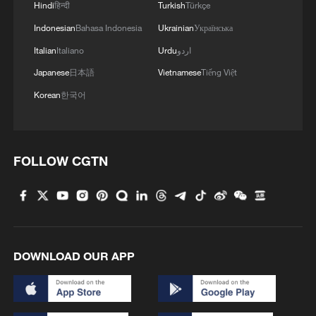
Hindi
हिन्दी
Turkish
Türkçe
Indonesian
Bahasa Indonesia
Ukrainian
Українська
Italian
Italiano
Urdu
اردو
Japanese
日本語
Vietnamese
Tiếng Việt
Korean
한국어
FOLLOW CGTN
DOWNLOAD OUR APP