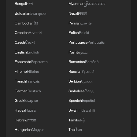
Bengali
বাংলা
Myanmar
မြန်မာဘာသာ
Bulgarian
Български
Nepali
नेपाली
Cambodian
ខ្មែរ
Persian
فارسی
Croatian
Hrvatski
Polish
Polski
Czech
Český
Portuguese
Português
English
English
Pashto
پښتو
Esperanto
Esperanto
Romanian
Română
Filipino
Filipino
Russian
Русский
French
Français
Serbian
Српски
German
Deutsch
Sinhalese
සිංහල
Greek
Ελληνικά
Spanish
Español
Hausa
Hausa
Swahili
Kiswahili
Hebrew
עברית
Tamil
தமிழ்
Hungarian
Magyar
Thai
ไทย