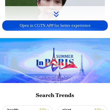
Open in CGTN APP for better experience
Japanese PM repeats ambiguous stance on
non-nuclear principles
11:04, 09-Aug-2026
Search Trends