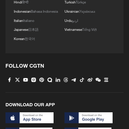
Hindi
हिन्दी
Turkish
Türkçe
Indonesian
Bahasa Indonesia
Ukrainian
Українська
Italian
Italiano
Urdu
اردو
Japanese
日本語
Vietnamese
Tiếng Việt
Korean
한국어
FOLLOW CGTN
DOWNLOAD OUR APP