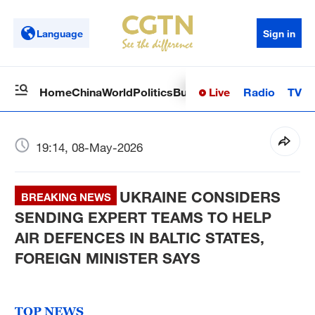
Language
Sign in
Live
Radio
TV
Home
China
World
Politics
Business
Sci-Tech
Health
Op
19:14, 08-May-2026
UKRAINE CONSIDERS
BREAKING NEWS
SENDING EXPERT TEAMS TO HELP
AIR DEFENCES IN BALTIC STATES,
FOREIGN MINISTER SAYS
TOP NEWS