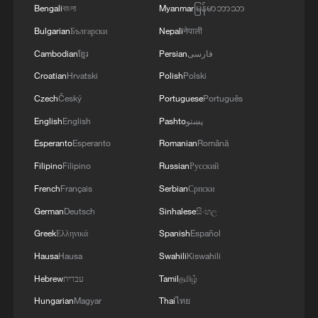
agreement in the Gaza Strip. It renews its
Bengali
বাংলা
Myanmar
မြန်မာဘာသာ
commitment to engaging responsibly in
Bulgarian
Български
Nepali
नेपाली
implementing the fifteen agreed-upon clauses
and establishing a clear timeline for their
Cambodian
ខ្មែរ
Persian
فارسی
implementation.
Croatian
Hrvatski
Polish
Polski
Czech
Český
Portuguese
Português
English
English
Pashto
پښتو
Esperanto
Esperanto
Romanian
Română
Filipino
Filipino
Russian
Русский
French
Français
Serbian
Српски
German
Deutsch
Sinhalese
සිංහල
Greek
Ελληνικά
Spanish
Español
Hausa
Hausa
Swahili
Kiswahili
Hebrew
עברית
Tamil
தமிழ்
Hungarian
Magyar
Thai
ไทย