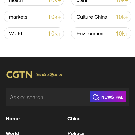
10k+
10k+
health
plant
Iran says no US talks underway, Strait of
10k+
10k+
markets
Culture China
Hormuz not reopened
11:31, 09-Aug-2026
10k+
10k+
World
Environment
RELATED STORIES
Home
China
Zelensky urges NATO to step up help for
World
Politics