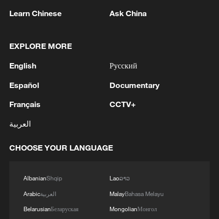
Learn Chinese
Ask China
1
Ministry of Foreign Affairs of Kuwait: 'Kuwait's
Minister of Foreign Affairs, today, Sunday,
EXPLORE MORE
corresponding to August 9, 2026, held a phone
English
Русский
call with His Highness the Amir Faisal bin
Farhan bin Abdullah Al Saud, Foreign Minister
2
Foreign Minister of Pakistan: 'The Mecca Joint
Español
Documentary
of Saudi Arabia, during which the call addressed
Defense Agreement was jointly signed by
a discussion of the latest regional developments,
Pakistan, Saudi Arabia, and Türkiye in Mecca al-
Français
CCTV+
and the diplomatic efforts aimed at enhancing
Mukarramah on Friday, August 7, 2026. This
العربية
security and stability in the region, and ensuring
agreement reflects the deep fraternal ties
3
Volunteers return to rescue surviving animals
the safety and freedom of maritime navigation.'
between the leadership and peoples of all three
after Greek wildfires
CHOOSE YOUR LANGUAGE
countries.'
4
Hamas: The Islamic Resistance Movement,
Hamas, reaffirms its commitment to the
Albanian
Shqip
Lao
ລາວ
agreements reached with the mediators and the
Arabic
العربية
Malay
Bahasa Melayu
Peace Council regarding the roadmap for
completing the second phase of the ceasefire
Belarusian
Беларуская
Mongolian
Монгол