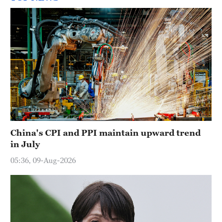
China's CPI and PPI maintain upward trend
in July
05:36, 09-Aug-2026