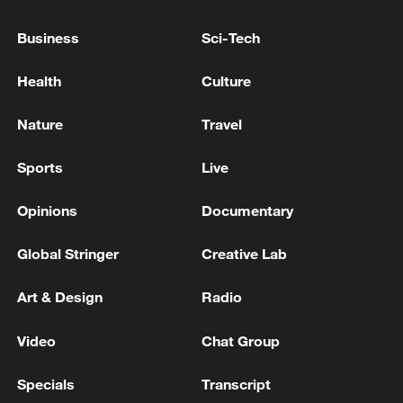
Ukraine on air defences
Business
Sci-Tech
AIR DEFENCES WORKING IN KYIV TO REPEL
RUSSIAN ATTACK, MAYOR SAYS
Health
Culture
DEFENCE MINISTER SAYS TURKEY 'EVALUATING
Nature
Travel
ALL OPTIONS' TO BOLSTER AIR DEFENCES,
INCLUDING PURCHASE OF SAMP-T, PATRIOT
Sports
Live
SYSTEMS
Opinions
Documentary
MORE FROM CGTN
Global Stringer
Creative Lab
Art & Design
Radio
Video
Chat Group
Specials
Transcript