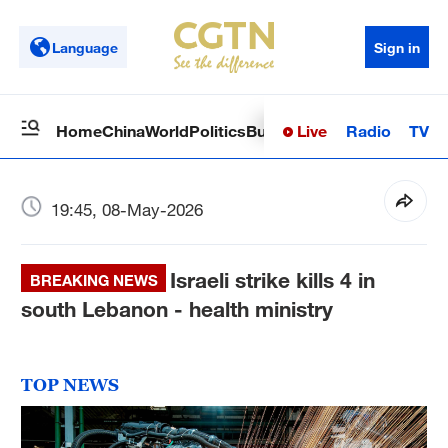
Language
Sign in
Live
Radio
TV
Home
China
World
Politics
Business
Sci-Tech
Health
Op
19:45, 08-May-2026
Israeli strike kills 4 in
BREAKING NEWS
south Lebanon - health ministry
TOP NEWS