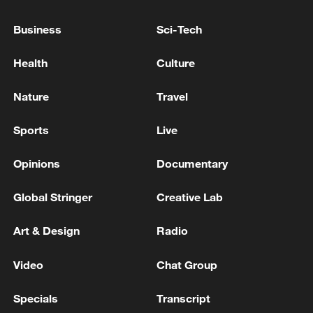
Business
Sci-Tech
Lebanon says Israeli strike on south kills two: health
ministry
Health
Culture
Nature
Travel
MORE FROM CGTN
Sports
Live
Opinions
Documentary
Global Stringer
Creative Lab
Art & Design
Radio
Video
Chat Group
1
SYRIA, RUSSIA TO BEGIN REORGANISING
Specials
Transcript
RUSSIAN PRESENCE ON SYRIAN COAST