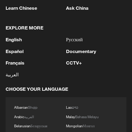
UNDER MEMORANDUM – SYRIAN FOREIGN
Learn Chinese
Ask China
MINISTRY
2
AGREEMENT ON RUSSIAN BASES
FOLLOWED 18 MONTHS OF INTENSIVE
EXPLORE MORE
NEGOTIATIONS
English
Русский
3
SYRIAN FOREIGN MINISTRY SAYS
Español
Documentary
DAMASCUS, MOSCOW REACHED
MEMORANDUM OF UNDERSTANDING
Français
CCTV+
SETTLING FUTURE OF RUSSIAN BASES AT
TARTOUS AND HMEIMIM
4
العربية
China's stable growth and steady price gains
bolster global economy
CHOOSE YOUR LANGUAGE
Albanian
Shqip
Lao
ລາວ
Arabic
العربية
Malay
Bahasa Melayu
Belarusian
Беларуская
Mongolian
Монгол