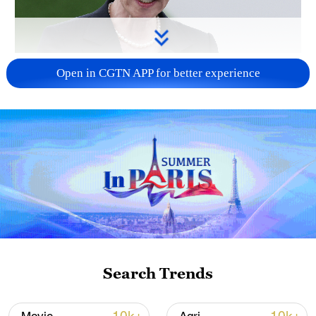
Japanese PM repeats ambiguous stance on
Open in CGTN APP for better experience
non-nuclear principles
11:04, 09-Aug-2026
Search Trends
Iran says peace path remains open as US