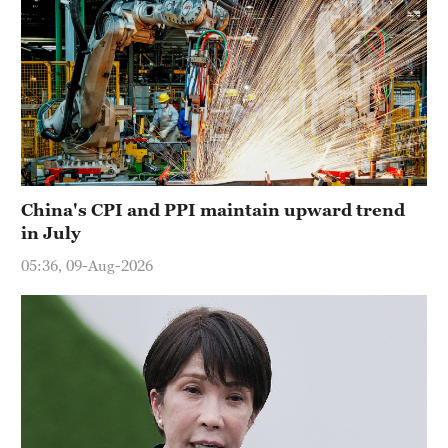
China's CPI and PPI maintain upward trend
in July
05:36, 09-Aug-2026