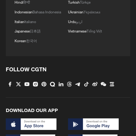
Hindi
हिन्दी
Turkish
Türkçe
Indonesian
Bahasa Indonesia
Ukrainian
Українська
Italian
Italiano
Urdu
اردو
Japanese
日本語
Vietnamese
Tiếng Việt
Korean
한국어
FOLLOW CGTN
DOWNLOAD OUR APP