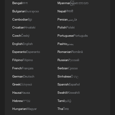
Bengali
বাংলা
Myanmar
မြန်မာဘာသာ
Bulgarian
Български
Nepali
नेपाली
Cambodian
ខ្មែរ
Persian
فارسی
Croatian
Hrvatski
Polish
Polski
Czech
Český
Portuguese
Português
English
English
Pashto
پښتو
Esperanto
Esperanto
Romanian
Română
Filipino
Filipino
Russian
Русский
French
Français
Serbian
Српски
German
Deutsch
Sinhalese
සිංහල
Greek
Ελληνικά
Spanish
Español
Hausa
Hausa
Swahili
Kiswahili
Hebrew
עברית
Tamil
தமிழ்
Hungarian
Magyar
Thai
ไทย