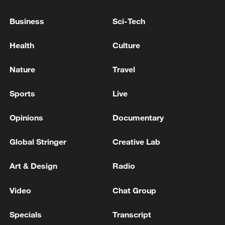
World's oceans break June heat record: EU monitor
Business
Sci-Tech
World's oceans break June heat record, EU monitor
Health
Culture
announces
Nature
Travel
MORE FROM CGTN
Sports
Live
Opinions
Documentary
Global Stringer
Creative Lab
Art & Design
Radio
Video
Chat Group
Specials
Transcript