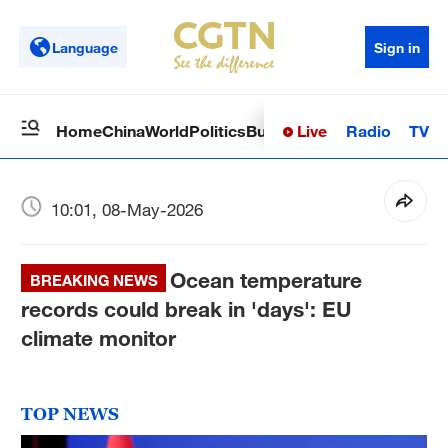
Language
Sign in
Live
Radio
TV
Home
China
World
Politics
Business
Sci-Tech
Health
Op
10:01, 08-May-2026
Ocean temperature
BREAKING NEWS
records could break in 'days': EU
climate monitor
TOP NEWS