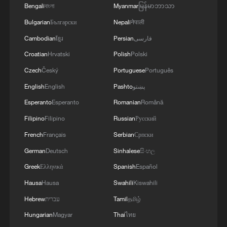
Bengali
বাংলা
Myanmar
မြန်မာဘာသာ
Bulgarian
Български
Nepali
नेपाली
Cambodian
ខ្មែរ
Persian
فارسی
Croatian
Hrvatski
Polish
Polski
Czech
Český
Portuguese
Português
English
English
Pashto
پښتو
Esperanto
Esperanto
Romanian
Română
Filipino
Filipino
Russian
Русский
French
Français
Serbian
Српски
German
Deutsch
Sinhalese
සිංහල
Greek
Ελληνικά
Spanish
Español
Hausa
Hausa
Swahili
Kiswahili
Hebrew
עברית
Tamil
தமிழ்
Hungarian
Magyar
Thai
ไทย