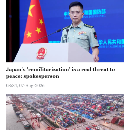
Japan's 'remilitarization' is a real threat to
peace: spokesperson
08:34, 07-Aug-2026