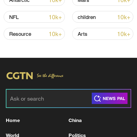
10k+
10k+
Antarctic
Mars
Thai police revise school shooting death toll
to 6
10k+
10k+
NFL
children
05:38, 07-Aug-2026
10k+
10k+
Resource
Arts
RELATED STORIES
Home
China
Western Europe records its hottest June, EU
climate monitor says
World
Politics