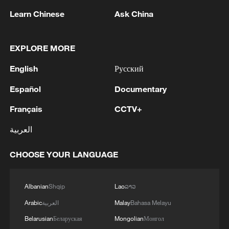
1
Mainland slams DPP authorities for blocking job
site for Taiwan youth
Learn Chinese
Ask China
2
Reports: Yabloko committed a significant
EXPLORE MORE
violation of the law at the stage of nomination
and registration, according to Rodina's lawsuit.
English
Русский
3
Ukraine's Naftogaz: 'Russians have launched
Español
Documentary
massive attacks on Ukrnafta facilities, which are
Français
CCTV+
part of the Naftogaz Group. During the night, the
enemy struck seven assets simultaneously, which
العربية
are responsible for oil and gas production in the
4
Deal with Saudi, Pakistan 'not aimed at any
eastern part of the country. Critical equipment
particular country' - Turkish presidency
CHOOSE YOUR LANGUAGE
essential for the company's operations has been
destroyed, leading to the shutdown of several
facilities and a significant loss of production.'
Albanian
Shqip
Lao
ລາວ
Arabic
العربية
Malay
Bahasa Melayu
Belarusian
Беларуская
Mongolian
Монгол