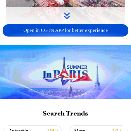
Open in CGTN APP for better experience
China's goods trade shows strong growth in
first seven months of 2026
05:55, 07-Aug-2026
Search Trends