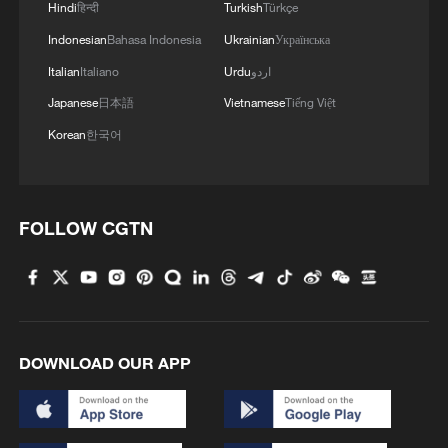
Hindi
हिन्दी
Turkish
Türkçe
Indonesian
Bahasa Indonesia
Ukrainian
Українська
Italian
Italiano
Urdu
اردو
Japanese
日本語
Vietnamese
Tiếng Việt
Korean
한국어
FOLLOW CGTN
DOWNLOAD OUR APP