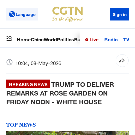
Language
Sign in
Live
Radio
TV
Home
China
World
Politics
Business
Sci-Tech
Health
Op
10:04, 08-May-2026
TRUMP TO DELIVER
BREAKING NEWS
REMARKS AT ROSE GARDEN ON
FRIDAY NOON - WHITE HOUSE
TOP NEWS