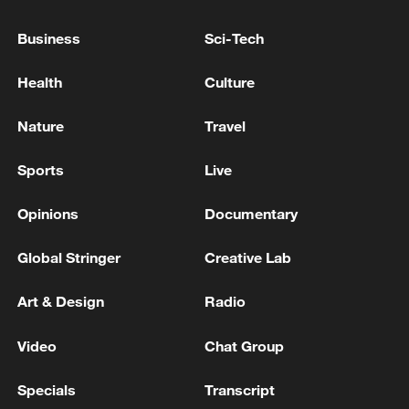
WHITE HOUSE ON IRAN: TRUMP WANTS PEACE
Business
Sci-Tech
PROCESS TO PLAY OUT
Health
Culture
White House says Trump-Netanyahu talks
'productive'
Nature
Travel
Sports
Live
MORE FROM CGTN
Opinions
Documentary
Global Stringer
Creative Lab
Art & Design
Radio
Video
Chat Group
Specials
Transcript