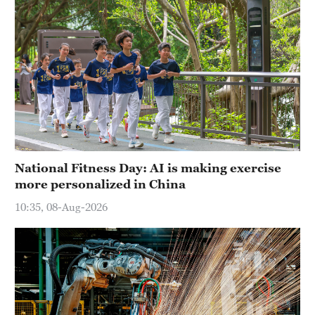
National Fitness Day: AI is making exercise
more personalized in China
10:35, 08-Aug-2026