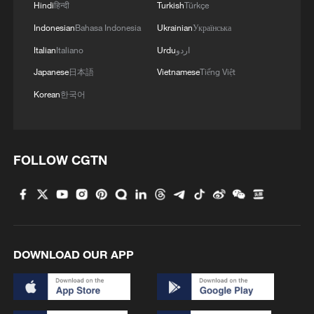
Hindi
हिन्दी
Turkish
Türkçe
Indonesian
Bahasa Indonesia
Ukrainian
Українська
Italian
Italiano
Urdu
اردو
Japanese
日本語
Vietnamese
Tiếng Việt
Korean
한국어
FOLLOW CGTN
DOWNLOAD OUR APP