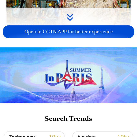
Open in CGTN APP for better experience
China's CPI and PPI maintain upward trend
in July
05:36, 09-Aug-2026
Search Trends