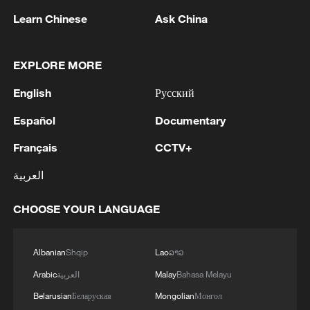
1
China issues red alert as Typhoon Dolphin
Learn Chinese
Ask China
approaches
2
Spokesperson of the Islamic Revolutionary Guard
EXPLORE MORE
Corps (IRGC): We will maintain control of the
English
Русский
Strait of Hormuz until the enemy accepts all of
our conditions. We will continue the resistance
Español
Documentary
until the enemy is defeated. -Iranian reports
3
YEMEN'S HOUTHIS SAY THEY ATTACKED
SAUDI ARAMCO'S REFINERY IN JAZAN -
Français
CCTV+
MILITARY SPOKESPERSON
العربية
4
The Russian Armed Forces continue to strike at
CHOOSE YOUR LANGUAGE
port infrastructure and Ukrainian ships involved
in the interests of the Armed Forces of Ukraine,
reports the Ministry of Defense. - Russian media
Albanian
Shqip
Lao
ລາວ
Arabic
العربية
Malay
Bahasa Melayu
Belarusian
Беларуская
Mongolian
Монгол