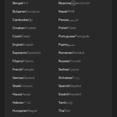
Bengali
বাংলা
Myanmar
မြန်မာဘာသာ
Bulgarian
Български
Nepali
नेपाली
Cambodian
ខ្មែរ
Persian
فارسی
Croatian
Hrvatski
Polish
Polski
Czech
Český
Portuguese
Português
English
English
Pashto
پښتو
Esperanto
Esperanto
Romanian
Română
Filipino
Filipino
Russian
Русский
French
Français
Serbian
Српски
German
Deutsch
Sinhalese
සිංහල
Greek
Ελληνικά
Spanish
Español
Hausa
Hausa
Swahili
Kiswahili
Hebrew
עברית
Tamil
தமிழ்
Hungarian
Magyar
Thai
ไทย