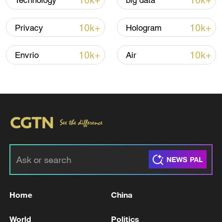
10k+
10k+
Technology
big data
Iran says peace path remains open as US
signals ongoing dialogue
10k+
10k+
Privacy
Hologram
02:41, 09-Aug-2026
10k+
10k+
Envrio
Air
RELATED STORIES
Home
China
NETANYAHU ARRIVES AT WHITE HOUSE
FOR MEETING WITH TRUMP
World
Politics