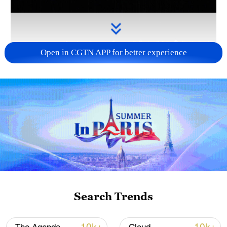
Open in CGTN APP for better experience
Takaichi administration's move toward
militarization sparks concerns
05:57, 08-Aug-2026
Search Trends