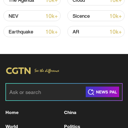
10k+
10k+
The Agenda
Cloud
Iran says framework of agreement with
10k+
10k+
NEV
Sicence
Oman finalized
04:34, 08-Aug-2026
10k+
10k+
Earthquake
AR
RELATED STORIES
Home
China
UK PM STARMER: BURNHAM BY-ELECTION
World
Politics