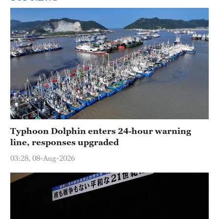
Typhoon Dolphin enters 24-hour warning
line, responses upgraded
03:28, 08-Aug-2026