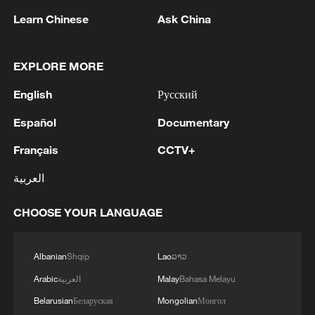
Learn Chinese
Ask China
1
Iraqi Oil Minister: Oil exports fell by 75% due to
the closure of the Strait of Hormuz - reports
EXPLORE MORE
English
Русский
2
New protectionism redefines fair competition
Español
Documentary
3
Reports: An Israeli airstrike hit the town of
Français
CCTV+
Mansouri in the Tyre district of southern
العربية
Lebanon.
CHOOSE YOUR LANGUAGE
4
Reports: A Syrian soldier killed and 2 injured
after being subjected to a treacherous attack by
unknown assailants east of Deir ez-Zor.
Albanian
Shqip
Lao
ລາວ
Arabic
العربية
Malay
Bahasa Melayu
Belarusian
Беларуская
Mongolian
Монгол