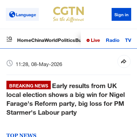
Language
Sign in
Live
Radio
TV
Home
China
World
Politics
Business
Sci-Tech
Health
Op
11:28, 08-May-2026
Early results from UK
BREAKING NEWS
local election shows a big win for Nigel
Farage's Reform party, big loss for PM
Starmer's Labour party
TOP NEWS