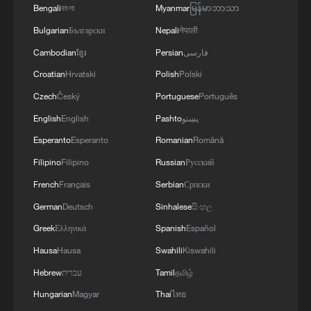
Bengali
বাংলা
Myanmar
မြန်မာဘာသာ
Bulgarian
Български
Nepali
नेपाली
Cambodian
ខ្មែរ
Persian
فارسی
Croatian
Hrvatski
Polish
Polski
Czech
Český
Portuguese
Português
English
English
Pashto
پښتو
Esperanto
Esperanto
Romanian
Română
Filipino
Filipino
Russian
Русский
French
Français
Serbian
Српски
German
Deutsch
Sinhalese
සිංහල
Greek
Ελληνικά
Spanish
Español
Hausa
Hausa
Swahili
Kiswahili
Hebrew
עברית
Tamil
தமிழ்
Hungarian
Magyar
Thai
ไทย