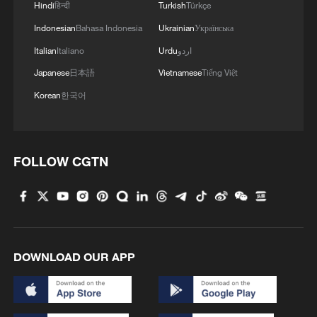
Hindi
हिन्दी
Turkish
Türkçe
Indonesian
Bahasa Indonesia
Ukrainian
Українська
Italian
Italiano
Urdu
اردو
Japanese
日本語
Vietnamese
Tiếng Việt
Korean
한국어
FOLLOW CGTN
DOWNLOAD OUR APP