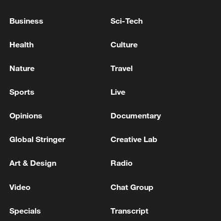
WIN SHOWS TIDE IS TURNING ON REFORM
UK PARTY, THEY HAVE PEAKED
Business
Sci-Tech
UK LABOUR LEADER BURNHAM: WE WON'T TRY
Health
Culture
TO OUT REFORM REFORM PARTY
Nature
Travel
Malta's Labour Party makes history with fourth
election win
Sports
Live
Opinions
Documentary
MORE FROM CGTN
Global Stringer
Creative Lab
Art & Design
Radio
Video
Chat Group
Specials
Transcript