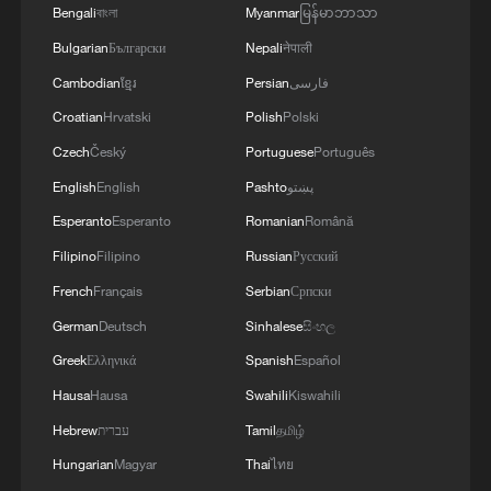
Bengali
বাংলা
Myanmar
မြန်မာဘာသာ
Bulgarian
Български
Nepali
नेपाली
Cambodian
ខ្មែរ
Persian
فارسی
Croatian
Hrvatski
Polish
Polski
Czech
Český
Portuguese
Português
English
English
Pashto
پښتو
Esperanto
Esperanto
Romanian
Română
Filipino
Filipino
Russian
Русский
French
Français
Serbian
Српски
German
Deutsch
Sinhalese
සිංහල
Greek
Ελληνικά
Spanish
Español
Hausa
Hausa
Swahili
Kiswahili
Hebrew
עברית
Tamil
தமிழ்
Hungarian
Magyar
Thai
ไทย