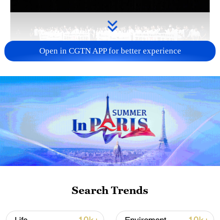
Open in CGTN APP for better experience
Takaichi administration's move toward
militarization sparks concerns
05:57, 08-Aug-2026
Search Trends