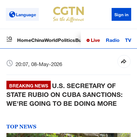
Language
Sign in
Live
Radio
TV
Home
China
World
Politics
Business
Sci-Tech
Health
Op
20:07, 08-May-2026
U.S. SECRETARY OF
BREAKING NEWS
STATE RUBIO ON CUBA SANCTIONS:
WE'RE GOING TO BE DOING MORE
TOP NEWS