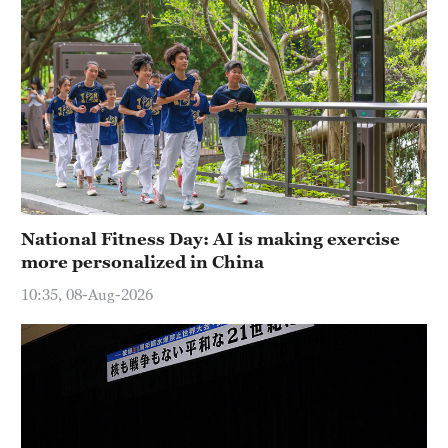
National Fitness Day: AI is making exercise
more personalized in China
10:35, 08-Aug-2026