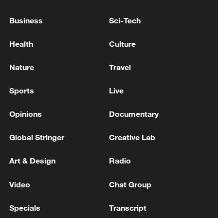
Business
Sci-Tech
RUBIO: PEOPLE IN CHARGE OF CUBA DON'T
KNOW WHAT THEY'RE DOING
Health
Culture
U.S. SECRETARY OF STATE RUBIO, ON U.S.
Nature
Travel
STRIKE TODAY: THE STRAITS HAVE TO BE OPEN,
THEY'RE GOING TO BE OPEN ONE WAY OR THE
Sports
Live
OTHER
Opinions
Documentary
MORE FROM CGTN
Global Stringer
Creative Lab
Art & Design
Radio
Video
Chat Group
Specials
Transcript