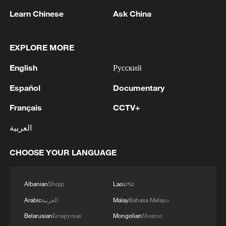
Learn Chinese
Ask China
1
Ebola Cases: 4,141 - reports
EXPLORE MORE
2
5.0-magnitude earthquake hits near TURKEY-
English
Русский
SYRIA BORDER REGION - EMSC
Español
Documentary
3
Drought forcing Puerto Ricans to ration water
Français
CCTV+
العربية
4
Cyclosporiasis outbreak latest
CHOOSE YOUR LANGUAGE
Albanian
Shqip
Lao
ລາວ
Arabic
العربية
Malay
Bahasa Melayu
Belarusian
Беларуская
Mongolian
Монгол