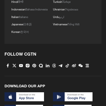
Hindi
हिन्दी
Turkish
Türkçe
Indonesian
Bahasa Indonesia
Ukrainian
Українська
Italian
Italiano
Urdu
اردو
Japanese
日本語
Vietnamese
Tiếng Việt
Korean
한국어
FOLLOW CGTN
DOWNLOAD OUR APP