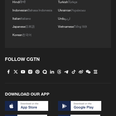
Hindi
हिन्दी
Turkish
Türkçe
Indonesian
Bahasa Indonesia
Ukrainian
Українська
Italian
Italiano
Urdu
اردو
Japanese
日本語
Vietnamese
Tiếng Việt
Korean
한국어
FOLLOW CGTN
DOWNLOAD OUR APP