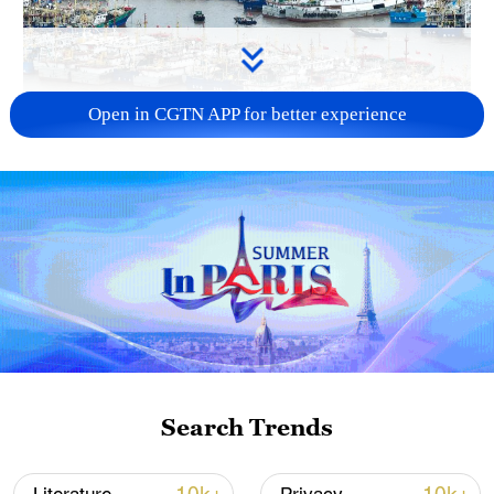
Open in CGTN APP for better experience
China steps up coordinated, tech-enabled
response to Typhoon Dolphin
05:07, 07-Aug-2026
Search Trends