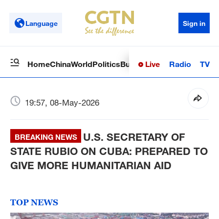
Language
Sign in
Live
Radio
TV
Home
China
World
Politics
Business
Sci-Tech
Health
Op
19:57, 08-May-2026
U.S. SECRETARY OF
BREAKING NEWS
STATE RUBIO ON CUBA: PREPARED TO
GIVE MORE HUMANITARIAN AID
TOP NEWS