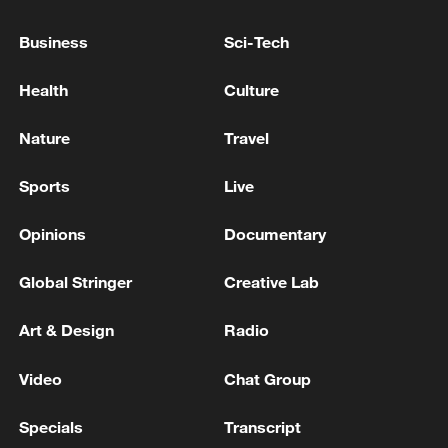
U.S. SECRETARY OF STATE RUBIO: WE WONT
Business
Sci-Tech
ACCEPT THAT HORMUZ BELONGS TO ANY
NATION STATE
Health
Culture
U.S. SECRETARY OF STATE RUBIO: THERE'S
Nature
Travel
BEEN PROGRESS MADE IN TALKS IRAN TO
REOPEN TRAIT OF HORMUZ
Sports
Live
Opinions
Documentary
MORE FROM CGTN
Global Stringer
Creative Lab
Art & Design
Radio
Video
Chat Group
Specials
Transcript