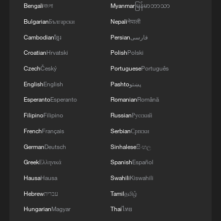
Bengali
বাংলা
Myanmar
မြန်မာဘာသာ
Bulgarian
Български
Nepali
नेपाली
Cambodian
ខ្មែរ
Persian
فارسی
Croatian
Hrvatski
Polish
Polski
Czech
Český
Portuguese
Português
English
English
Pashto
پښتو
Esperanto
Esperanto
Romanian
Română
Filipino
Filipino
Russian
Русский
French
Français
Serbian
Српски
German
Deutsch
Sinhalese
සිංහල
Greek
Ελληνικά
Spanish
Español
Hausa
Hausa
Swahili
Kiswahili
Hebrew
עברית
Tamil
தமிழ்
Hungarian
Magyar
Thai
ไทย