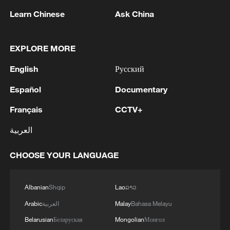
Learn Chinese
Ask China
1
AGREEMENT IS INTENDED TO
EXPLORE MORE
STRENGTHEN COLLECTIVE DETERRENCE
AGAINST ANY ACT OF AGGRESSION - SAUDI
English
Русский
ARABIA, TURKEY, PAKISTAN JOINT
STATEMENT
2
SAUDI ARABIA, TURKEY, AND PAKISTAN
Español
Documentary
SIGNED "MAKKAH JOINT DEFENCE
AGREEMENT" REFLECTING SHARED
Français
CCTV+
COMMITMENT TO FURTHER
العربية
STRENGTHENING COLLECTIVE SECURITY -
3
SAUDI ARABIA, TURKEY, AND PAKISTAN
JOINT STATEMENT
SIGN JOINT DEFENCE AGREEMENT - JOINT
CHOOSE YOUR LANGUAGE
STATEMENT
4
TURKISH OFFICIAL: PACT DOES NOT
Albanian
Shqip
Lao
ລາວ
ABROGATE OR REPLACE ANY BILATERAL,
Arabic
العربية
Malay
Bahasa Melayu
MULTILATERAL AGREEMENTS
Belarusian
Беларуская
Mongolian
Монгол