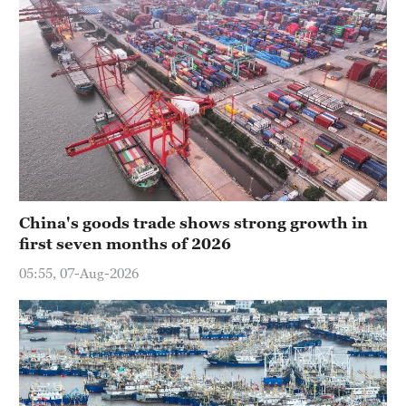
China's goods trade shows strong growth in
first seven months of 2026
05:55, 07-Aug-2026