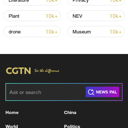
10k+
10k+
Literature
Privacy
Thai police revise school shooting death toll
to 6
10k+
10k+
Plant
NEV
05:38, 07-Aug-2026
10k+
10k+
drone
Museum
RELATED STORIES
Home
China
U.S. SECRETARY OF STATE RUBIO: CUBA IS
NOT ACCEPTING AID
World
Politics