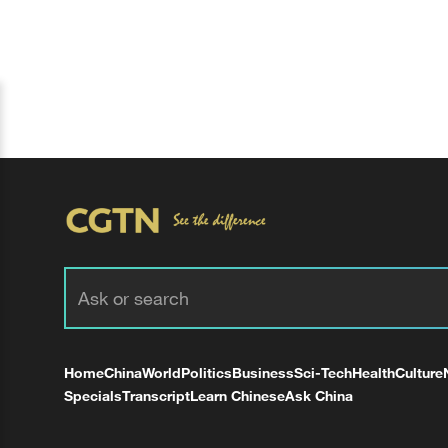
Home
China
World
Politics
Business
Sci-Tech
Health
Culture
Specials
Transcript
Learn Chinese
Ask China