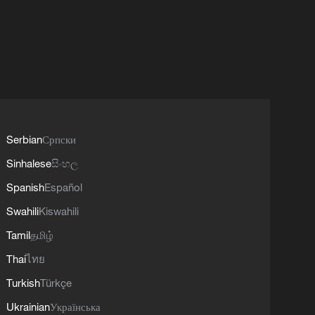
Serbian
Српски
Sinhalese
සිංහල
Spanish
Español
Swahili
Kiswahili
Tamil
தமிழ்
Thai
ไทย
Turkish
Türkçe
Ukrainian
Українська