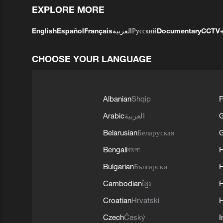
EXPLORE MORE
English
Español
Français
العربية
Русский
Documentary
CCTV
CHOOSE YOUR LANGUAGE
Albanian
Shqip
F
Arabic
العربية
Belarusian
Беларуская
G
Bengali
বাংলা
Bulgarian
Български
Cambodian
ខ្មែរ
H
Croatian
Hrvatski
H
Czech
Český
I