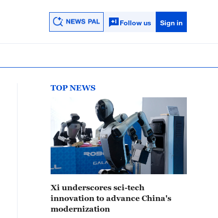
Follow us
Sign in
TOP NEWS
Xi underscores sci-tech
innovation to advance China's
modernization