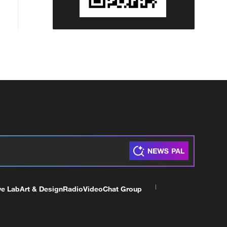
ve Lab
Art & Design
Radio
Video
Chat Group