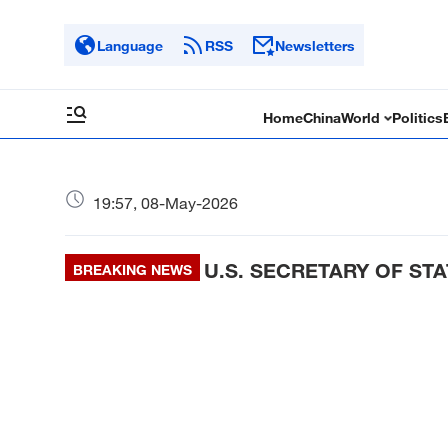
Language
RSS
Newsletters
Home
China
World
Politics
19:57, 08-May-2026
U.S. SECRETARY OF STA
BREAKING NEWS