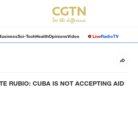
Business
Sci-Tech
Health
Opinions
Video
Live
Radio
TV
TE RUBIO: CUBA IS NOT ACCEPTING AID