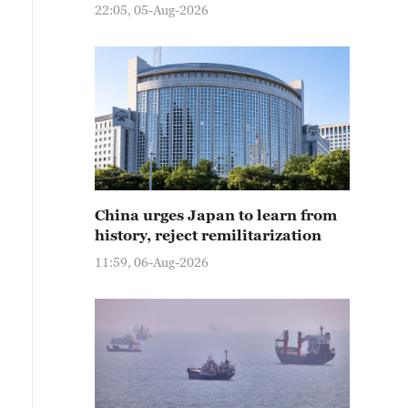
22:05, 05-Aug-2026
China urges Japan to learn from
history, reject remilitarization
11:59, 06-Aug-2026