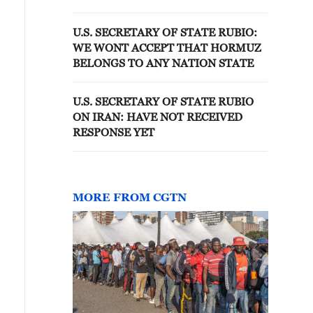
AID
U.S. SECRETARY OF STATE RUBIO:
WE WONT ACCEPT THAT HORMUZ
BELONGS TO ANY NATION STATE
U.S. SECRETARY OF STATE RUBIO
ON IRAN: HAVE NOT RECEIVED
RESPONSE YET
MORE FROM CGTN