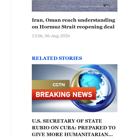
Iran, Oman reach understanding
on Hormuz Strait reopening deal
13:06, 06-Aug-2026
RELATED STORIES
U.S. SECRETARY OF STATE
RUBIO ON CUBA: PREPARED TO
GIVE MORE HUMANITARIAN