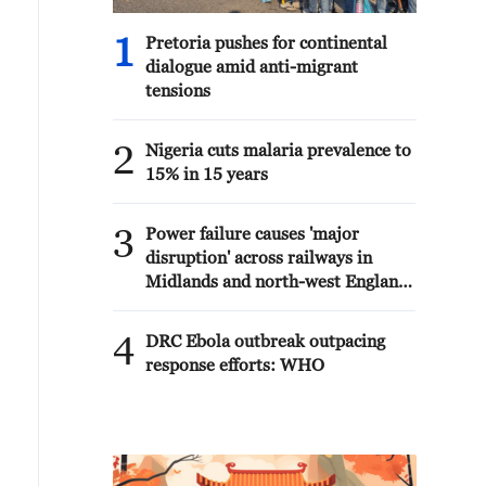
1
Pretoria pushes for continental
dialogue amid anti-migrant
tensions
2
Nigeria cuts malaria prevalence to
15% in 15 years
3
Power failure causes 'major
disruption' across railways in
Midlands and north-west England
- reports
4
DRC Ebola outbreak outpacing
response efforts: WHO