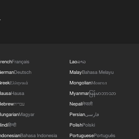
+
rench
Français
Lao
ລາວ
German
Deutsch
Malay
Bahasa Melayu
reek
Ελληνικά
Mongolian
Монгол
Hausa
Hausa
Myanmar
မြန်မာဘာသာ
Hebrew
עברית
Nepali
नेपाली
ungarian
Magyar
Persian
فارسی
indi
हिन्दी
Polish
Polski
ndonesian
Bahasa Indonesia
Portuguese
Português