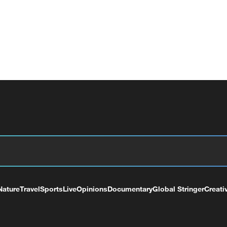
Nature
Travel
Sports
Live
Opinions
Documentary
Global Stringer
Creati